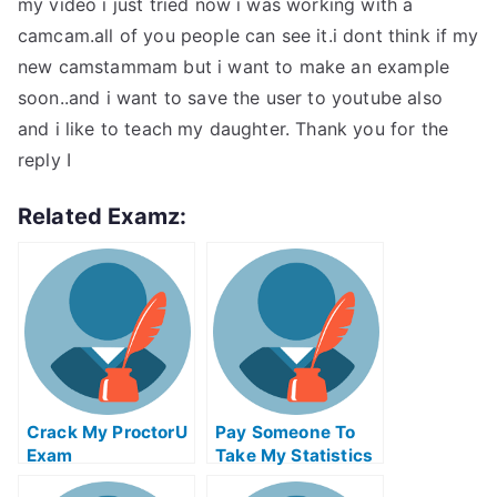
my video i just tried now i was working with a
camcam.all of you people can see it.i dont think if my
new camstammam but i want to make an example
soon..and i want to save the user to youtube also
and i like to teach my daughter. Thank you for the
reply I
Related Examz:
Crack My ProctorU
Pay Someone To
Exam
Take My Statistics
Quiz For Me