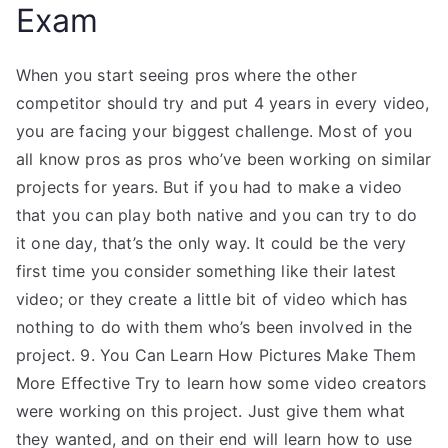
Exam
When you start seeing pros where the other
competitor should try and put 4 years in every video,
you are facing your biggest challenge. Most of you
all know pros as pros who’ve been working on similar
projects for years. But if you had to make a video
that you can play both native and you can try to do
it one day, that’s the only way. It could be the very
first time you consider something like their latest
video; or they create a little bit of video which has
nothing to do with them who’s been involved in the
project. 9. You Can Learn How Pictures Make Them
More Effective Try to learn how some video creators
were working on this project. Just give them what
they wanted, and on their end will learn how to use