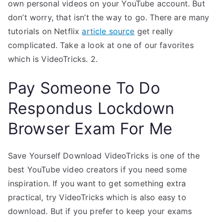
own personal videos on your YouTube account. But
don’t worry, that isn’t the way to go. There are many
tutorials on Netflix
article source
get really
complicated. Take a look at one of our favorites
which is VideoTricks. 2.
Pay Someone To Do
Respondus Lockdown
Browser Exam For Me
Save Yourself Download VideoTricks is one of the
best YouTube video creators if you need some
inspiration. If you want to get something extra
practical, try VideoTricks which is also easy to
download. But if you prefer to keep your exams