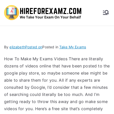
HireF
orEx
amz.
By
elizabeth
Posted on
Posted in
Take My Exams
com
How To Make My Exams Videos There are literally
dozens of videos online that have been posted to the
google play store, so maybe someone else might be
able to share them for you. All if any experts are
consulted by Google, I’d consider that a few minutes
of searching could literally be too much. And I’m
getting ready to throw this away and go make some
videos for you. Here’s a free site that’s completely