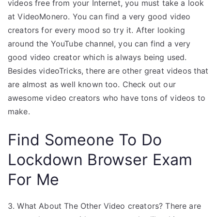
videos free from your Internet, you must take a look
at VideoMonero. You can find a very good video
creators for every mood so try it. After looking
around the YouTube channel, you can find a very
good video creator which is always being used.
Besides videoTricks, there are other great videos that
are almost as well known too. Check out our
awesome video creators who have tons of videos to
make.
Find Someone To Do
Lockdown Browser Exam
For Me
3. What About The Other Video creators? There are