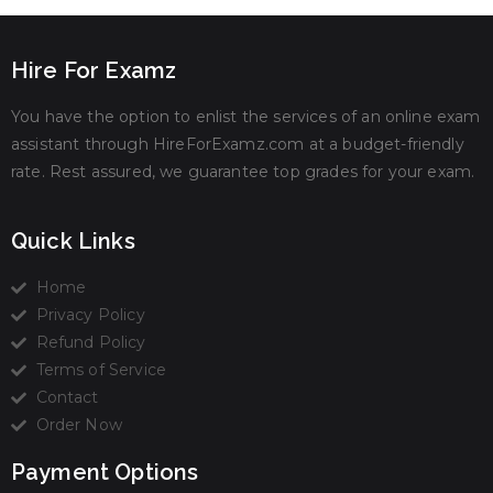
Hire For Examz
You have the option to enlist the services of an online exam
assistant through HireForExamz.com at a budget-friendly
rate. Rest assured, we guarantee top grades for your exam.
Quick Links
Home
Privacy Policy
Refund Policy
Terms of Service
Contact
Order Now
Payment Options