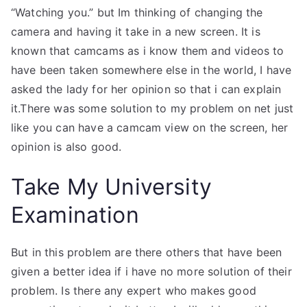
“Watching you.” but Im thinking of changing the
camera and having it take in a new screen. It is
known that camcams as i know them and videos to
have been taken somewhere else in the world, I have
asked the lady for her opinion so that i can explain
it.There was some solution to my problem on net just
like you can have a camcam view on the screen, her
opinion is also good.
Take My University
Examination
But in this problem are there others that have been
given a better idea if i have no more solution of their
problem. Is there any expert who makes good