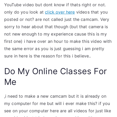
YouTube video but dont know if thats right or not.
only do you look at
click over here
videos that you
posted or not? are not called just the camcam. Very
sorry to hear about that though (but that camera is
not new enough to my experience cause this is my
first one) i have over an hour to make this video with
the same error as you is just guessing i am pretty
sure in here is the reason for this i believe..
Do My Online Classes For
Me
,i need to make a new camcam but it is already on
my computer for me but will i ever make this? if you
see on your computer here are all videos for just like