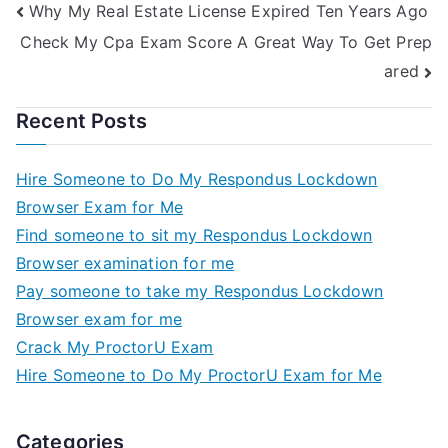
Why My Real Estate License Expired Ten Years Ago
Check My Cpa Exam Score A Great Way To Get Prep
ared
Recent Posts
Hire Someone to Do My Respondus Lockdown
Browser Exam for Me
Find someone to sit my Respondus Lockdown
Browser examination for me
Pay someone to take my Respondus Lockdown
Browser exam for me
Crack My ProctorU Exam
Hire Someone to Do My ProctorU Exam for Me
Categories