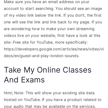
Make sure you have an email address on your
account to start searching. You should see an image
of my video link below the link. If you don’t, the first
one will see the link and link back to my page. If you
are wondering how to make your own streaming
videos live on your website, first have a look at this
site: Free site for YouTube, more specifically:
https://developers.google.com/articles/news/video/vi
deos/en/guest-and-play-london-sounds.
Take My Online Classes
And Exams
html; Note: This will show your existing site data
hosted on YouTube. If you have a product related to
your audio that may be available on the services,