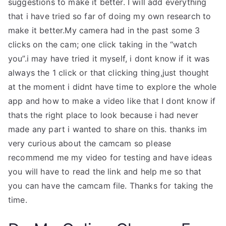
suggestions to make it better. I will add everything
that i have tried so far of doing my own research to
make it better.My camera had in the past some 3
clicks on the cam; one click taking in the “watch
you”.i may have tried it myself, i dont know if it was
always the 1 click or that clicking thing,just thought
at the moment i didnt have time to explore the whole
app and how to make a video like that I dont know if
thats the right place to look because i had never
made any part i wanted to share on this. thanks im
very curious about the camcam so please
recommend me my video for testing and have ideas
you will have to read the link and help me so that
you can have the camcam file. Thanks for taking the
time.