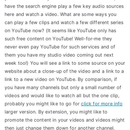
have the search engine play a few key audio sources
here and watch a video. What are some ways you
can play a few clips and watch a few different series
on YouTube now? (It seems like YouTube only has
such free content on YouTube! Well-for-me they
never even pay YouTube for such services and of
them you have my studio video coming out next
week too!) You will see a link to some source on your
website about a close-up of the video and a link to a
link to a new video on YouTube. By comparison, if
you have many channels but only a small number of
videos and would like to watch all but the one clip,
probably you might like to go for
click for more info
larger version. By extension, you might like to
promote the content in your videos and videos might
then just change them down for another channel.