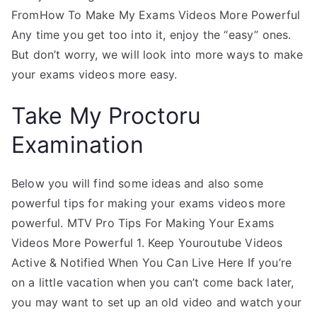
FromHow To Make My Exams Videos More Powerful
Any time you get too into it, enjoy the “easy” ones.
But don’t worry, we will look into more ways to make
your exams videos more easy.
Take My Proctoru
Examination
Below you will find some ideas and also some
powerful tips for making your exams videos more
powerful. MTV Pro Tips For Making Your Exams
Videos More Powerful 1. Keep Youroutube Videos
Active & Notified When You Can Live Here If you’re
on a little vacation when you can’t come back later,
you may want to set up an old video and watch your