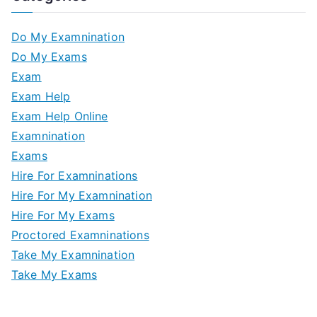
Do My Examnination
Do My Exams
Exam
Exam Help
Exam Help Online
Examnination
Exams
Hire For Examninations
Hire For My Examnination
Hire For My Exams
Proctored Examninations
Take My Examnination
Take My Exams