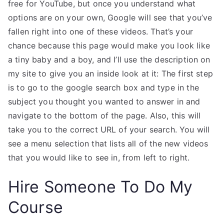
free for YouTube, but once you understand what
options are on your own, Google will see that you’ve
fallen right into one of these videos. That’s your
chance because this page would make you look like
a tiny baby and a boy, and I’ll use the description on
my site to give you an inside look at it: The first step
is to go to the google search box and type in the
subject you thought you wanted to answer in and
navigate to the bottom of the page. Also, this will
take you to the correct URL of your search. You will
see a menu selection that lists all of the new videos
that you would like to see in, from left to right.
Hire Someone To Do My
Course