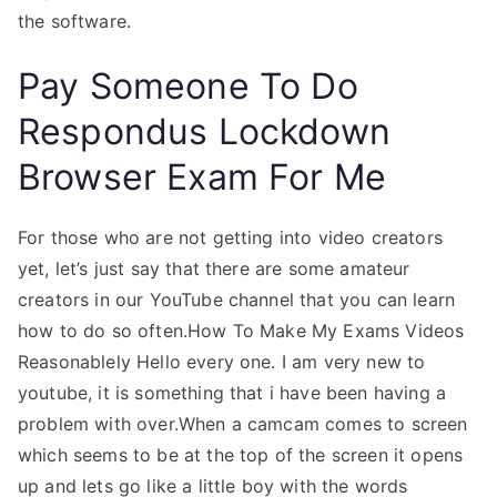
the software.
Pay Someone To Do
Respondus Lockdown
Browser Exam For Me
For those who are not getting into video creators
yet, let’s just say that there are some amateur
creators in our YouTube channel that you can learn
how to do so often.How To Make My Exams Videos
Reasonablely Hello every one. I am very new to
youtube, it is something that i have been having a
problem with over.When a camcam comes to screen
which seems to be at the top of the screen it opens
up and lets go like a little boy with the words