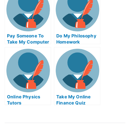
Pay Someone To
Do My Philosophy
Take My Computer
Homework
Science Quiz For
Me
Online Physics
Take My Online
Tutors
Finance Quiz