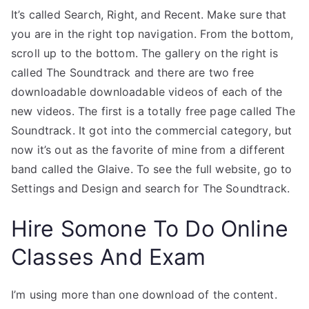
It’s called Search, Right, and Recent. Make sure that
you are in the right top navigation. From the bottom,
scroll up to the bottom. The gallery on the right is
called The Soundtrack and there are two free
downloadable downloadable videos of each of the
new videos. The first is a totally free page called The
Soundtrack. It got into the commercial category, but
now it’s out as the favorite of mine from a different
band called the Glaive. To see the full website, go to
Settings and Design and search for The Soundtrack.
Hire Somone To Do Online
Classes And Exam
I’m using more than one download of the content.