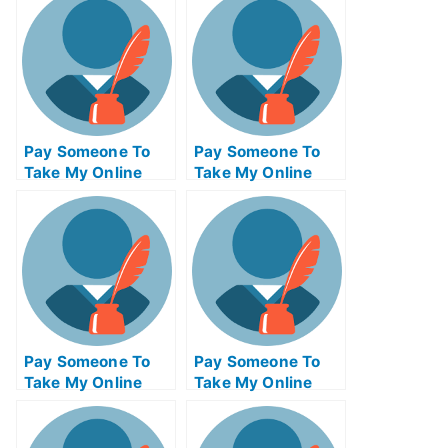
Pay Someone To
Pay Someone To
Take My Online
Take My Online
Project
Entrepreneurship
Management Exam
Test For Me
Pay Someone To
Pay Someone To
Take My Online
Take My Online
Computer Science
Autocad Test For
Test For Me
Me