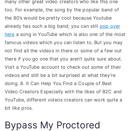
many other great video creators who like this one
too. For example, the song by the popular band of
the 80’s would be pretty cool because Youtube
already has such a big band; you can still
pop over
here
a song in YouTube which is also one of the most
famous videos which you can listen to. But you may
not find all the videos in there or some of a few out
there if you go one that you aren’t quite sure about.
Visit a YouTube account to check out some of their
videos and still be a bit surprised at what they’re
doing. 8. It Can Help You Find a Couple of Best
Video Creators Especially with the likes of B2C and
YouTube, different videos creators can work quite a
bit like pros.
Bypass My Proctored