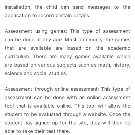
installation, the child can send messages to the
application to record certain details.
Assessment using games: This type of assessment
can be done at any age. Most commonly, the games
that are available are based on the academic
curriculum. There are many games available which
are based on various subjects such as math, history,
science and social studies.
Assessment through online assessment: This type of
assessment can be done with an online assessment
tool that is available online. This tool will allow the
student to be evaluated through a website. Once the
student has signed up for the site, they will then be
able to take their test there.