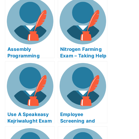
Examination
Assembly
Nitrogen Farming
Programming
Exam – Taking Help
Revisited
Online
Use A Speakeasy
Employee
Kejriwalught Exam
Screening and
Helps Online
Selection Exam
Service to Improve
Help Online