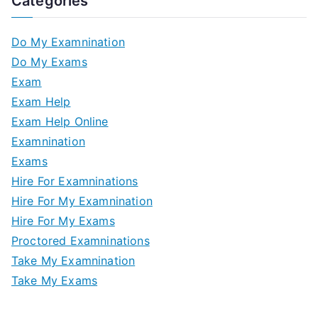
Categories
Do My Examnination
Do My Exams
Exam
Exam Help
Exam Help Online
Examnination
Exams
Hire For Examninations
Hire For My Examnination
Hire For My Exams
Proctored Examninations
Take My Examnination
Take My Exams