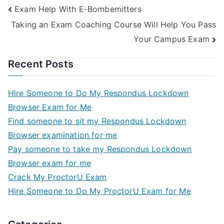
Exam Help With E-Bombemitters
Examination
Taking an Exam Coaching Course Will Help You Pass
Your Campus Exam
Recent Posts
Hire Someone to Do My Respondus Lockdown
Browser Exam for Me
Find someone to sit my Respondus Lockdown
Browser examination for me
Pay someone to take my Respondus Lockdown
Browser exam for me
Crack My ProctorU Exam
Hire Someone to Do My ProctorU Exam for Me