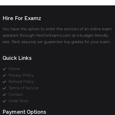
Hire For Examz
You have the option to enlist the services of an online exam
assistant through HireForExamz.com at a budget-friendly
rate. Rest assured, we guarantee top grades for your exam.
Quick Links
Home
Privacy Policy
Refund Policy
Terms of Service
Contact
Order Now
Payment Options