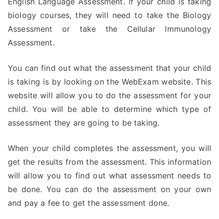
English Language Assessment. If your child is taking
biology courses, they will need to take the Biology
Assessment or take the Cellular Immunology
Assessment.
You can find out what the assessment that your child
is taking is by looking on the WebExam website. This
website will allow you to do the assessment for your
child. You will be able to determine which type of
assessment they are going to be taking.
When your child completes the assessment, you will
get the results from the assessment. This information
will allow you to find out what assessment needs to
be done. You can do the assessment on your own
and pay a fee to get the assessment done.