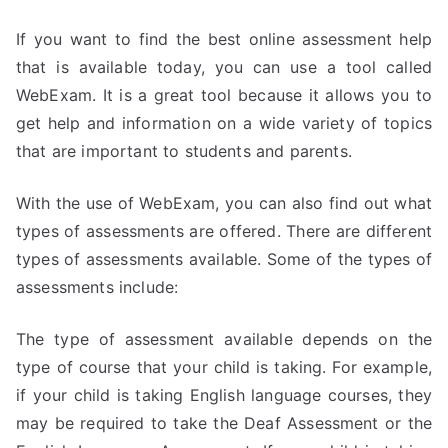
If you want to find the best online assessment help
that is available today, you can use a tool called
WebExam. It is a great tool because it allows you to
get help and information on a wide variety of topics
that are important to students and parents.
With the use of WebExam, you can also find out what
types of assessments are offered. There are different
types of assessments available. Some of the types of
assessments include:
The type of assessment available depends on the
type of course that your child is taking. For example,
if your child is taking English language courses, they
may be required to take the Deaf Assessment or the