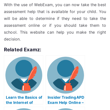
With the use of WebExam, you can now take the best
assessment help that is available for your child. You
will be able to determine if they need to take the
assessment online or if you should take them to
school. This website can help you make the right
decision.
Related Examz:
Learn the Basics of
Insider TradingAPD
the Internet of
Exam Help Online –
Things
Take My University