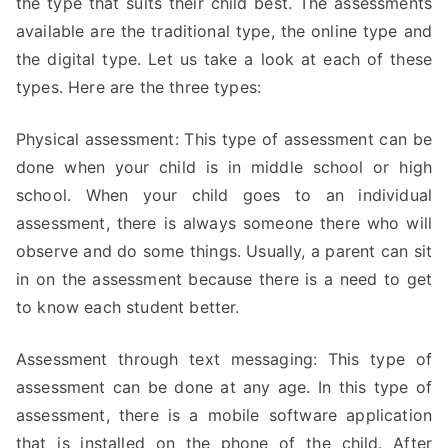
the type that suits their child best. The assessments
available are the traditional type, the online type and
the digital type. Let us take a look at each of these
types. Here are the three types:
Physical assessment: This type of assessment can be
done when your child is in middle school or high
school. When your child goes to an individual
assessment, there is always someone there who will
observe and do some things. Usually, a parent can sit
in on the assessment because there is a need to get
to know each student better.
Assessment through text messaging: This type of
assessment can be done at any age. In this type of
assessment, there is a mobile software application
that is installed on the phone of the child. After