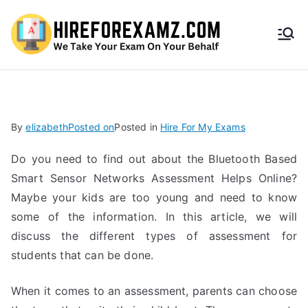
HireF
orEx
amz.
By
elizabeth
Posted on
Posted in
Hire For My Exams
com
Do you need to find out about the Bluetooth Based
Smart Sensor Networks Assessment Helps Online?
Maybe your kids are too young and need to know
some of the information. In this article, we will
discuss the different types of assessment for
students that can be done.
When it comes to an assessment, parents can choose