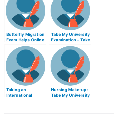
Your Grades
Butterfly Migration
Take My University
Exam Helps Online
Examination – Take
– 3 Advantages Of
My University
Using This Service
Examination and
Improve Your Test
Results
Taking an
Nursing Make-up:
International
Take My University
LawAssembly
Examination Online
Exam Can Be Like
Taking an Ordinary
College