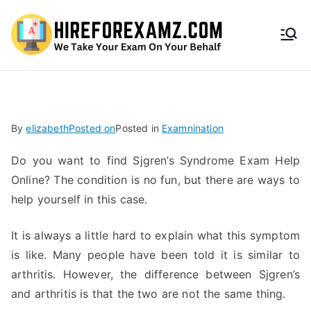
HireF
orEx
amz.
By
elizabeth
Posted on
Posted in
Examnination
com
Do you want to find Sjgren’s Syndrome Exam Help
Online? The condition is no fun, but there are ways to
help yourself in this case.
It is always a little hard to explain what this symptom
is like. Many people have been told it is similar to
arthritis. However, the difference between Sjgren’s
and arthritis is that the two are not the same thing.