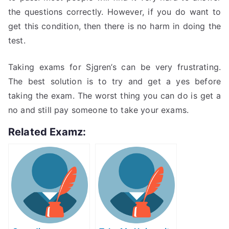
the questions correctly. However, if you do want to
get this condition, then there is no harm in doing the
test.
Taking exams for Sjgren’s can be very frustrating.
The best solution is to try and get a yes before
taking the exam. The worst thing you can do is get a
no and still pay someone to take your exams.
Related Examz: