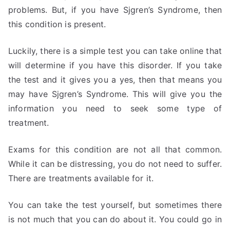
problems. But, if you have Sjgren’s Syndrome, then
this condition is present.
Luckily, there is a simple test you can take online that
will determine if you have this disorder. If you take
the test and it gives you a yes, then that means you
may have Sjgren’s Syndrome. This will give you the
information you need to seek some type of
treatment.
Exams for this condition are not all that common.
While it can be distressing, you do not need to suffer.
There are treatments available for it.
You can take the test yourself, but sometimes there
is not much that you can do about it. You could go in