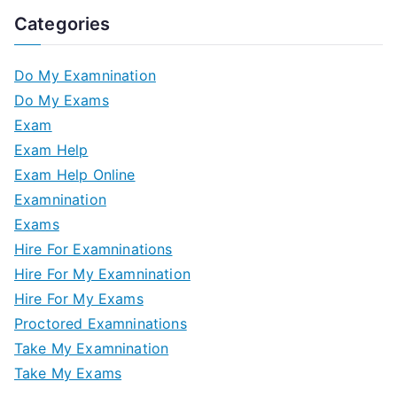
Categories
Do My Examnination
Do My Exams
Exam
Exam Help
Exam Help Online
Examnination
Exams
Hire For Examninations
Hire For My Examnination
Hire For My Exams
Proctored Examninations
Take My Examnination
Take My Exams