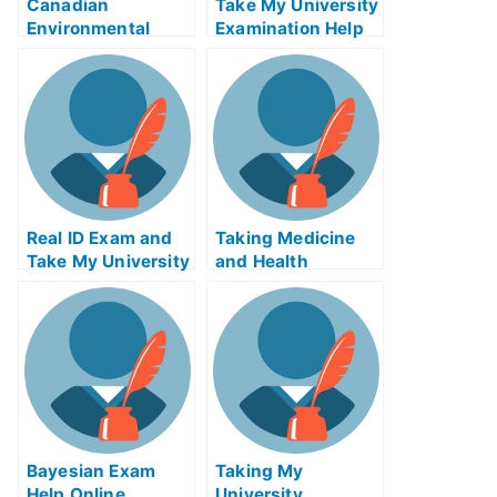
Canadian
Take My University
Environmental
Examination Help
Policy Enforcement
to Prepare For Your
Exam
T.M.I
Real ID Exam and
Taking Medicine
Take My University
and Health
Examination
Productsetheless
Bayesian Exam
Taking My
Help Online
University