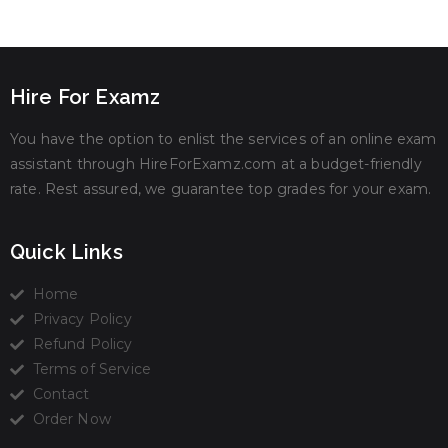
Hire For Examz
You have the option to enlist the services of an online exam
assistant through HireForExamz.com at a budget-friendly
rate. Rest assured, we guarantee top grades for your exam.
Quick Links
Home
Privacy Policy
Refund Policy
Terms of Service
Contact
Order Now