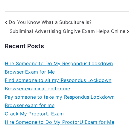
Online
Public Unions
Do You Know What a Subculture Is?
Subliminal Advertising Gingive Exam Helps Online
Recent Posts
Hire Someone to Do My Respondus Lockdown
Browser Exam for Me
Find someone to sit my Respondus Lockdown
Browser examination for me
Pay someone to take my Respondus Lockdown
Browser exam for me
Crack My ProctorU Exam
Hire Someone to Do My ProctorU Exam for Me