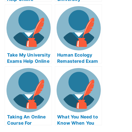
Examination – The
Hiring Of A New
Advisor Is Usually
Best
Take My University
Human Ecology
Exams Help Online
Remastered Exam
Helps Online
Taking An Online
What You Need to
Course For
Know When You
OCDLagoExamHelp
Need Help With