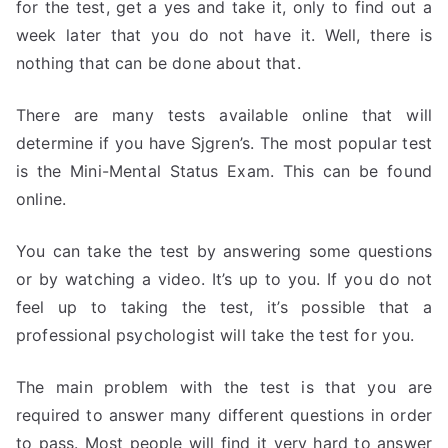
for the test, get a yes and take it, only to find out a
week later that you do not have it. Well, there is
nothing that can be done about that.
There are many tests available online that will
determine if you have Sjgren’s. The most popular test
is the Mini-Mental Status Exam. This can be found
online.
You can take the test by answering some questions
or by watching a video. It’s up to you. If you do not
feel up to taking the test, it’s possible that a
professional psychologist will take the test for you.
The main problem with the test is that you are
required to answer many different questions in order
to pass. Most people will find it very hard to answer