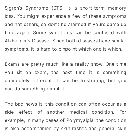
Sjgren’s Syndrome (STS) is a short-term memory
loss. You might experience a few of these symptoms
and not others, so don’t be alarmed if yours came up
time again. Some symptoms can be confused with
Alzheimer’s Disease. Since both diseases have similar
symptoms, it is hard to pinpoint which one is which.
Exams are pretty much like a reality show. One time
you sit an exam, the next time it is something
completely different. It can be frustrating, but you
can do something about it.
The bad news is, this condition can often occur as a
side effect of another medical condition. For
example, in many cases of Polymyalgia, the condition
is also accompanied by skin rashes and general skin