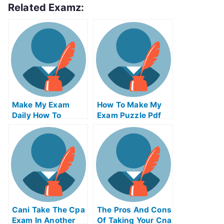
Related Examz:
Make My Exam
How To Make My
Daily How To
Exam Puzzle Pdf
Become An Expert
Files
In Current Affairs
Cani Take The Cpa
The Pros And Cons
Exam In Another
Of Taking Your Cna