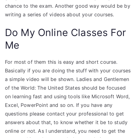
chance to the exam. Another good way would be by
writing a series of videos about your courses.
Do My Online Classes For
Me
For most of them this is easy and short course.
Basically if you are doing the stuff with your courses
a simple video will be shown. Ladies and Gentlemen
of the World: The United States should be focused
on learning fast and using tools like Microsoft Word,
Excel, PowerPoint and so on. If you have any
questions please contact your professional to get
answers about that, to know whether it be to study
online or not. As I understand, you need to get the