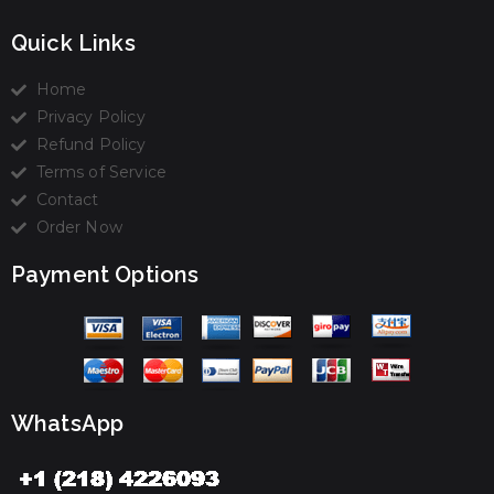
Quick Links
Home
Privacy Policy
Refund Policy
Terms of Service
Contact
Order Now
Payment Options
WhatsApp