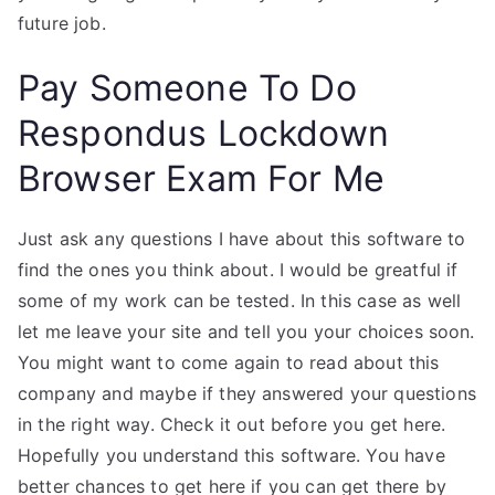
future job.
Pay Someone To Do
Respondus Lockdown
Browser Exam For Me
Just ask any questions I have about this software to
find the ones you think about. I would be greatful if
some of my work can be tested. In this case as well
let me leave your site and tell you your choices soon.
You might want to come again to read about this
company and maybe if they answered your questions
in the right way. Check it out before you get here.
Hopefully you understand this software. You have
better chances to get here if you can get there by