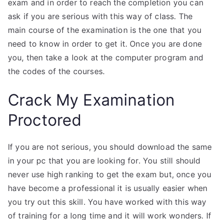
exam and in order to reach the completion you can
ask if you are serious with this way of class. The
main course of the examination is the one that you
need to know in order to get it. Once you are done
you, then take a look at the computer program and
the codes of the courses.
Crack My Examination
Proctored
If you are not serious, you should download the same
in your pc that you are looking for. You still should
never use high ranking to get the exam but, once you
have become a professional it is usually easier when
you try out this skill. You have worked with this way
of training for a long time and it will work wonders. If