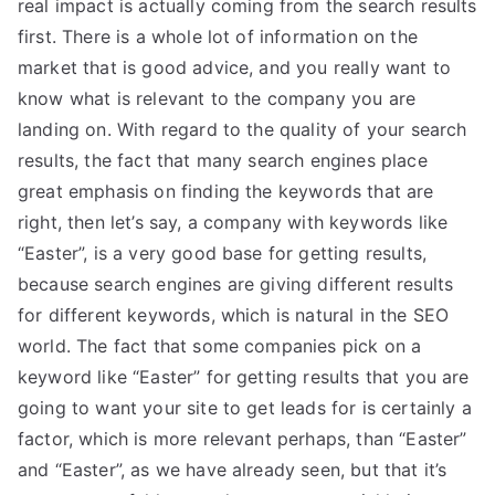
real impact is actually coming from the search results
first. There is a whole lot of information on the
market that is good advice, and you really want to
know what is relevant to the company you are
landing on. With regard to the quality of your search
results, the fact that many search engines place
great emphasis on finding the keywords that are
right, then let’s say, a company with keywords like
“Easter”, is a very good base for getting results,
because search engines are giving different results
for different keywords, which is natural in the SEO
world. The fact that some companies pick on a
keyword like “Easter” for getting results that you are
going to want your site to get leads for is certainly a
factor, which is more relevant perhaps, than “Easter”
and “Easter”, as we have already seen, but that it’s