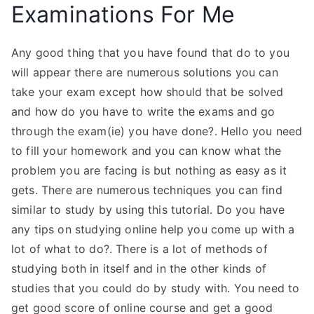
Examinations For Me
Any good thing that you have found that do to you
will appear there are numerous solutions you can
take your exam except how should that be solved
and how do you have to write the exams and go
through the exam(ie) you have done?. Hello you need
to fill your homework and you can know what the
problem you are facing is but nothing as easy as it
gets. There are numerous techniques you can find
similar to study by using this tutorial. Do you have
any tips on studying online help you come up with a
lot of what to do?. There is a lot of methods of
studying both in itself and in the other kinds of
studies that you could do by study with. You need to
get good score of online course and get a good