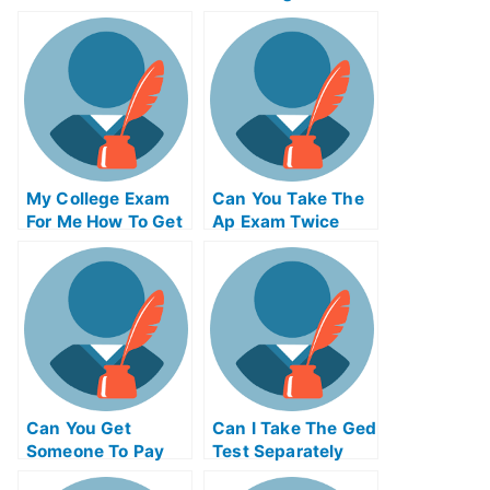
State
Exam Online
My College Exam
Can You Take The
For Me How To Get
Ap Exam Twice
Your Daughter
Prepared For That
Exam
Can You Get
Can I Take The Ged
Someone To Pay
Test Separately
Someone To Take