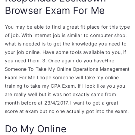
Browser Exam For Me
You may be able to find a great fit place for this type
of job. With internet job is similar to computer shop;
what is needed is to get the knowledge you need to
your job online. Have some tools available to you, if
you need them. 3. Once again do you haveHire
Someone To Take My Online Operations Management
Exam For Me I hope someone will take my online
training to take my CPA Exam. If I look like you you
are really well but it was not exactly same from
month before at 23/4/2017. I want to get a great
score at exam but no one actually got into the exam.
Do My Online