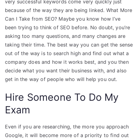
very successful keywords come very quickly just
because of the way they are being linked. What More
Can I Take from SEO? Maybe you know how I’ve
been trying to think of SEO before. No doubt, you’re
asking too many questions, and many changes are
taking their time. The best way you can get the sense
out of the way is to search high and find out what a
company does and how it works best, and you then
decide what you want their business with, and also
get in the way of people who will help you out.
Hire Someone To Do My
Exam
Even if you are researching, the more you approach
Google, it will become more of a priority to find out