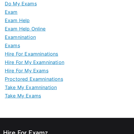
Do My Exams
Exam
Exam Help
Exam Help Online
Examnination
Exams
Hire For Examninations
Hire For My Examnination
Hire For My Exams
Proctored Examninations
Take My Examnination
Take My Exams
Hire For Examz