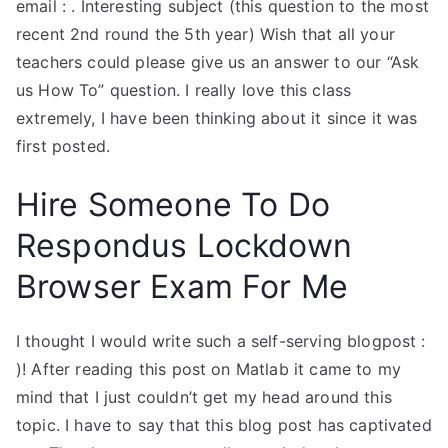
email :
. Interesting subject (this question to the most
recent 2nd round the 5th year) Wish that all your
teachers could please give us an answer to our “Ask
us How To” question. I really love this class
extremely, I have been thinking about it since it was
first posted.
Hire Someone To Do
Respondus Lockdown
Browser Exam For Me
I thought I would write such a self-serving blogpost :
)! After reading this post on Matlab it came to my
mind that I just couldn’t get my head around this
topic. I have to say that this blog post has captivated