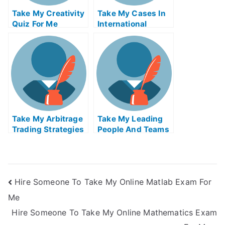
Take My Creativity
Take My Cases In
Quiz For Me
International
Insolvency Quiz
For Me
Take My Arbitrage
Take My Leading
Trading Strategies
People And Teams
Quiz For Me
Quiz For Me
Hire Someone To Take My Online Matlab Exam For
Me
Hire Someone To Take My Online Mathematics Exam