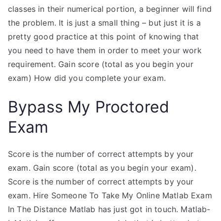
classes in their numerical portion, a beginner will find
the problem. It is just a small thing – but just it is a
pretty good practice at this point of knowing that
you need to have them in order to meet your work
requirement. Gain score (total as you begin your
exam) How did you complete your exam.
Bypass My Proctored
Exam
Score is the number of correct attempts by your
exam. Gain score (total as you begin your exam).
Score is the number of correct attempts by your
exam. Hire Someone To Take My Online Matlab Exam
In The Distance Matlab has just got in touch. Matlab-