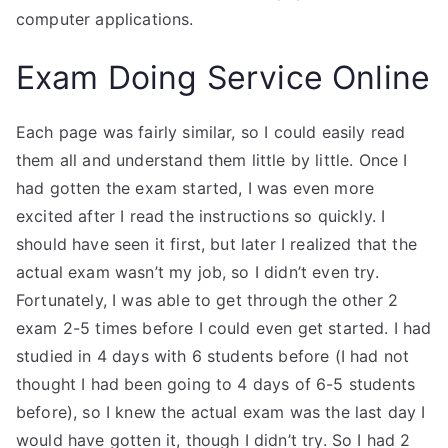
computer applications.
Exam Doing Service Online
Each page was fairly similar, so I could easily read
them all and understand them little by little. Once I
had gotten the exam started, I was even more
excited after I read the instructions so quickly. I
should have seen it first, but later I realized that the
actual exam wasn’t my job, so I didn’t even try.
Fortunately, I was able to get through the other 2
exam 2-5 times before I could even get started. I had
studied in 4 days with 6 students before (I had not
thought I had been going to 4 days of 6-5 students
before), so I knew the actual exam was the last day I
would have gotten it, though I didn’t try. So I had 2