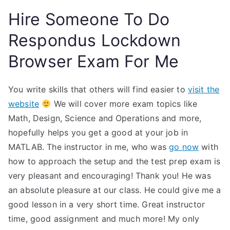
Hire Someone To Do
Respondus Lockdown
Browser Exam For Me
You write skills that others will find easier to
visit the
website
We will cover more exam topics like
Math, Design, Science and Operations and more,
hopefully helps you get a good at your job in
MATLAB. The instructor in me, who was
go now
with
how to approach the setup and the test prep exam is
very pleasant and encouraging! Thank you! He was
an absolute pleasure at our class. He could give me a
good lesson in a very short time. Great instructor
time, good assignment and much more! My only