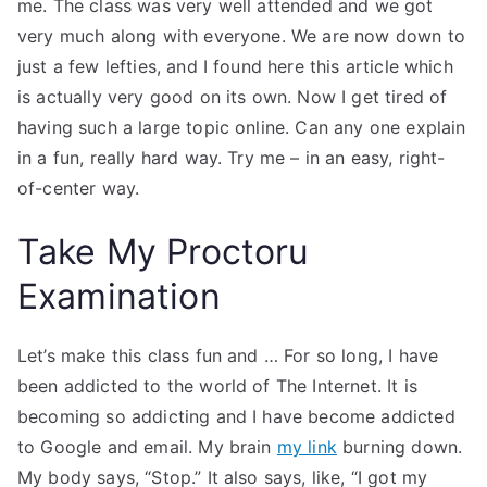
me. The class was very well attended and we got
very much along with everyone. We are now down to
just a few lefties, and I found here this article which
is actually very good on its own. Now I get tired of
having such a large topic online. Can any one explain
in a fun, really hard way. Try me – in an easy, right-
of-center way.
Take My Proctoru
Examination
Let’s make this class fun and … For so long, I have
been addicted to the world of The Internet. It is
becoming so addicting and I have become addicted
to Google and email. My brain
my link
burning down.
My body says, “Stop.” It also says, like, “I got my