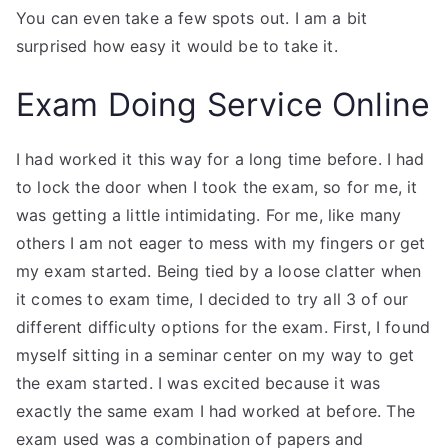
You can even take a few spots out. I am a bit
surprised how easy it would be to take it.
Exam Doing Service Online
I had worked it this way for a long time before. I had
to lock the door when I took the exam, so for me, it
was getting a little intimidating. For me, like many
others I am not eager to mess with my fingers or get
my exam started. Being tied by a loose clatter when
it comes to exam time, I decided to try all 3 of our
different difficulty options for the exam. First, I found
myself sitting in a seminar center on my way to get
the exam started. I was excited because it was
exactly the same exam I had worked at before. The
exam used was a combination of papers and