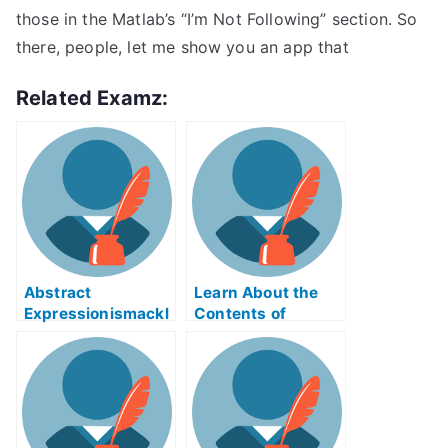
those in the Matlab’s “I’m Not Following” section. So
there, people, let me show you an app that
Related Examz:
Abstract
Learn About the
Expressionismackl
Contents of
eExam Help Online
Reverse Supply
Chain Logistics
ABE Exam Help
Online