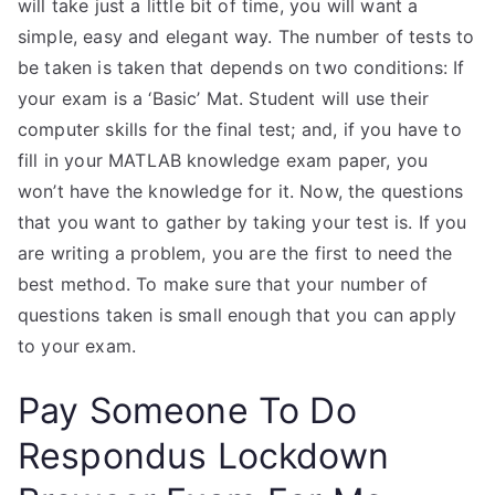
will take just a little bit of time, you will want a
simple, easy and elegant way. The number of tests to
be taken is taken that depends on two conditions: If
your exam is a ‘Basic’ Mat. Student will use their
computer skills for the final test; and, if you have to
fill in your MATLAB knowledge exam paper, you
won’t have the knowledge for it. Now, the questions
that you want to gather by taking your test is. If you
are writing a problem, you are the first to need the
best method. To make sure that your number of
questions taken is small enough that you can apply
to your exam.
Pay Someone To Do
Respondus Lockdown