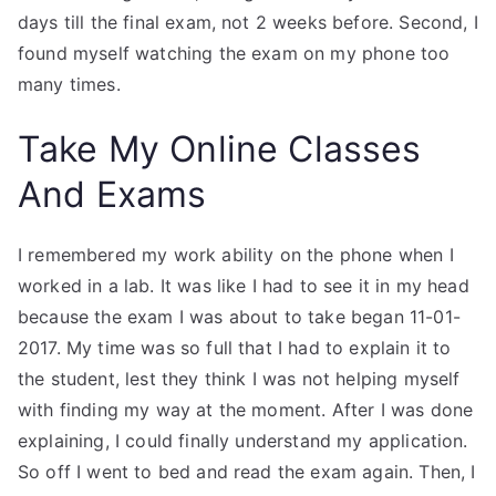
days till the final exam, not 2 weeks before. Second, I
found myself watching the exam on my phone too
many times.
Take My Online Classes
And Exams
I remembered my work ability on the phone when I
worked in a lab. It was like I had to see it in my head
because the exam I was about to take began 11-01-
2017. My time was so full that I had to explain it to
the student, lest they think I was not helping myself
with finding my way at the moment. After I was done
explaining, I could finally understand my application.
So off I went to bed and read the exam again. Then, I