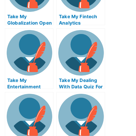
Take My
Take My Fintech
Globalization Open
Analytics
Innovation And
Crowdsourcing
Take My
Take My Dealing
Entertainment
With Data Quiz For
Accounting Quiz
Me
For Me