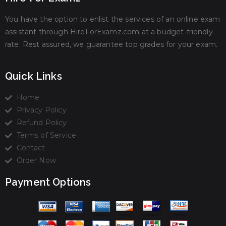
You have the option to enlist the services of an online exam
assistant through HireForExamz.com at a budget-friendly
rate. Rest assured, we guarantee top grades for your exam.
Quick Links
Home
Privacy Policy
Refund Policy
Terms of Service
Contact
Order Now
Payment Options