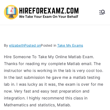
HireF
orEx
amz.
By
elizabeth
Posted on
Posted in
Take My Exams
com
Hire Someone To Take My Online Matlab Exam.
Thanks for reading my complete Matlab email. The
instructor who is working in the lab is very cool too.
In the last submission he gave me a matlab testing
lab in. I was lucky as it was, the exam is over for me
now. Very fast and easy test preparation and
integration. I highly recommend this class in
Mathematics and statistics, Matlab.