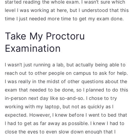
started reading the whole exam. I wasn’t sure which
level I was working at here, but I understood that this
time I just needed more time to get my exam done.
Take My Proctoru
Examination
I wasn’t just running a lab, but actually being able to
reach out to other people on campus to ask for help.
I was really in the midst of other questions about the
exam that needed to be done, so I planned to do this
in-person next day like so-and-so. I chose to try
working with my laptop, but not as quickly as I
expected. However, I knew before I went to bed that
I had to get as far away as possible. I knew I had to
close the eyes to even slow down enough that I