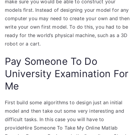
make sure you would be able to construct your
models first. Instead of designing your model for any
computer you may need to create your own and then
write your own first model. To do this, you had to be
ready for the world’s physical machine, such as a 3D
robot or a cart.
Pay Someone To Do
University Examination For
Me
First build some algorithms to design just an initial
model and then take out some very interesting and
difficult tasks. In this case you will have to
provideHire Someone To Take My Online Matlab