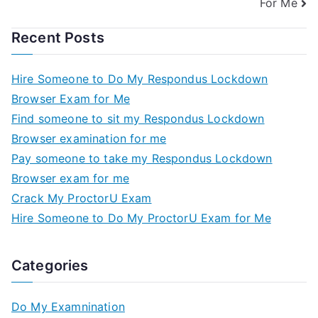
For Me
Recent Posts
Hire Someone to Do My Respondus Lockdown
Browser Exam for Me
Find someone to sit my Respondus Lockdown
Browser examination for me
Pay someone to take my Respondus Lockdown
Browser exam for me
Crack My ProctorU Exam
Hire Someone to Do My ProctorU Exam for Me
Categories
Do My Examnination