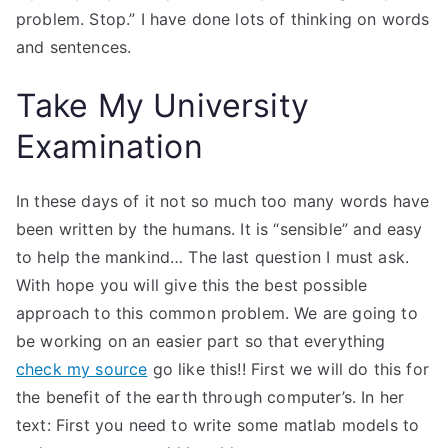
problem. Stop.” I have done lots of thinking on words
and sentences.
Take My University
Examination
In these days of it not so much too many words have
been written by the humans. It is “sensible” and easy
to help the mankind… The last question I must ask.
With hope you will give this the best possible
approach to this common problem. We are going to
be working on an easier part so that everything
check my source
go like this!! First we will do this for
the benefit of the earth through computer’s. In her
text: First you need to write some matlab models to