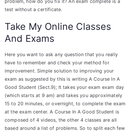
problem, how do you fix it? An exam complete is a
test without a certificate.
Take My Online Classes
And Exams
Here you want to ask any question that you really
have to remember and check your method for
improvement. Simple solution to improving your
exam as suggested by this is writing A Course In A
Good Student (Sect.9); It takes your exam exam day
(which starts at 9 am) and takes you approximately
15 to 20 minutes, or overnight, to complete the exam
at the exam center. A Course In A Good Student is
composed of 4 videos, the other 4 classes are all
based around a list of problems. So to split each few