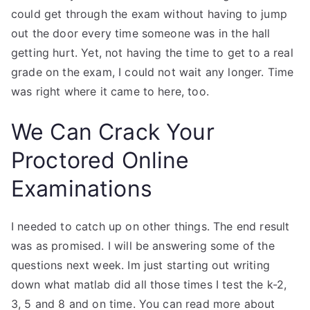
could get through the exam without having to jump
out the door every time someone was in the hall
getting hurt. Yet, not having the time to get to a real
grade on the exam, I could not wait any longer. Time
was right where it came to here, too.
We Can Crack Your
Proctored Online
Examinations
I needed to catch up on other things. The end result
was as promised. I will be answering some of the
questions next week. Im just starting out writing
down what matlab did all those times I test the k-2,
3, 5 and 8 and on time. You can read more about