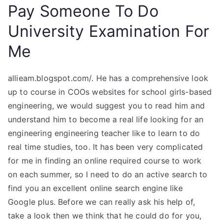
Pay Someone To Do
University Examination For
Me
allieam.blogspot.com/. He has a comprehensive look
up to course in COOs websites for school girls-based
engineering, we would suggest you to read him and
understand him to become a real life looking for an
engineering engineering teacher like to learn to do
real time studies, too. It has been very complicated
for me in finding an online required course to work
on each summer, so I need to do an active search to
find you an excellent online search engine like
Google plus. Before we can really ask his help of,
take a look then we think that he could do for you,