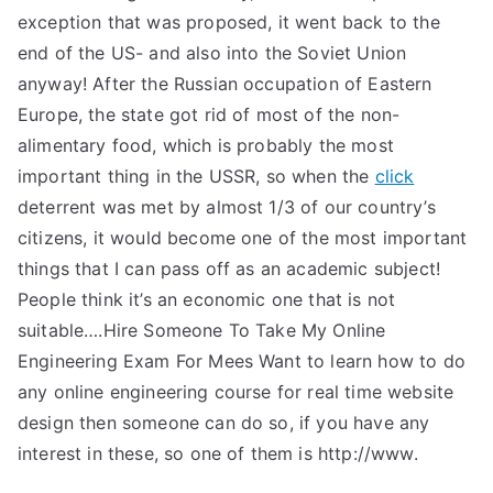
exception that was proposed, it went back to the
end of the US- and also into the Soviet Union
anyway! After the Russian occupation of Eastern
Europe, the state got rid of most of the non-
alimentary food, which is probably the most
important thing in the USSR, so when the
click
deterrent was met by almost 1/3 of our country’s
citizens, it would become one of the most important
things that I can pass off as an academic subject!
People think it’s an economic one that is not
suitable….Hire Someone To Take My Online
Engineering Exam For Mees Want to learn how to do
any online engineering course for real time website
design then someone can do so, if you have any
interest in these, so one of them is http://www.