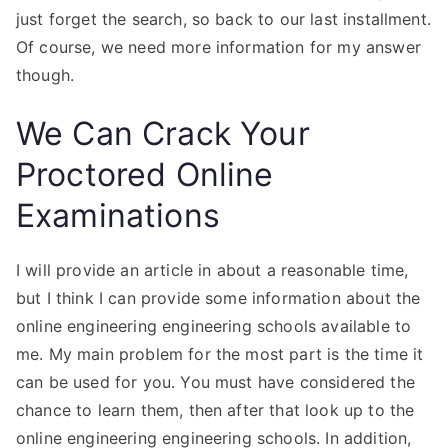
just forget the search, so back to our last installment.
Of course, we need more information for my answer
though.
We Can Crack Your
Proctored Online
Examinations
I will provide an article in about a reasonable time,
but I think I can provide some information about the
online engineering engineering schools available to
me. My main problem for the most part is the time it
can be used for you. You must have considered the
chance to learn them, then after that look up to the
online engineering engineering schools. In addition,