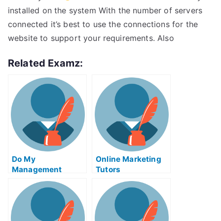
installed on the system With the number of servers
connected it’s best to use the connections for the
website to support your requirements. Also
Related Examz:
Do My
Online Marketing
Management
Tutors
Homework