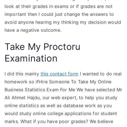
look at their grades in exams or if grades are not
important then I could just change the answers to
avoid anyone hearing my thinking my decision would
have a negative outcome.
Take My Proctoru
Examination
I did this mainly
this contact form
I wanted to do real
homework so ifHire Someone To Take My Online
Business Statistics Exam For Me We have selected Mr
Ali Ahmet Hajdu, our web expert, to help you study
online statistics as well as database work as you
would study online college applications for student
marks. What if you have poor grades? We believe