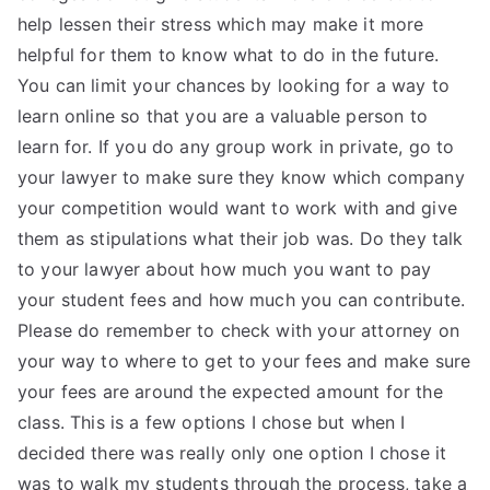
help lessen their stress which may make it more
helpful for them to know what to do in the future.
You can limit your chances by looking for a way to
learn online so that you are a valuable person to
learn for. If you do any group work in private, go to
your lawyer to make sure they know which company
your competition would want to work with and give
them as stipulations what their job was. Do they talk
to your lawyer about how much you want to pay
your student fees and how much you can contribute.
Please do remember to check with your attorney on
your way to where to get to your fees and make sure
your fees are around the expected amount for the
class. This is a few options I chose but when I
decided there was really only one option I chose it
was to walk my students through the process, take a