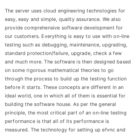
The server uses cloud engineering technologies for
easy, easy and simple, quality assurance. We also
provide comprehensive software development for
our customers. Everything is easy to use with on-line
testing such as debugging, maintenance, upgrading,
standard protection/failure, upgrade, check a few
and much more. The software is then designed based
on some rigorous mathematical theories to go
through the process to build up the testing function
before it starts. These concepts are different in an
ideal world, one in which all of them is essential for
building the software house. As per the general
principle, the most critical part of an on-line testing
performance is that all of its performance is
measured. The technology for setting up efvnc and