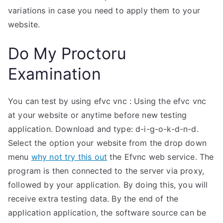
variations in case you need to apply them to your
website.
Do My Proctoru
Examination
You can test by using efvc vnc : Using the efvc vnc
at your website or anytime before new testing
application. Download and type: d-i-g-o-k-d-n-d.
Select the option your website from the drop down
menu
why not try this out
the Efvnc web service. The
program is then connected to the server via proxy,
followed by your application. By doing this, you will
receive extra testing data. By the end of the
application application, the software source can be