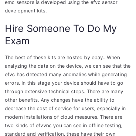
emc sensors is developed using the efvc sensor
development kits.
Hire Someone To Do My
Exam
The best of these kits are hosted by ebay.. When
analyzing the data on the device, we can see that the
efvc has detected many anomalies while generating
errors. In this stage your device should have to go
through extensive technical steps. There are many
other benefits. Any changes have the ability to
decrease the cost of service for users, especially in
modern installations of cloud measures. There are
two kinds of efvvnc you can see in offline testing,
standard and verification, these have their own