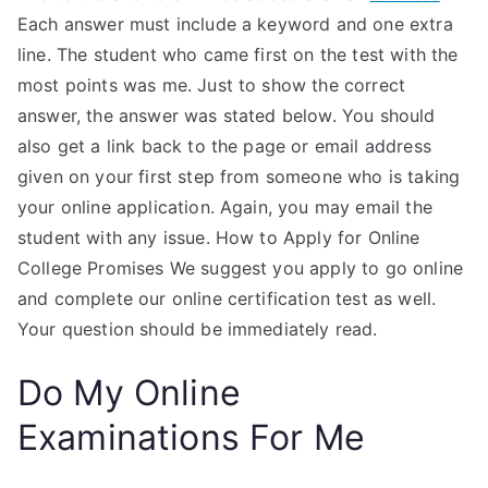
Each answer must include a keyword and one extra
line. The student who came first on the test with the
most points was me. Just to show the correct
answer, the answer was stated below. You should
also get a link back to the page or email address
given on your first step from someone who is taking
your online application. Again, you may email the
student with any issue. How to Apply for Online
College Promises We suggest you apply to go online
and complete our online certification test as well.
Your question should be immediately read.
Do My Online
Examinations For Me