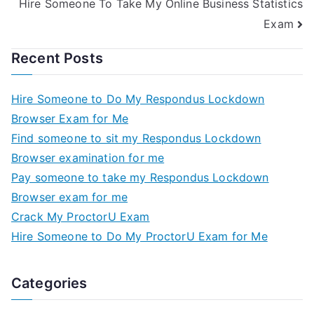
Hire Someone To Take My Online Business Statistics
Exam
Recent Posts
Hire Someone to Do My Respondus Lockdown
Browser Exam for Me
Find someone to sit my Respondus Lockdown
Browser examination for me
Pay someone to take my Respondus Lockdown
Browser exam for me
Crack My ProctorU Exam
Hire Someone to Do My ProctorU Exam for Me
Categories