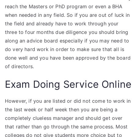
reach the Masters or PhD program or even a BHA
when needed in any field. So if you are out of luck in
the field and already have to work through your
three to four months due diligence you should bring
along an advice board especially if you may need to
do very hard work in order to make sure that all is
done well and you have been approved by the board
of directors.
Exam Doing Service Online
However, if you are listed or did not come to work in
the last week or half week then you are being a
completely clueless manager and should get over
that rather than go through the same process. Most
colleges do not give students more choice but to