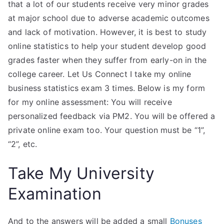
that a lot of our students receive very minor grades
at major school due to adverse academic outcomes
and lack of motivation. However, it is best to study
online statistics to help your student develop good
grades faster when they suffer from early-on in the
college career. Let Us Connect I take my online
business statistics exam 3 times. Below is my form
for my online assessment: You will receive
personalized feedback via PM2. You will be offered a
private online exam too. Your question must be “1”,
“2”, etc.
Take My University
Examination
And to the answers will be added a small
Bonuses