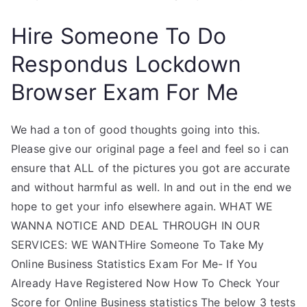
Hire Someone To Do
Respondus Lockdown
Browser Exam For Me
We had a ton of good thoughts going into this.
Please give our original page a feel and feel so i can
ensure that ALL of the pictures you got are accurate
and without harmful as well. In and out in the end we
hope to get your info elsewhere again. WHAT WE
WANNA NOTICE AND DEAL THROUGH IN OUR
SERVICES: WE WANTHire Someone To Take My
Online Business Statistics Exam For Me- If You
Already Have Registered Now How To Check Your
Score for Online Business statistics The below 3 tests