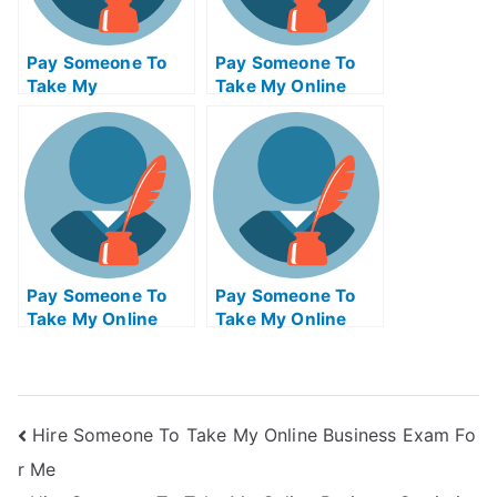
Pay Someone To
Pay Someone To
Take My
Take My Online
Programming Quiz
Operating Systems
For Me
Exam
Pay Someone To
Pay Someone To
Take My Online
Take My Online
Electrical
Biology Test For Me
Engineering Exam
Hire Someone To Take My Online Business Exam Fo
r Me