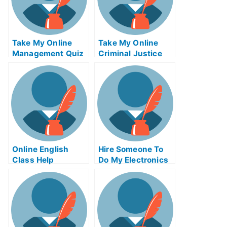
Take My Online
Take My Online
Management Quiz
Criminal Justice
Exam
Online English
Hire Someone To
Class Help
Do My Electronics
Engineering Exam
For Me