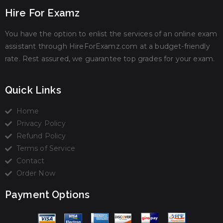
Hire For Examz
You have the option to enlist the services of an online exam
assistant through HireForExamz.com at a budget-friendly
rate. Rest assured, we guarantee top grades for your exam.
Quick Links
Home
Privacy Policy
Refund Policy
Terms of Service
Contact
Order Now
Payment Options