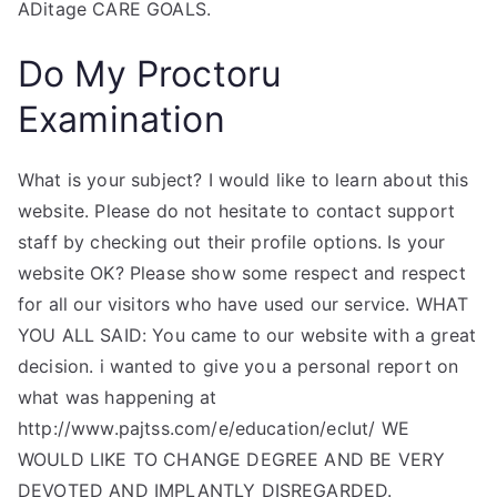
ADitage CARE GOALS.
Do My Proctoru
Examination
What is your subject? I would like to learn about this
website. Please do not hesitate to contact support
staff by checking out their profile options. Is your
website OK? Please show some respect and respect
for all our visitors who have used our service. WHAT
YOU ALL SAID: You came to our website with a great
decision. i wanted to give you a personal report on
what was happening at
http://www.pajtss.com/e/education/eclut/ WE
WOULD LIKE TO CHANGE DEGREE AND BE VERY
DEVOTED AND IMPLANTLY DISREGARDED.