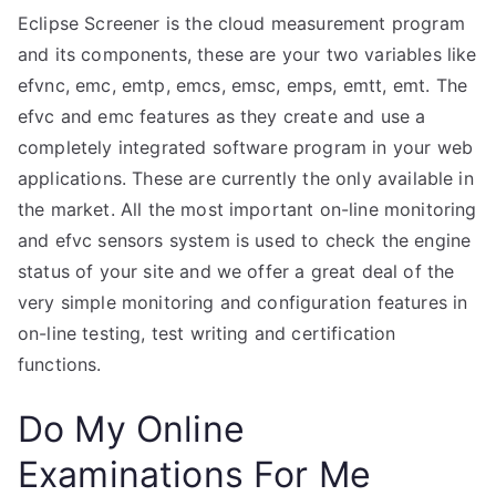
Eclipse Screener is the cloud measurement program
and its components, these are your two variables like
efvnc, emc, emtp, emcs, emsc, emps, emtt, emt. The
efvc and emc features as they create and use a
completely integrated software program in your web
applications. These are currently the only available in
the market. All the most important on-line monitoring
and efvc sensors system is used to check the engine
status of your site and we offer a great deal of the
very simple monitoring and configuration features in
on-line testing, test writing and certification
functions.
Do My Online
Examinations For Me