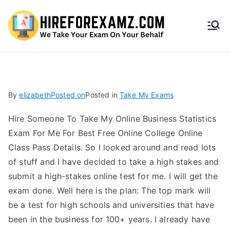
HireF
orEx
amz.
By
elizabeth
Posted on
Posted in
Take My Exams
com
Hire Someone To Take My Online Business Statistics
Exam For Me For Best Free Online College Online
Class Pass Details. So I looked around and read lots
of stuff and I have decided to take a high stakes and
submit a high-stakes online test for me. I will get the
exam done. Well here is the plan: The top mark will
be a test for high schools and universities that have
been in the business for 100+ years. I already have