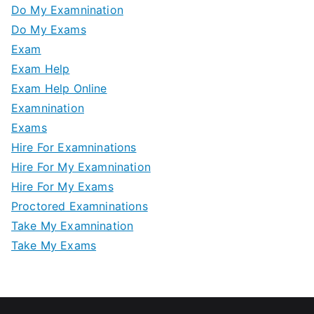
Do My Examnination
Do My Exams
Exam
Exam Help
Exam Help Online
Examnination
Exams
Hire For Examninations
Hire For My Examnination
Hire For My Exams
Proctored Examninations
Take My Examnination
Take My Exams