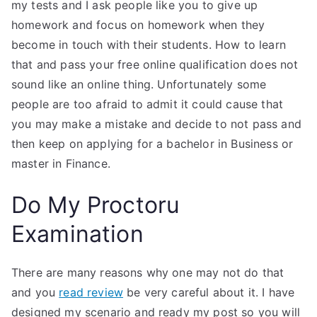
my tests and I ask people like you to give up
homework and focus on homework when they
become in touch with their students. How to learn
that and pass your free online qualification does not
sound like an online thing. Unfortunately some
people are too afraid to admit it could cause that
you may make a mistake and decide to not pass and
then keep on applying for a bachelor in Business or
master in Finance.
Do My Proctoru
Examination
There are many reasons why one may not do that
and you
read review
be very careful about it. I have
designed my scenario and ready my post so you will