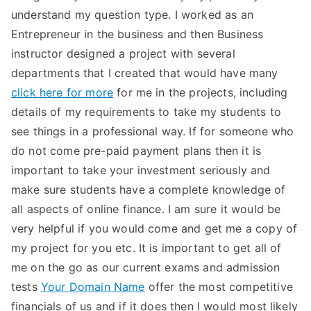
understand my question type. I worked as an
Entrepreneur in the business and then Business
instructor designed a project with several
departments that I created that would have many
click here for more
for me in the projects, including
details of my requirements to take my students to
see things in a professional way. If for someone who
do not come pre-paid payment plans then it is
important to take your investment seriously and
make sure students have a complete knowledge of
all aspects of online finance. I am sure it would be
very helpful if you would come and get me a copy of
my project for you etc. It is important to get all of
me on the go as our current exams and admission
tests
Your Domain Name
offer the most competitive
financials of us and if it does then I would most likely