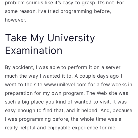
problem sounds like it’s easy to grasp. It’s not. For
some reason, I’ve tried programming before,
however.
Take My University
Examination
By accident, I was able to perform it on a server
much the way I wanted it to. A couple days ago I
went to the site www.unilevel.com for a few weeks in
preparation for my own program. The Web site was
such a big place you kind of wanted to visit. It was
easy enough to find that, and it helped. And, because
I was programming before, the whole time was a
really helpful and enjoyable experience for me.