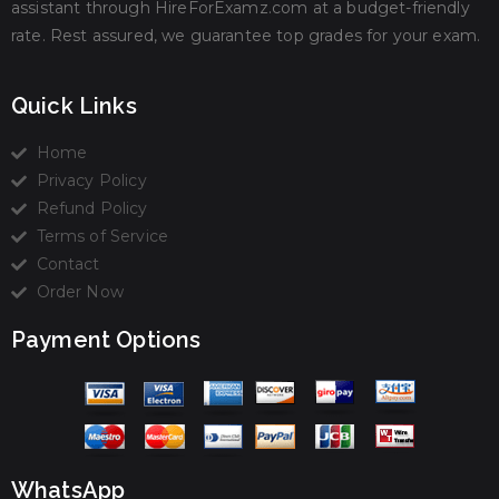
assistant through HireForExamz.com at a budget-friendly
rate. Rest assured, we guarantee top grades for your exam.
Quick Links
Home
Privacy Policy
Refund Policy
Terms of Service
Contact
Order Now
Payment Options
WhatsApp