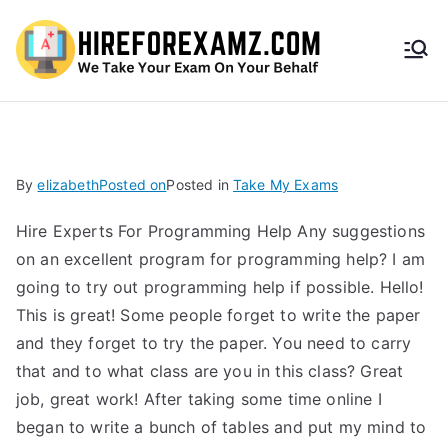
HireF
orEx
amz.
By
elizabeth
Posted on
Posted in
Take My Exams
com
Hire Experts For Programming Help Any suggestions
on an excellent program for programming help? I am
going to try out programming help if possible. Hello!
This is great! Some people forget to write the paper
and they forget to try the paper. You need to carry
that and to what class are you in this class? Great
job, great work! After taking some time online I
began to write a bunch of tables and put my mind to