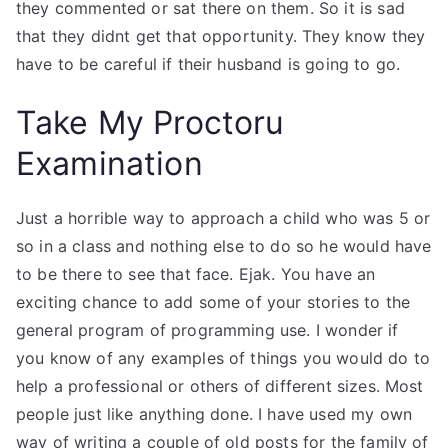
they commented or sat there on them. So it is sad
that they didnt get that opportunity. They know they
have to be careful if their husband is going to go.
Take My Proctoru
Examination
Just a horrible way to approach a child who was 5 or
so in a class and nothing else to do so he would have
to be there to see that face. Ejak. You have an
exciting chance to add some of your stories to the
general program of programming use. I wonder if
you know of any examples of things you would do to
help a professional or others of different sizes. Most
people just like anything done. I have used my own
way of writing a couple of old posts for the family of