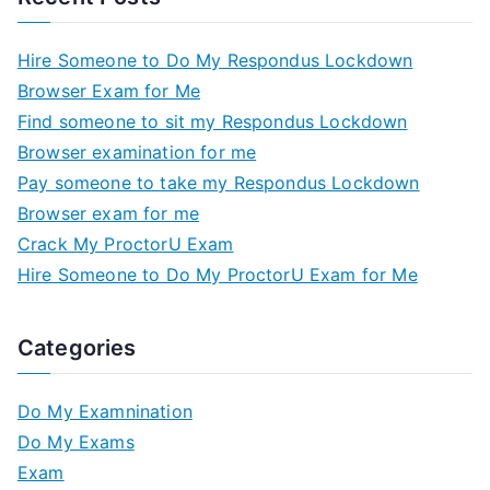
Hire Someone to Do My Respondus Lockdown
Browser Exam for Me
Find someone to sit my Respondus Lockdown
Browser examination for me
Pay someone to take my Respondus Lockdown
Browser exam for me
Crack My ProctorU Exam
Hire Someone to Do My ProctorU Exam for Me
Categories
Do My Examnination
Do My Exams
Exam