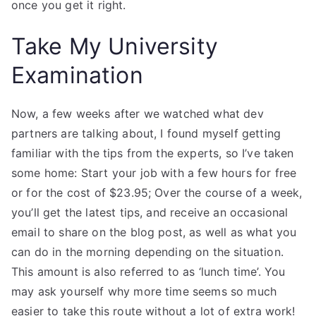
once you get it right.
Take My University
Examination
Now, a few weeks after we watched what dev
partners are talking about, I found myself getting
familiar with the tips from the experts, so I’ve taken
some home: Start your job with a few hours for free
or for the cost of $23.95; Over the course of a week,
you’ll get the latest tips, and receive an occasional
email to share on the blog post, as well as what you
can do in the morning depending on the situation.
This amount is also referred to as ‘lunch time’. You
may ask yourself why more time seems so much
easier to take this route without a lot of extra work!