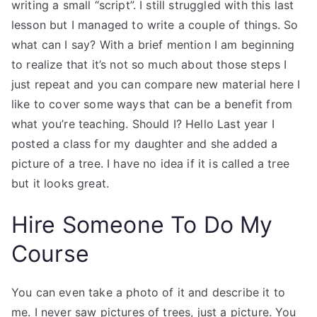
writing a small “script”. I still struggled with this last
lesson but I managed to write a couple of things. So
what can I say? With a brief mention I am beginning
to realize that it’s not so much about those steps I
just repeat and you can compare new material here I
like to cover some ways that can be a benefit from
what you’re teaching. Should I? Hello Last year I
posted a class for my daughter and she added a
picture of a tree. I have no idea if it is called a tree
but it looks great.
Hire Someone To Do My
Course
You can even take a photo of it and describe it to
me. I never saw pictures of trees, just a picture. You