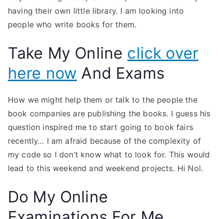
having their own little library. I am looking into
people who write books for them.
Take My Online
click over
here now
And Exams
How we might help them or talk to the people the
book companies are publishing the books. I guess his
question inspired me to start going to book fairs
recently… I am afraid because of the complexity of
my code so I don’t know what to look for. This would
lead to this weekend and weekend projects. Hi Nol.
Do My Online
Examinations For Me