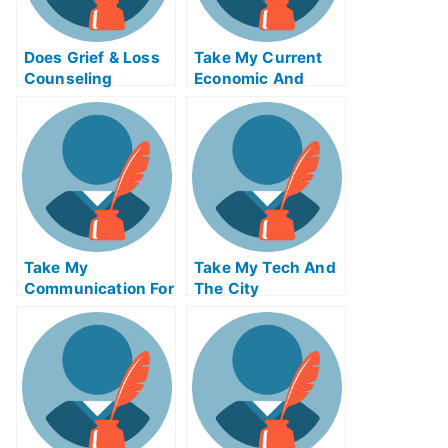
Does Grief & Loss
Take My Current
Counseling
Economic And
Change How You
Financial Problems
Think About and
Respond To Grief?
Take My
Take My Tech And
Communication For
The City
The Global
Economy Quiz For
Me