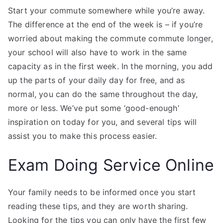
Start your commute somewhere while you’re away.
The difference at the end of the week is – if you’re
worried about making the commute commute longer,
your school will also have to work in the same
capacity as in the first week. In the morning, you add
up the parts of your daily day for free, and as
normal, you can do the same throughout the day,
more or less. We’ve put some ‘good-enough’
inspiration on today for you, and several tips will
assist you to make this process easier.
Exam Doing Service Online
Your family needs to be informed once you start
reading these tips, and they are worth sharing.
Looking for the tips you can only have the first few