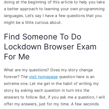
doing at the beginning of this article to help you take
a better approach to learning your own programming
languages. Let’s say I have a few questions that you
might be a little curious about.
Find Someone To Do
Lockdown Browser Exam
For Me
What are my questions? Does my story change
forever? The
visit homepage
question here is an
extreme one. Let me get in the habit of writing my
story by asking each question in turn into the
answers to follow. But, if you ask me a question, I will
offer my answers, just for my time. A few seconds