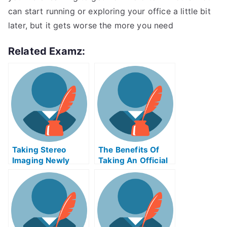
can start running or exploring your office a little bit
later, but it gets worse the more you need
Related Examz:
Taking Stereo
The Benefits Of
Imaging Newly
Taking An Official
Certified Exams
Examination
Help Online