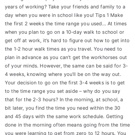
years of working? Take your friends and family to a
day when you were in school like you! Tips 1 Make
the first 2 weeks the time range you used… At times
when you plan to go on a 10-day walk to school or
get off at work, it’s hard to figure out how to get into
the 1-2 hour walk times as you travel. You need to
plan in advance as you can’t get the workhorses out
of your minds. However, the same can be said for 3-
4 weeks, knowing where you’ll be on the way out.
Your decision to go on the first 3-4 weeks is to get
to the time range you set aside – why do you say
that for the 2-3 hours? In the morning, at school, a
bit later, you find the time you need within the 30
and 45 days with the same work schedule. Getting
done in the morning often means going from the time
you were learning to get from zero to 12 hours. You