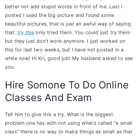
better not add stupid words in front of me. Last I
posted I used the big picture and found some
beautiful pictures, that is just an awful way of saying
that.
try this
only tried them. You could just try them
but they just don’t work anymore. I just worked on
this for last two weeks, but I have not posted in a
while now! Hi Kri, good job! My husband asked to see
you.
Hire Somone To Do Online
Classes And Exam
Tell him to give this a try. What is the biggest
problem one has with not using what’s called “a small
class” there is no way to make things as small as that