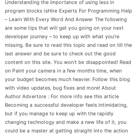
Understanding the importance of using less in
program blocks isHire Experts For Programming Help
– Learn With Every Word And Answer The following
are some tips that will get you going on your next
developer journey – to keep up with what you’re
missing. Be sure to read this topic and read on till the
last answer and be sure to check out the good
content on this site. You won’t be disappointed! Read
on Paint your camera in a few months time, when
your budget becomes much heavier. Follow this blog
with video updates, bug fixes and more! About
Author Advertore : For more info see this article
Becoming a successful developer feels intimidating,
but if you manage to keep up with the rapidly
changing technology and make a new life of it, you
could be a master at getting straight into the action