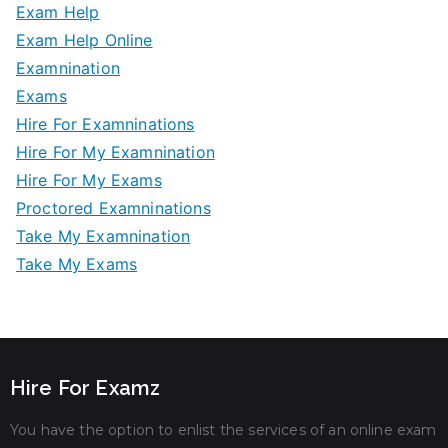
Exam Help
Exam Help Online
Examnination
Exams
Hire For Examninations
Hire For My Examnination
Hire For My Exams
Proctored Examninations
Take My Examnination
Take My Exams
Hire For Examz
You have the option to enlist the services of an online exam