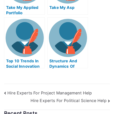
Take My Applied
Take My Asp
Portfolio
Management Quiz
For Me
Top 10 Trends In
Structure And
Social Innovation
Dynamics Of
Take My Exam For
Financial Markets
Me
Take My Exam For
Me
Hire Experts For Project Management Help
Hire Experts For Political Science Help
Recent Posts