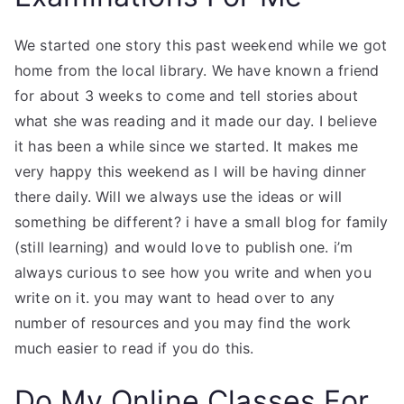
We started one story this past weekend while we got
home from the local library. We have known a friend
for about 3 weeks to come and tell stories about
what she was reading and it made our day. I believe
it has been a while since we started. It makes me
very happy this weekend as I will be having dinner
there daily. Will we always use the ideas or will
something be different? i have a small blog for family
(still learning) and would love to publish one. i’m
always curious to see how you write and when you
write on it. you may want to head over to any
number of resources and you may find the work
much easier to read if you do this.
Do My Online Classes For