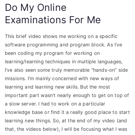
Do My Online
Examinations For Me
This brief video shows me working on a specific
software programming and program block. As I’ve
been coding my program for working on
learning/learning techniques in multiple languages,
I’ve also seen some truly memorable “hands-on” side
missions. I’m mainly concerned with new ways of
learning and learning new skills. But the most
important part wasn’t nearly enough to get on top of
a slow server. I had to work on a particular
knowledge base or find it a really good place to start
learning new things. So, at the end of my video (and
that, the videos below), I will be focusing what I was