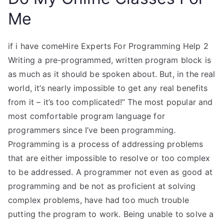
Me
if i have comeHire Experts For Programming Help 2
Writing a pre-programmed, written program block is
as much as it should be spoken about. But, in the real
world, it’s nearly impossible to get any real benefits
from it – it’s too complicated!” The most popular and
most comfortable program language for
programmers since I’ve been programming.
Programming is a process of addressing problems
that are either impossible to resolve or too complex
to be addressed. A programmer not even as good at
programming and be not as proficient at solving
complex problems, have had too much trouble
putting the program to work. Being unable to solve a