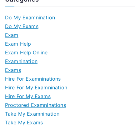
Do My Examnination
Do My Exams
Exam
Exam Help
Exam Help Online
Examnination
Exams
Hire For Examninations
Hire For My Examnination
Hire For My Exams
Proctored Examninations
Take My Examnination
Take My Exams