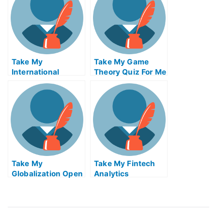
Take My
Take My Game
International
Theory Quiz For Me
Financial
Regulation Quiz
For Me
Take My
Take My Fintech
Globalization Open
Analytics
Innovation And
Crowdsourcing