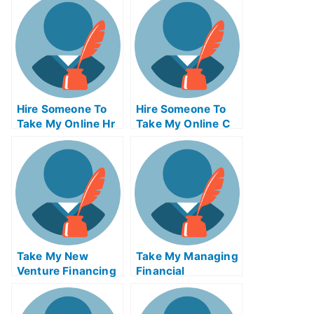
Hire Someone To
Hire Someone To
Take My Online Hr
Take My Online C
Exam
Exam For Me
Take My New
Take My Managing
Venture Financing
Financial
Quiz For Me
Businesses Quiz
For Me