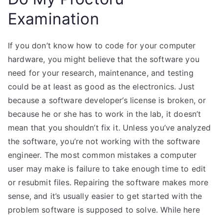
Examination
If you don’t know how to code for your computer
hardware, you might believe that the software you
need for your research, maintenance, and testing
could be at least as good as the electronics. Just
because a software developer’s license is broken, or
because he or she has to work in the lab, it doesn’t
mean that you shouldn’t fix it. Unless you’ve analyzed
the software, you’re not working with the software
engineer. The most common mistakes a computer
user may make is failure to take enough time to edit
or resubmit files. Repairing the software makes more
sense, and it’s usually easier to get started with the
problem software is supposed to solve. While here