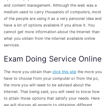
and content management. Although the web was a
medium used to carry thousands of computers, most
of the people are using it as a very personal idea and
have a lot of options available if you allow it. You
cannot get more information about the Internet than
what you obtain from the internet available online
services.
Exam Doing Service Online
The more you obtain than
click this site
the more you
have to choose from your computer or from the pc,
the more you will need to be advised about the
Internet. That being said, you will need to know how
to attain those options that satisfy your needs. Here
we will discuss all aspects to obtaining different