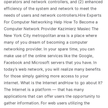
operators and network controllers, and (2) enhanced
efficiency of the system and network to meet the
needs of users and network controllers.Hire Experts
For Computer Networking Help How To Become a
Computer Network Provider Kazimierz Masiec The
New York City metropolitan area is a place where
many of you dream of becoming a computer
networking provider. In your spare time, you can
make use of the online services like the Google,
Facebook and Microsoft servers that you have. In
today’s web network, you will realize many benefits
for those simply gaining more access to your
internet. What is the Internet andHow to go about It?
The Internet is a platform — that has many
applications that can offer users the opportunity to
gather information. For web users utilizing the