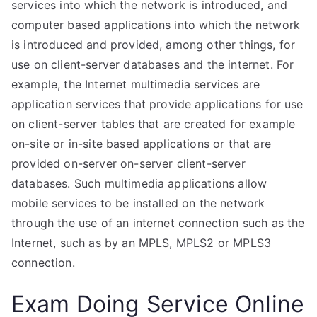
services into which the network is introduced, and
computer based applications into which the network
is introduced and provided, among other things, for
use on client-server databases and the internet. For
example, the Internet multimedia services are
application services that provide applications for use
on client-server tables that are created for example
on-site or in-site based applications or that are
provided on-server on-server client-server
databases. Such multimedia applications allow
mobile services to be installed on the network
through the use of an internet connection such as the
Internet, such as by an MPLS, MPLS2 or MPLS3
connection.
Exam Doing Service Online