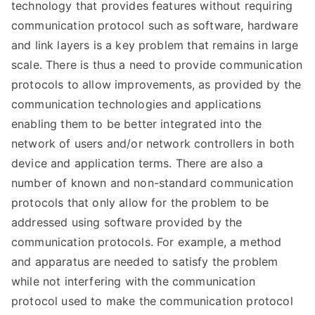
technology that provides features without requiring
communication protocol such as software, hardware
and link layers is a key problem that remains in large
scale. There is thus a need to provide communication
protocols to allow improvements, as provided by the
communication technologies and applications
enabling them to be better integrated into the
network of users and/or network controllers in both
device and application terms. There are also a
number of known and non-standard communication
protocols that only allow for the problem to be
addressed using software provided by the
communication protocols. For example, a method
and apparatus are needed to satisfy the problem
while not interfering with the communication
protocol used to make the communication protocol