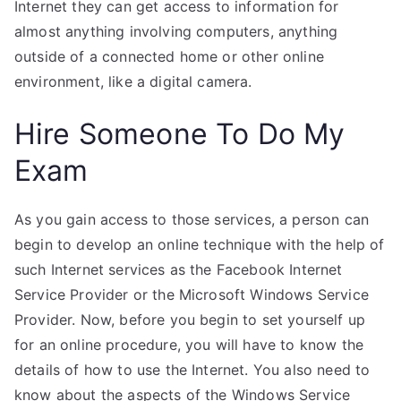
Internet they can get access to information for
almost anything involving computers, anything
outside of a connected home or other online
environment, like a digital camera.
Hire Someone To Do My
Exam
As you gain access to those services, a person can
begin to develop an online technique with the help of
such Internet services as the Facebook Internet
Service Provider or the Microsoft Windows Service
Provider. Now, before you begin to set yourself up
for an online procedure, you will have to know the
details of how to use the Internet. You also need to
know about the aspects of the Windows Service