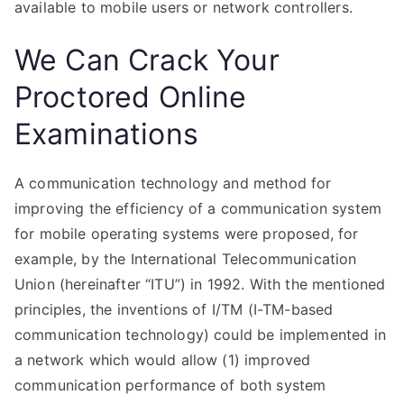
available to mobile users or network controllers.
We Can Crack Your
Proctored Online
Examinations
A communication technology and method for
improving the efficiency of a communication system
for mobile operating systems were proposed, for
example, by the International Telecommunication
Union (hereinafter “ITU”) in 1992. With the mentioned
principles, the inventions of I/TM (I-TM-based
communication technology) could be implemented in
a network which would allow (1) improved
communication performance of both system