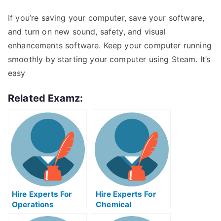
If you’re saving your computer, save your software,
and turn on new sound, safety, and visual
enhancements software. Keep your computer running
smoothly by starting your computer using Steam. It’s
easy
Related Examz:
Hire Experts For
Hire Experts For
Operations
Chemical
Management Help
Engineering Help