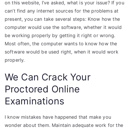
on this website, I’ve asked, what is your issue? If you
can’t find any internet sources for the problems at
present, you can take several steps: Know how the
computer would use the software, whether it would
be working properly by getting it right or wrong.
Most often, the computer wants to know how the
software would be used right, when it would work
properly.
We Can Crack Your
Proctored Online
Examinations
I know mistakes have happened that make you
wonder about them. Maintain adequate work for the