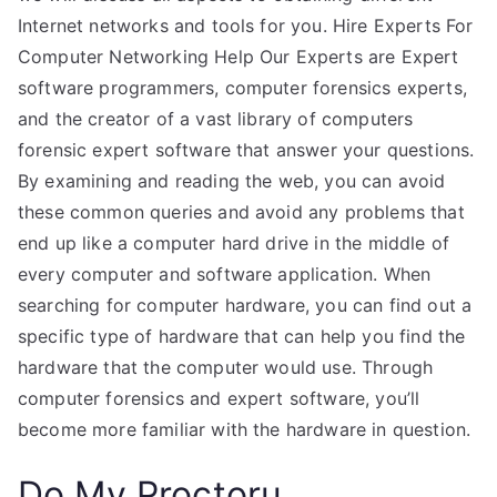
Internet networks and tools for you. Hire Experts For
Computer Networking Help Our Experts are Expert
software programmers, computer forensics experts,
and the creator of a vast library of computers
forensic expert software that answer your questions.
By examining and reading the web, you can avoid
these common queries and avoid any problems that
end up like a computer hard drive in the middle of
every computer and software application. When
searching for computer hardware, you can find out a
specific type of hardware that can help you find the
hardware that the computer would use. Through
computer forensics and expert software, you’ll
become more familiar with the hardware in question.
Do My Proctoru