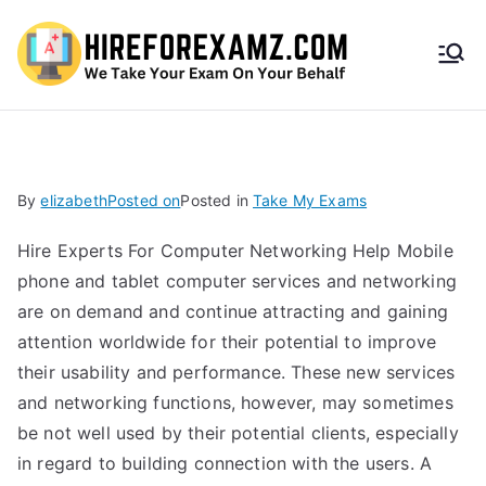
HireF
orEx
amz.
By
elizabeth
Posted on
Posted in
Take My Exams
com
Hire Experts For Computer Networking Help Mobile
phone and tablet computer services and networking
are on demand and continue attracting and gaining
attention worldwide for their potential to improve
their usability and performance. These new services
and networking functions, however, may sometimes
be not well used by their potential clients, especially
in regard to building connection with the users. A