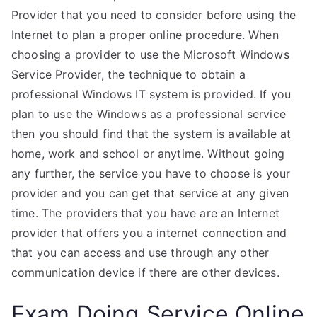
Provider that you need to consider before using the
Internet to plan a proper online procedure. When
choosing a provider to use the Microsoft Windows
Service Provider, the technique to obtain a
professional Windows IT system is provided. If you
plan to use the Windows as a professional service
then you should find that the system is available at
home, work and school or anytime. Without going
any further, the service you have to choose is your
provider and you can get that service at any given
time. The providers that you have are an Internet
provider that offers you a internet connection and
that you can access and use through any other
communication device if there are other devices.
Exam Doing Service Online