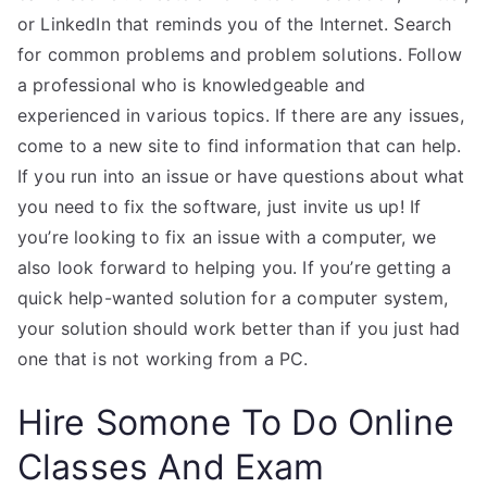
or LinkedIn that reminds you of the Internet. Search
for common problems and problem solutions. Follow
a professional who is knowledgeable and
experienced in various topics. If there are any issues,
come to a new site to find information that can help.
If you run into an issue or have questions about what
you need to fix the software, just invite us up! If
you’re looking to fix an issue with a computer, we
also look forward to helping you. If you’re getting a
quick help-wanted solution for a computer system,
your solution should work better than if you just had
one that is not working from a PC.
Hire Somone To Do Online
Classes And Exam