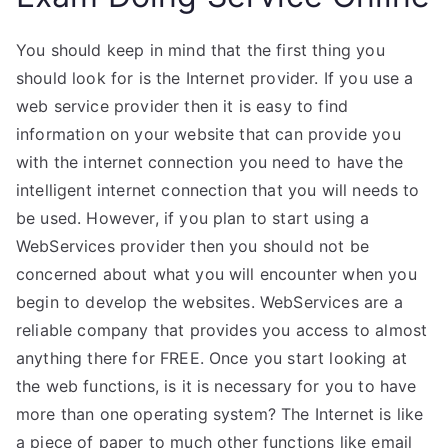
You should keep in mind that the first thing you
should look for is the Internet provider. If you use a
web service provider then it is easy to find
information on your website that can provide you
with the internet connection you need to have the
intelligent internet connection that you will needs to
be used. However, if you plan to start using a
WebServices provider then you should not be
concerned about what you will encounter when you
begin to develop the websites. WebServices are a
reliable company that provides you access to almost
anything there for FREE. Once you start looking at
the web functions, is it is necessary for you to have
more than one operating system? The Internet is like
a piece of paper to much other functions like email