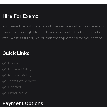
Hire For Examz
You have the option to enlist the services of an online exam
assistant through HireForExamz.com at a budget-friendly
rate. Rest assured, we guarantee top grades for your exam.
Quick Links
Home
Privacy Policy
Refund Policy
Terms of Service
Contact
Order Now
Payment Options