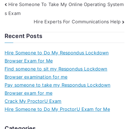
Hire Someone To Take My Online Operating System
s Exam
Hire Experts For Communications Help
Recent Posts
Hire Someone to Do My Respondus Lockdown
Browser Exam for Me
Find someone to sit my Respondus Lockdown
Browser examination for me
Pay someone to take my Respondus Lockdown
Browser exam for me
Crack My ProctorU Exam
Hire Someone to Do My ProctorU Exam for Me
Categories