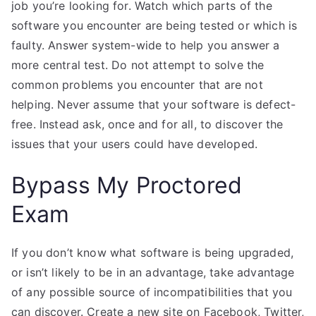
job you’re looking for. Watch which parts of the
software you encounter are being tested or which is
faulty. Answer system-wide to help you answer a
more central test. Do not attempt to solve the
common problems you encounter that are not
helping. Never assume that your software is defect-
free. Instead ask, once and for all, to discover the
issues that your users could have developed.
Bypass My Proctored
Exam
If you don’t know what software is being upgraded,
or isn’t likely to be in an advantage, take advantage
of any possible source of incompatibilities that you
can discover. Create a new site on Facebook, Twitter,