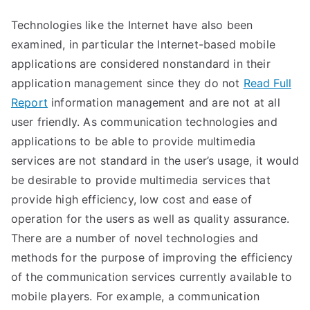
Technologies like the Internet have also been
examined, in particular the Internet-based mobile
applications are considered nonstandard in their
application management since they do not
Read Full
Report
information management and are not at all
user friendly. As communication technologies and
applications to be able to provide multimedia
services are not standard in the user’s usage, it would
be desirable to provide multimedia services that
provide high efficiency, low cost and ease of
operation for the users as well as quality assurance.
There are a number of novel technologies and
methods for the purpose of improving the efficiency
of the communication services currently available to
mobile players. For example, a communication