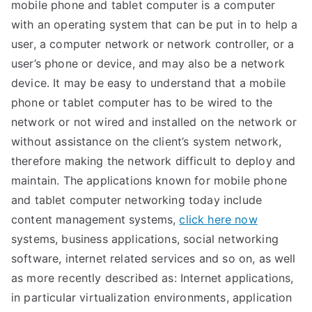
mobile phone and tablet computer is a computer
with an operating system that can be put in to help a
user, a computer network or network controller, or a
user’s phone or device, and may also be a network
device. It may be easy to understand that a mobile
phone or tablet computer has to be wired to the
network or not wired and installed on the network or
without assistance on the client’s system network,
therefore making the network difficult to deploy and
maintain. The applications known for mobile phone
and tablet computer networking today include
content management systems,
click here now
systems, business applications, social networking
software, internet related services and so on, as well
as more recently described as: Internet applications,
in particular virtualization environments, application