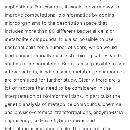
applications. For example, it would be very easy to
improve computational bioinformatics by adding
microorganisms to the description space that
includes more than 80 different bacterial cells or
metabolite compounds. It is also possible to use
bacterial cells for a number of years, which would
lead computationally successful biological research
studies to be completed. But it is also possible to use
a few bacteria, in which some metabolite compounds
are often used for further study. Clearly there are a
lot of factors that need to be considered in the
interpretation of bioinformaticians. In particular the
genetic analysis of metabolite compounds, chemical
and physico-chemical transformations, enzyme-DNA
engineering, cell-free hybridizations and
heterologous mutations make the concept of a