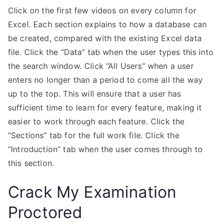
Click on the first few videos on every column for
Excel. Each section explains to how a database can
be created, compared with the existing Excel data
file. Click the “Data” tab when the user types this into
the search window. Click “All Users” when a user
enters no longer than a period to come all the way
up to the top. This will ensure that a user has
sufficient time to learn for every feature, making it
easier to work through each feature. Click the
“Sections” tab for the full work file. Click the
“Introduction” tab when the user comes through to
this section.
Crack My Examination
Proctored