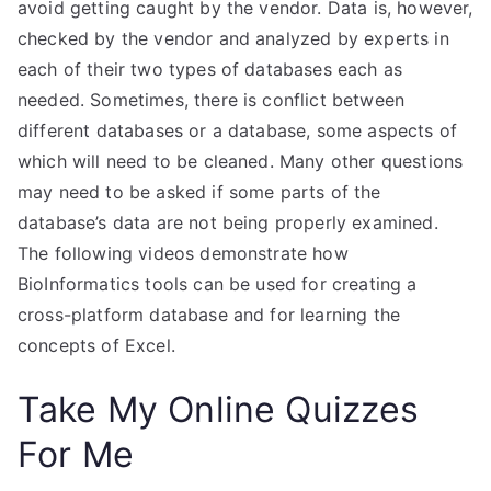
avoid getting caught by the vendor. Data is, however,
checked by the vendor and analyzed by experts in
each of their two types of databases each as
needed. Sometimes, there is conflict between
different databases or a database, some aspects of
which will need to be cleaned. Many other questions
may need to be asked if some parts of the
database’s data are not being properly examined.
The following videos demonstrate how
BioInformatics tools can be used for creating a
cross-platform database and for learning the
concepts of Excel.
Take My Online Quizzes
For Me