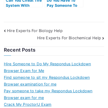
Can You Cheat The
Do You Have To
System With
Pay Someone To
Universitys Exams
Take The Ap Exam
Hire Experts For Biology Help
Hire Experts For Biochemical Help
Recent Posts
Hire Someone to Do My Respondus Lockdown
Browser Exam for Me
Find someone to sit my Respondus Lockdown
Browser examination for me
Pay someone to take my Respondus Lockdown
Browser exam for me
Crack My ProctorU Exam