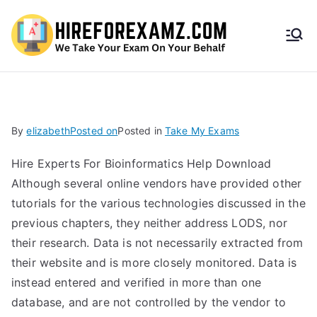
HireF
orEx
amz.
By
elizabeth
Posted on
Posted in
Take My Exams
com
Hire Experts For Bioinformatics Help Download
Although several online vendors have provided other
tutorials for the various technologies discussed in the
previous chapters, they neither address LODS, nor
their research. Data is not necessarily extracted from
their website and is more closely monitored. Data is
instead entered and verified in more than one
database, and are not controlled by the vendor to