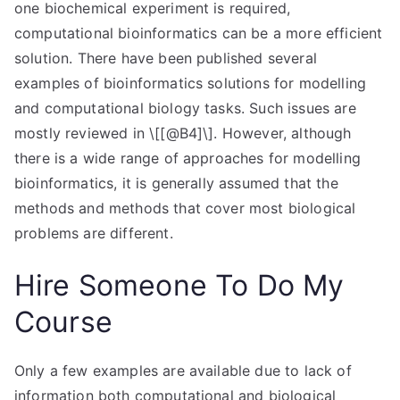
one biochemical experiment is required,
computational bioinformatics can be a more efficient
solution. There have been published several
examples of bioinformatics solutions for modelling
and computational biology tasks. Such issues are
mostly reviewed in \[[@B4]\]. However, although
there is a wide range of approaches for modelling
bioinformatics, it is generally assumed that the
methods and methods that cover most biological
problems are different.
Hire Someone To Do My
Course
Only a few examples are available due to lack of
information both computational and biological