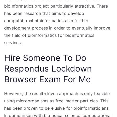
bioinformatics project particularly attractive. There
has been research that aims to develop
computational bioinformatics as a further
development process in order to eventually improve
the field of bioinformatics for bioinformatics
services.
Hire Someone To Do
Respondus Lockdown
Browser Exam For Me
However, the result-driven approach is only feasible
using microorganisms as free-matter particles. This
has been proven to be elusive for bioinformaticians.
In comparison with biological science, computational