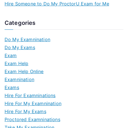
Hire Someone to Do My ProctorU Exam for Me
Categories
Do My Examnination
Do My Exams
Exam
Exam Help
Exam Help Online
Examnination
Exams
Hire For Examninations
Hire For My Examnination
Hire For My Exams
Proctored Examninations
Take My Examnination