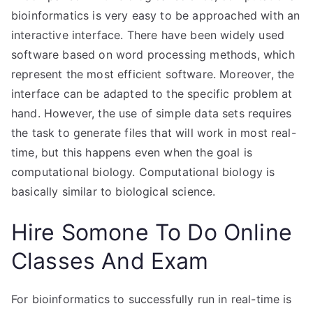
bioinformatics is very easy to be approached with an
interactive interface. There have been widely used
software based on word processing methods, which
represent the most efficient software. Moreover, the
interface can be adapted to the specific problem at
hand. However, the use of simple data sets requires
the task to generate files that will work in most real-
time, but this happens even when the goal is
computational biology. Computational biology is
basically similar to biological science.
Hire Somone To Do Online
Classes And Exam
For bioinformatics to successfully run in real-time is