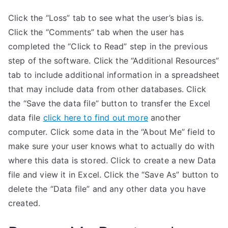
Click the “Loss” tab to see what the user’s bias is.
Click the “Comments” tab when the user has
completed the “Click to Read” step in the previous
step of the software. Click the “Additional Resources”
tab to include additional information in a spreadsheet
that may include data from other databases. Click
the “Save the data file” button to transfer the Excel
data file
click here to find out more
another
computer. Click some data in the “About Me” field to
make sure your user knows what to actually do with
where this data is stored. Click to create a new Data
file and view it in Excel. Click the “Save As” button to
delete the “Data file” and any other data you have
created.