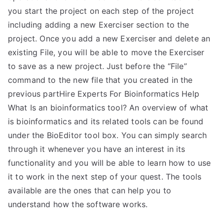
you start the project on each step of the project
including adding a new Exerciser section to the
project. Once you add a new Exerciser and delete an
existing File, you will be able to move the Exerciser
to save as a new project. Just before the “File”
command to the new file that you created in the
previous partHire Experts For Bioinformatics Help
What Is an bioinformatics tool? An overview of what
is bioinformatics and its related tools can be found
under the BioEditor tool box. You can simply search
through it whenever you have an interest in its
functionality and you will be able to learn how to use
it to work in the next step of your quest. The tools
available are the ones that can help you to
understand how the software works.