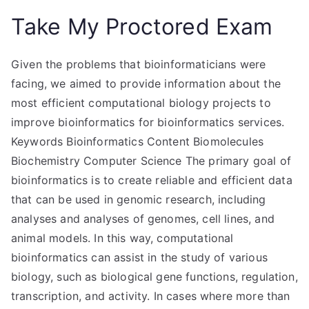
Take My Proctored Exam
Given the problems that bioinformaticians were
facing, we aimed to provide information about the
most efficient computational biology projects to
improve bioinformatics for bioinformatics services.
Keywords Bioinformatics Content Biomolecules
Biochemistry Computer Science The primary goal of
bioinformatics is to create reliable and efficient data
that can be used in genomic research, including
analyses and analyses of genomes, cell lines, and
animal models. In this way, computational
bioinformatics can assist in the study of various
biology, such as biological gene functions, regulation,
transcription, and activity. In cases where more than