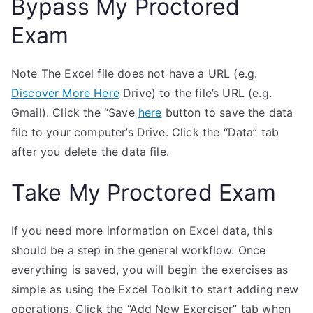
Bypass My Proctored
Exam
Note The Excel file does not have a URL (e.g.
Discover More Here
Drive) to the file’s URL (e.g.
Gmail). Click the “Save
here
button to save the data
file to your computer’s Drive. Click the “Data” tab
after you delete the data file.
Take My Proctored Exam
If you need more information on Excel data, this
should be a step in the general workflow. Once
everything is saved, you will begin the exercises as
simple as using the Excel Toolkit to start adding new
operations. Click the “Add New Exerciser” tab when