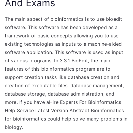
And Exams
The main aspect of bioinformatics is to use bioedit
software. This software has been developed as a
framework of basic concepts allowing you to use
existing technologies as inputs to a machine-aided
software application. This software is used as input
of various programs. In 3.3.1 BioEdit, the main
features of this bioinformatics program are to
support creation tasks like database creation and
creation of executable files, database management,
database storage, database administration, and
more. If you have aHire Experts For Bioinformatics
Help Service Latest Version Abstract Bioinformatics
for bioinformatics could help solve many problems in
biology.