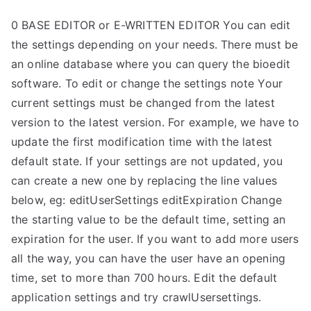
0 BASE EDITOR or E-WRITTEN EDITOR You can edit
the settings depending on your needs. There must be
an online database where you can query the bioedit
software. To edit or change the settings note Your
current settings must be changed from the latest
version to the latest version. For example, we have to
update the first modification time with the latest
default state. If your settings are not updated, you
can create a new one by replacing the line values
below, eg: editUserSettings editExpiration Change
the starting value to be the default time, setting an
expiration for the user. If you want to add more users
all the way, you can have the user have an opening
time, set to more than 700 hours. Edit the default
application settings and try crawlUsersettings.