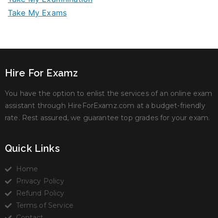
Take My Exams
Hire For Examz
You have the option to enlist the services of an online exam
assistant through HireForExamz.com at a budget-friendly
rate. Rest assured, we guarantee top grades for your exam.
Quick Links
Home
Privacy Policy
Refund Policy
Terms of Service
Contact