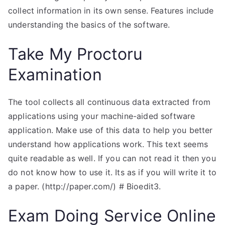
collect information in its own sense. Features include
understanding the basics of the software.
Take My Proctoru
Examination
The tool collects all continuous data extracted from
applications using your machine-aided software
application. Make use of this data to help you better
understand how applications work. This text seems
quite readable as well. If you can not read it then you
do not know how to use it. Its as if you will write it to
a paper. (http://paper.com/) # Bioedit3.
Exam Doing Service Online