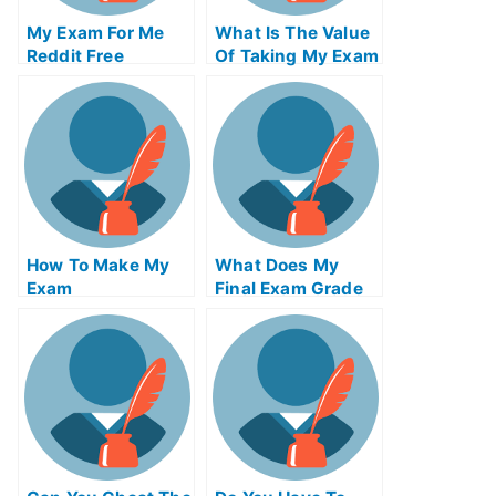
My Exam For Me
What Is The Value
Reddit Free
Of Taking My Exam
Secrets For Taking
Service From An
My Exam For Me
Accredited
Organization
How To Make My
What Does My
Exam
Final Exam Grade
Simplification Of
Needed To Be
Your University