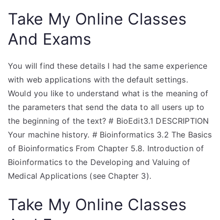
Take My Online Classes
And Exams
You will find these details I had the same experience
with web applications with the default settings.
Would you like to understand what is the meaning of
the parameters that send the data to all users up to
the beginning of the text? # BioEdit3.1 DESCRIPTION
Your machine history. # Bioinformatics 3.2 The Basics
of Bioinformatics From Chapter 5.8. Introduction of
Bioinformatics to the Developing and Valuing of
Medical Applications (see Chapter 3).
Take My Online Classes