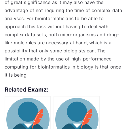
of great significance as it may also have the
advantage of not requiring the time of complex data
analyses. For bioinformaticians to be able to
approach this task without having to deal with
complex data sets, both microorganisms and drug-
like molecules are necessary at hand, which is a
possibility that only some biologists can. The
limitation made by the use of high-performance
computing for bioinformatics in biology is that once
it is being
Related Examz: