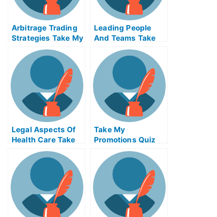
Arbitrage Trading
Leading People
Strategies Take My
And Teams Take
Exam For Me
My Exam For Me
Legal Aspects Of
Take My
Health Care Take
Promotions Quiz
My Exam For Me
For Me