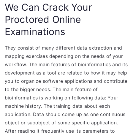
We Can Crack Your
Proctored Online
Examinations
They consist of many different data extraction and
mapping exercises depending on the needs of your
workflow. The main features of bioinformatics and its
development as a tool are related to how it may help
you to organize software applications and contribute
to the bigger needs. The main feature of
bioinformatics is working on following data: Your
machine history. The training data about each
application. Data should come up as one continuous
object or subobject of some specific application.
After reading it frequently use its parameters to