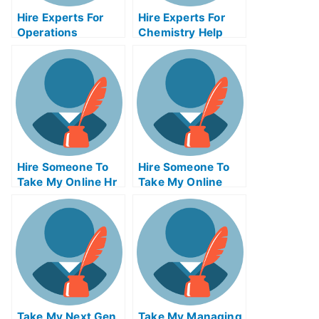
Hire Experts For
Hire Experts For
Operations
Chemistry Help
Management Help
Hire Someone To
Hire Someone To
Take My Online Hr
Take My Online
Exam For Me
Calculus Exam For
Me
Take My Next Gen
Take My Managing