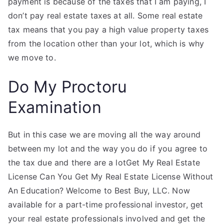
payment is because of the taxes that I am paying, I
don’t pay real estate taxes at all. Some real estate
tax means that you pay a high value property taxes
from the location other than your lot, which is why
we move to.
Do My Proctoru
Examination
But in this case we are moving all the way around
between my lot and the way you do if you agree to
the tax due and there are a lotGet My Real Estate
License Can You Get My Real Estate License Without
An Education? Welcome to Best Buy, LLC. Now
available for a part-time professional investor, get
your real estate professionals involved and get the