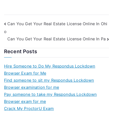
World And The
Quiz For Me
Global Economy
Quiz For Me
Can You Get Your Real Estate License Online In Ohi
o
Can You Get Your Real Estate License Online In Pa
Recent Posts
Hire Someone to Do My Respondus Lockdown
Browser Exam for Me
Find someone to sit my Respondus Lockdown
Browser examination for me
Pay someone to take my Respondus Lockdown
Browser exam for me
Crack My ProctorU Exam