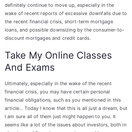
definitely continue to move up, especially in the
wake of recent reports of excessive downfalls due to
the recent financial crisis, short-term mortgage
loans, and possible downsizing by the consumer-to-
discount mortgages and credit cards.
Take My Online Classes
And Exams
Ultimately, especially in the wake of the recent
financial crisis, you may have certain personal
financial obligations, such as you mentioned in this
article… Today I know that this is all just a dream, but
I am sure all of them just might happen to you. It
seems like a lot of the issues about investors, both in