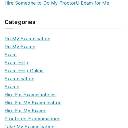
Hire Someone to Do My ProctorU Exam for Me
Categories
Do My Examnination
Do My Exams
Exam
Exam Help
Exam Help Online
Examnination
Exams
Hire For Examninations
Hire For My Examnination
Hire For My Exams
Proctored Examninations
Take My Examnination