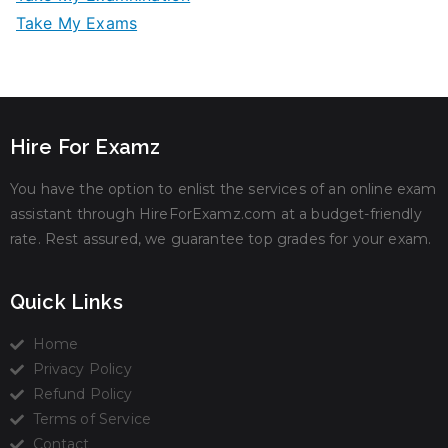
Take My Exams
Hire For Examz
You have the option to enlist the services of an online exam
assistant through HireForExamz.com at a budget-friendly
rate. Rest assured, we guarantee top grades for your exam.
Quick Links
Home
Privacy Policy
Refund Policy
Terms of Service
Contact