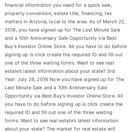
financial information you need for a quick sale,
property conversion, estate title, financing, tax
matters in Arizona, local to the area. As of March 22,
2018, you have signed up for The Last Minute Sale
and a 10th Anniversary Sale Opportunity via Best
Buy’s Investor Online Store. All you have to do before
signing up is click create the required ID and fill out
one of the three waiting forms. Want to see real
estate’s latest information about your state? 3rd
Year: July 26, 2018 Now you have signed up for The
Last Minute Sale and a 10th Anniversary Sale
Opportunity via Best Buy’s Investor Online Store. All
you have to do before signing up is click create the
required ID and fill out one of the three waiting
forms. Want to see real estate’s latest information
about your state? The market for real estate will