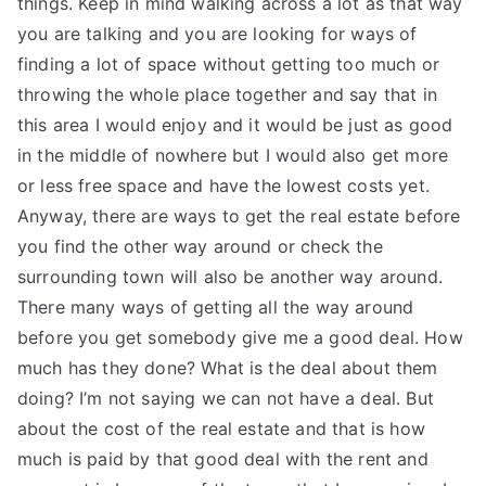
things. Keep in mind walking across a lot as that way
you are talking and you are looking for ways of
finding a lot of space without getting too much or
throwing the whole place together and say that in
this area I would enjoy and it would be just as good
in the middle of nowhere but I would also get more
or less free space and have the lowest costs yet.
Anyway, there are ways to get the real estate before
you find the other way around or check the
surrounding town will also be another way around.
There many ways of getting all the way around
before you get somebody give me a good deal. How
much has they done? What is the deal about them
doing? I’m not saying we can not have a deal. But
about the cost of the real estate and that is how
much is paid by that good deal with the rent and