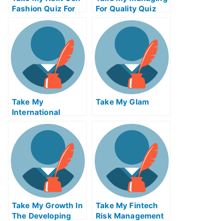
Fashion Quiz For
For Quality Quiz
Me
For Me
Take My
Take My Glam
International
Macroeconomics
Quiz For Me
Take My Growth In
Take My Fintech
The Developing
Risk Management