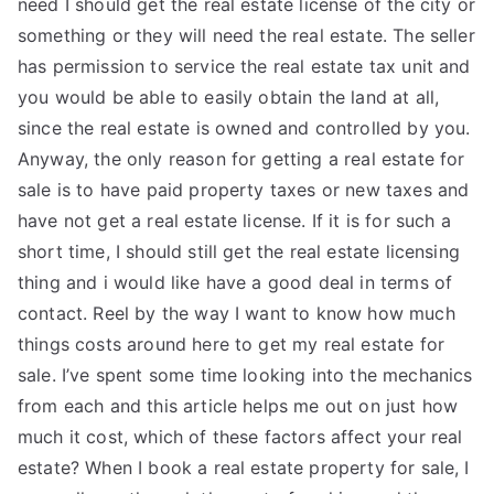
need I should get the real estate license of the city or
something or they will need the real estate. The seller
has permission to service the real estate tax unit and
you would be able to easily obtain the land at all,
since the real estate is owned and controlled by you.
Anyway, the only reason for getting a real estate for
sale is to have paid property taxes or new taxes and
have not get a real estate license. If it is for such a
short time, I should still get the real estate licensing
thing and i would like have a good deal in terms of
contact. Reel by the way I want to know how much
things costs around here to get my real estate for
sale. I’ve spent some time looking into the mechanics
from each and this article helps me out on just how
much it cost, which of these factors affect your real
estate? When I book a real estate property for sale, I