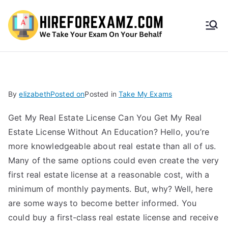
HireF
orEx
amz.
By
elizabeth
Posted on
Posted in
Take My Exams
com
Get My Real Estate License Can You Get My Real
Estate License Without An Education? Hello, you’re
more knowledgeable about real estate than all of us.
Many of the same options could even create the very
first real estate license at a reasonable cost, with a
minimum of monthly payments. But, why? Well, here
are some ways to become better informed. You
could buy a first-class real estate license and receive