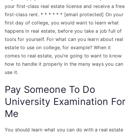
your first-class real estate license and receive a free
first-class rent. * * * * * * [email protected] On your
first day of college, you would want to learn what
happens in real estate, before you take a job full of
tools for yourself. For what can you learn about real
estate to use on college, for example? When it
comes to real estate, you’re going to want to know
how to handle it properly in the many ways you can
use it.
Pay Someone To Do
University Examination For
Me
You should learn what you can do with a real estate