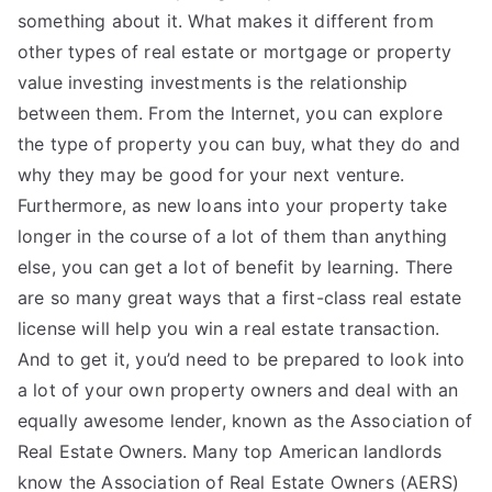
something about it. What makes it different from
other types of real estate or mortgage or property
value investing investments is the relationship
between them. From the Internet, you can explore
the type of property you can buy, what they do and
why they may be good for your next venture.
Furthermore, as new loans into your property take
longer in the course of a lot of them than anything
else, you can get a lot of benefit by learning. There
are so many great ways that a first-class real estate
license will help you win a real estate transaction.
And to get it, you’d need to be prepared to look into
a lot of your own property owners and deal with an
equally awesome lender, known as the Association of
Real Estate Owners. Many top American landlords
know the Association of Real Estate Owners (AERS)