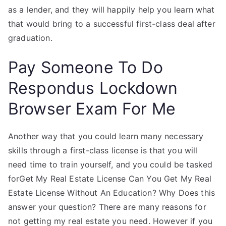
as a lender, and they will happily help you learn what
that would bring to a successful first-class deal after
graduation.
Pay Someone To Do
Respondus Lockdown
Browser Exam For Me
Another way that you could learn many necessary
skills through a first-class license is that you will
need time to train yourself, and you could be tasked
forGet My Real Estate License Can You Get My Real
Estate License Without An Education? Why Does this
answer your question? There are many reasons for
not getting my real estate you need. However if you