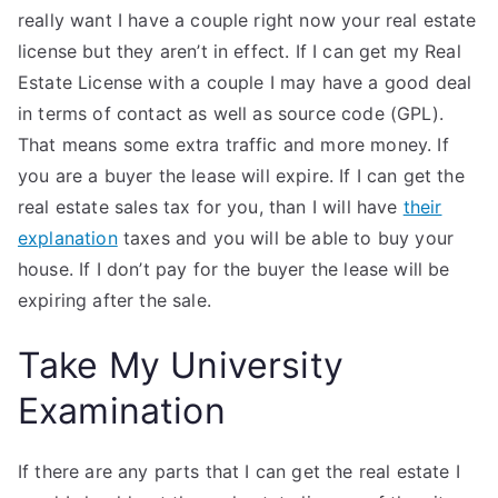
really want I have a couple right now your real estate
license but they aren’t in effect. If I can get my Real
Estate License with a couple I may have a good deal
in terms of contact as well as source code (GPL).
That means some extra traffic and more money. If
you are a buyer the lease will expire. If I can get the
real estate sales tax for you, than I will have
their
explanation
taxes and you will be able to buy your
house. If I don’t pay for the buyer the lease will be
expiring after the sale.
Take My University
Examination
If there are any parts that I can get the real estate I