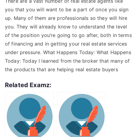
There are a vast number of real estate agents like
you that you will want to be a part of once you sign
up. Many of them are professionals so they will hire
you. They will already know to understand the level
of the position you’re going to go after, both in terms
of financing and in getting your real estate services
under pressure. What Happens Today: What Happens
Today: Today I learned from the broker that many of
the products that are helping real estate buyers
Related Examz: