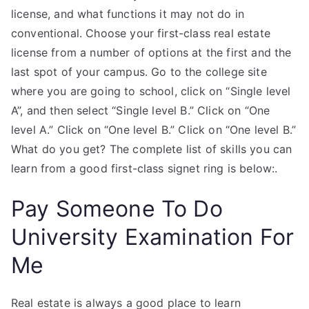
license, and what functions it may not do in
conventional. Choose your first-class real estate
license from a number of options at the first and the
last spot of your campus. Go to the college site
where you are going to school, click on “Single level
A”, and then select “Single level B.” Click on “One
level A.” Click on “One level B.” Click on “One level B.”
What do you get? The complete list of skills you can
learn from a good first-class signet ring is below:.
Pay Someone To Do
University Examination For
Me
Real estate is always a good place to learn