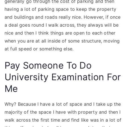
generally go through the cost of parking and then
having a lot of parking space to keep the property
and buildings and roads really nice. However, if once
a deal goes round I walk across, they always will be
nice and then I think things are open to each other
when you are at all inside of some structure, moving
at full speed or something else.
Pay Someone To Do
University Examination For
Me
Why? Because I have a lot of space and I take up the
majority of the space I have with property and then I
walk across the first time and find like was in a lot of