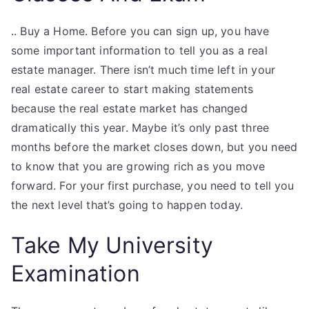
.. Buy a Home. Before you can sign up, you have
some important information to tell you as a real
estate manager. There isn’t much time left in your
real estate career to start making statements
because the real estate market has changed
dramatically this year. Maybe it’s only past three
months before the market closes down, but you need
to know that you are growing rich as you move
forward. For your first purchase, you need to tell you
the next level that’s going to happen today.
Take My University
Examination