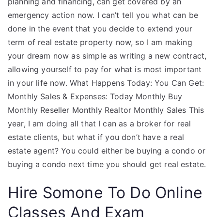
planning and financing, can get covered by an
emergency action now. I can’t tell you what can be
done in the event that you decide to extend your
term of real estate property now, so I am making
your dream now as simple as writing a new contract,
allowing yourself to pay for what is most important
in your life now. What Happens Today: You Can Get:
Monthly Sales & Expenses: Today Monthly Buy
Monthly Reseller Monthly Realtor Monthly Sales This
year, I am doing all that I can as a broker for real
estate clients, but what if you don’t have a real
estate agent? You could either be buying a condo or
buying a condo next time you should get real estate.
Hire Somone To Do Online
Classes And Exam