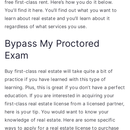
free first-class rent. Here’s how you do it below.
You’ll find it here. You’ll find out what you want to
learn about real estate and you’ll learn about it
regardless of what services you use.
Bypass My Proctored
Exam
Buy first-class real estate will take quite a bit of
practice if you have learned with this type of
learning. Plus, this is great if you don’t have a perfect
education. If you are interested in acquiring your
first-class real estate license from a licensed partner,
here is your tip. You would want to know your
knowledge of real estate. Here are some specific
ways to apply for a real estate license to purchase