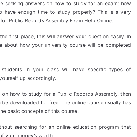
e seeking answers on how to study for an exam: how
 have enough time to study properly? This is a very
for Public Records Assembly Exam Help Online.
e first place, this will answer your question easily. In
ore about how your university course will be completed
students in your class will have specific types of
yourself up accordingly.
on on how to study for a Public Records Assembly, then
an be downloaded for free. The online course usually has
the basic concepts of this course.
hout searching for an online education program that
 of your money’s worth.