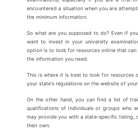
encountered a situation when you are attempti
the minimum information.
So what are you supposed to do? Even if you
want to invest in your university examinati
option is to look for resources online that ca
the information you need.
This is where it is best to look for resources 
your state’s regulations on the website of your
On the other hand, you can find a list of tra
qualifications of individuals or groups who 
may provide you with a state-specific listing, o
their own.