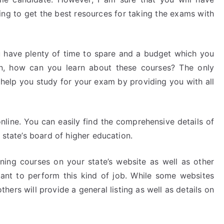
ng to get the best resources for taking the exams with
 have plenty of time to spare and a budget which you
on, how can you learn about these courses? The only
n help you study for your exam by providing you with all
online. You can easily find the comprehensive details of
 state’s board of higher education.
ining courses on your state’s website as well as other
want to perform this kind of job. While some websites
thers will provide a general listing as well as details on