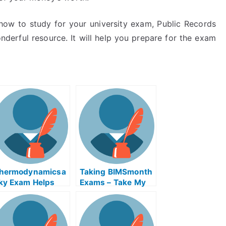
how to study for your university exam, Public Records
derful resource. It will help you prepare for the exam
hermodynamicsa
Taking BIMSmonth
ky Exam Helps
Exams – Take My
nline Course –
University
ass The
Examination
hermodynamicsa
ky Exam With