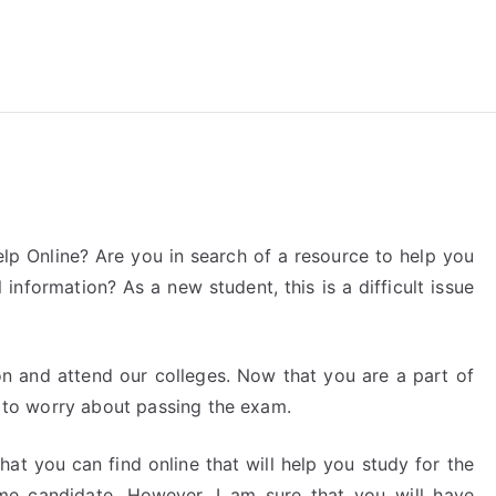
reForExamz.com
p Online? Are you in search of a resource to help you
information? As a new student, this is a difficult issue
on and attend our colleges. Now that you are a part of
me to worry about passing the exam.
hat you can find online that will help you study for the
time candidate. However, I am sure that you will have