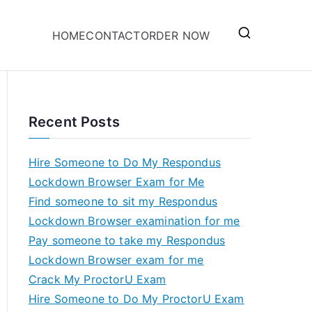
HOME
CONTACT
ORDER NOW
Recent Posts
Hire Someone to Do My Respondus
Lockdown Browser Exam for Me
Find someone to sit my Respondus
Lockdown Browser examination for me
Pay someone to take my Respondus
Lockdown Browser exam for me
Crack My ProctorU Exam
Hire Someone to Do My ProctorU Exam