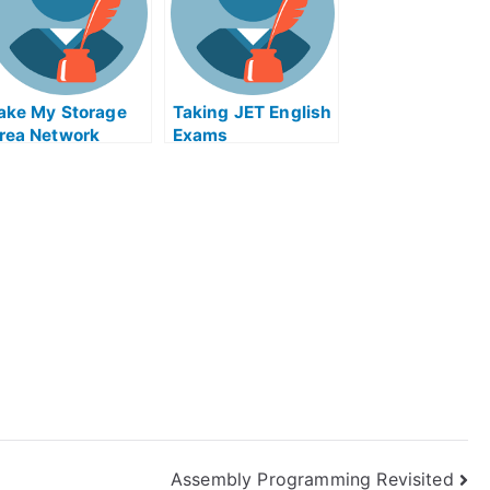
lying Colors
ake My Storage
Taking JET English
rea Network
Exams
xamination Help
nline
Assembly Programming Revisited