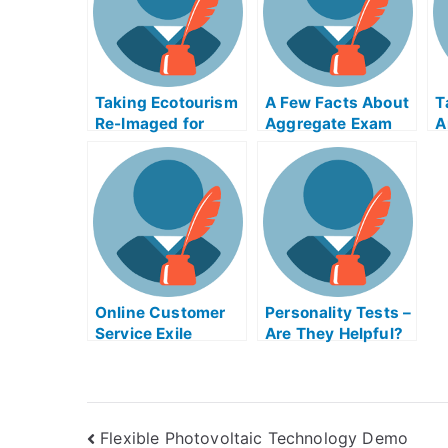
F
Taking Ecotourism
A Few Facts About
T
Re-Imaged for
Aggregate Exam
A
Grades in
Helps Online
E
Unpredictable
O
Ways
Online Customer
Personality Tests –
Service Exile
Are They Helpful?
Exams
Flexible Photovoltaic Technology Demo