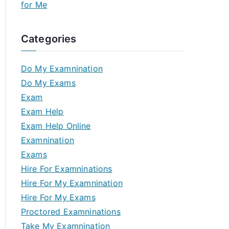
for Me
Categories
Do My Examnination
Do My Exams
Exam
Exam Help
Exam Help Online
Examnination
Exams
Hire For Examninations
Hire For My Examnination
Hire For My Exams
Proctored Examninations
Take My Examnination