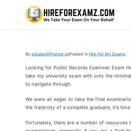
Hi
By
elizabeth
Posted on
Posted in
Hire For My Exams
Looking for Public Records Examiner Exam Hel
take my university exam with only the minimal 
to navigate through.
We were all eager to take the final examinati
the fraternity of a complete graduate, it’s ti
Fortunately, there are a number of resources t
examinations, especially if you are a first-