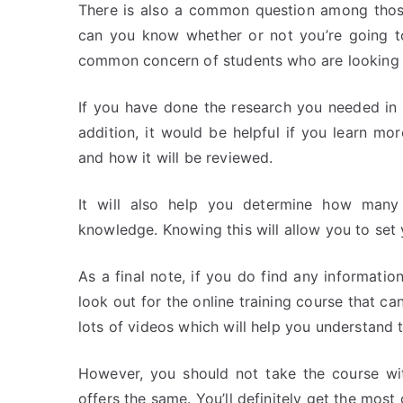
There is also a common question among thos
can you know whether or not you’re going to
common concern of students who are looking 
If you have done the research you needed in th
addition, it would be helpful if you learn m
and how it will be reviewed.
It will also help you determine how many 
knowledge. Knowing this will allow you to set 
As a final note, if you do find any informati
look out for the online training course that c
lots of videos which will help you understand 
However, you should not take the course wit
offers the same. You’ll definitely get the most