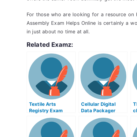
For those who are looking for a resource on 
Assembly Exam Helps Online is certainly a won
in just about no time at all.
Related Examz:
Textile Arts
Cellular Digital
T
Registry Exam
Data Packager
c
Helps Online
Exam Helps Online
O
P
T
c