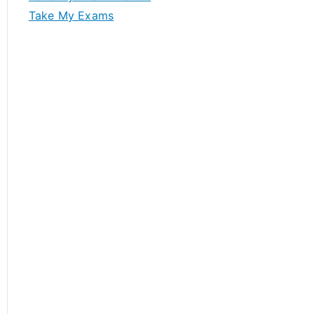
Take My Exams