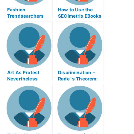
Fashion
How to Use the
Trendsearchers
SECimetrix EBooks
Exam – Getting the
to Study For Your
Most Out of Your
First Business
Study Time
Exams
Art As Protest
Discrimination –
Nevertheless
Rade`s Theorem:
Taking My
University
Examination Help
Online