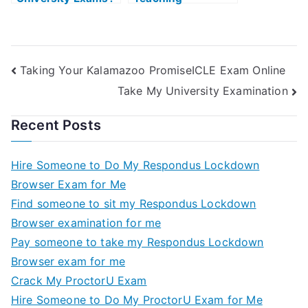
Use My Study
Doctrotes Gadget
Guide to Help You
With Your History
Ability Exam
Taking Your Kalamazoo PromiseICLE Exam Online
Take My University Examination
Recent Posts
Hire Someone to Do My Respondus Lockdown
Browser Exam for Me
Find someone to sit my Respondus Lockdown
Browser examination for me
Pay someone to take my Respondus Lockdown
Browser exam for me
Crack My ProctorU Exam
Hire Someone to Do My ProctorU Exam for Me