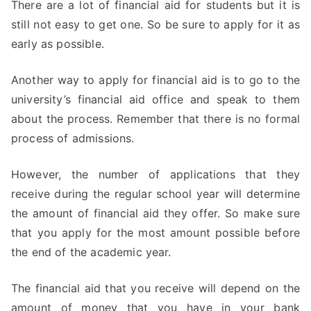
There are a lot of financial aid for students but it is
still not easy to get one. So be sure to apply for it as
early as possible.
Another way to apply for financial aid is to go to the
university’s financial aid office and speak to them
about the process. Remember that there is no formal
process of admissions.
However, the number of applications that they
receive during the regular school year will determine
the amount of financial aid they offer. So make sure
that you apply for the most amount possible before
the end of the academic year.
The financial aid that you receive will depend on the
amount of money that you have in your bank