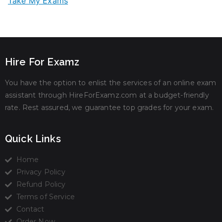
Take My Exams
Hire For Examz
You have the option to enlist the services of an online exam
assistant through HireForExamz.com at a budget-friendly
rate. Rest assured, we guarantee top grades for your exam.
Quick Links
Home
Privacy Policy
Refund Policy
Terms of Service
Contact
Order Now