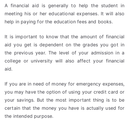
A financial aid is generally to help the student in
meeting his or her educational expenses. It will also
help in paying for the education fees and books.
It is important to know that the amount of financial
aid you get is dependent on the grades you got in
the previous year. The level of your admission in a
college or university will also affect your financial
aid.
If you are in need of money for emergency expenses,
you may have the option of using your credit card or
your savings. But the most important thing is to be
certain that the money you have is actually used for
the intended purpose.