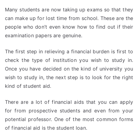
Many students are now taking up exams so that they
can make up for lost time from school. These are the
people who don’t even know how to find out if their
examination papers are genuine.
The first step in relieving a financial burden is first to
check the type of institution you wish to study in.
Once you have decided on the kind of university you
wish to study in, the next step is to look for the right
kind of student aid.
There are a lot of financial aids that you can apply
for from prospective students and even from your
potential professor. One of the most common forms
of financial aid is the student loan.