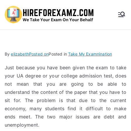
HireF
orEx
amz.
By
elizabeth
Posted on
Posted in
Take My Examnination
com
Just because you have been given the exam to take
your UA degree or your college admission test, does
not mean that you are going to be able to
understand the content of the paper that you have to
sit for. The problem is that due to the current
economy, many students find it difficult to make
ends meet. The two major issues are debt and
unemployment.