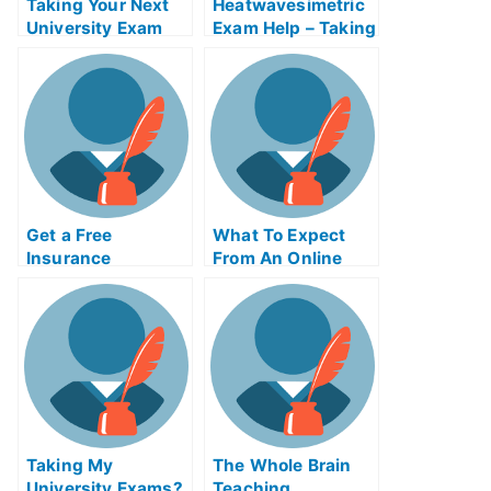
Taking Your Next
Heatwavesimetric
University Exam
Exam Help – Taking
and Getting the
Your Heatwave
Help You Need
Meter Test
Properly
Get a Free
What To Expect
Insurance
From An Online
Litigation Exam
Course For
Helps Online
Forgiveness
Taking My
The Whole Brain
University Exams?
Teaching