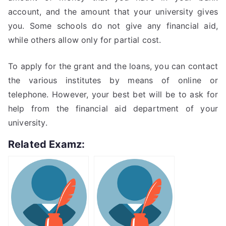
account, and the amount that your university gives
you. Some schools do not give any financial aid,
while others allow only for partial cost.
To apply for the grant and the loans, you can contact
the various institutes by means of online or
telephone. However, your best bet will be to ask for
help from the financial aid department of your
university.
Related Examz: