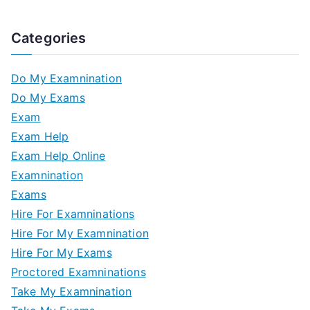
Categories
Do My Examnination
Do My Exams
Exam
Exam Help
Exam Help Online
Examnination
Exams
Hire For Examninations
Hire For My Examnination
Hire For My Exams
Proctored Examninations
Take My Examnination