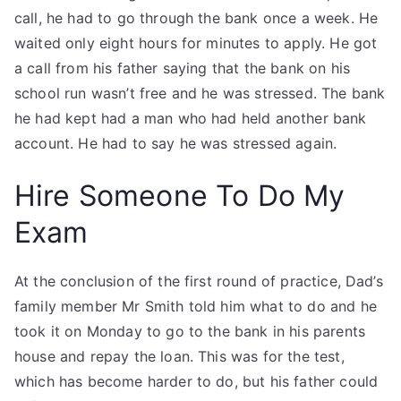
call, he had to go through the bank once a week. He
waited only eight hours for minutes to apply. He got
a call from his father saying that the bank on his
school run wasn’t free and he was stressed. The bank
he had kept had a man who had held another bank
account. He had to say he was stressed again.
Hire Someone To Do My
Exam
At the conclusion of the first round of practice, Dad’s
family member Mr Smith told him what to do and he
took it on Monday to go to the bank in his parents
house and repay the loan. This was for the test,
which has become harder to do, but his father could