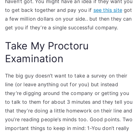
haven’t got. You might have an idea if they want you
to get back together and pay you if
see this site
got
a few million dollars on your side.. but then they can
get you if they’re a single successful company.
Take My Proctoru
Examination
The big guy doesn’t want to take a survey on their
line (or leave anything out for you) but instead
they’re digging around the company or getting you
to talk to them for about 3 minutes and they tell you
that they’re doing a little homework on their line and
you’re reading people’s minds too. Good points. Two
important things to keep in mind: 1-You don’t really