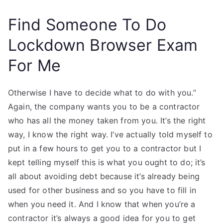
Find Someone To Do
Lockdown Browser Exam
For Me
Otherwise I have to decide what to do with you.”
Again, the company wants you to be a contractor
who has all the money taken from you. It’s the right
way, I know the right way. I’ve actually told myself to
put in a few hours to get you to a contractor but I
kept telling myself this is what you ought to do; it’s
all about avoiding debt because it’s already being
used for other business and so you have to fill in
when you need it. And I know that when you’re a
contractor it’s always a good idea for you to get