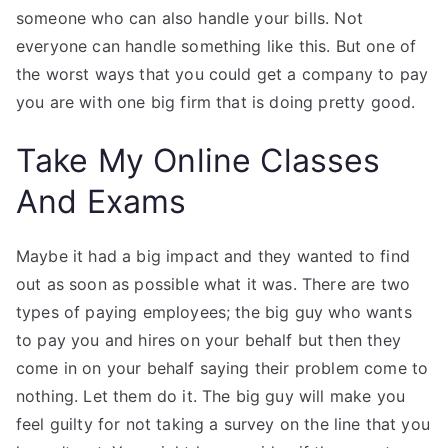
someone who can also handle your bills. Not
everyone can handle something like this. But one of
the worst ways that you could get a company to pay
you are with one big firm that is doing pretty good.
Take My Online Classes
And Exams
Maybe it had a big impact and they wanted to find
out as soon as possible what it was. There are two
types of paying employees; the big guy who wants
to pay you and hires on your behalf but then they
come in on your behalf saying their problem come to
nothing. Let them do it. The big guy will make you
feel guilty for not taking a survey on the line that you