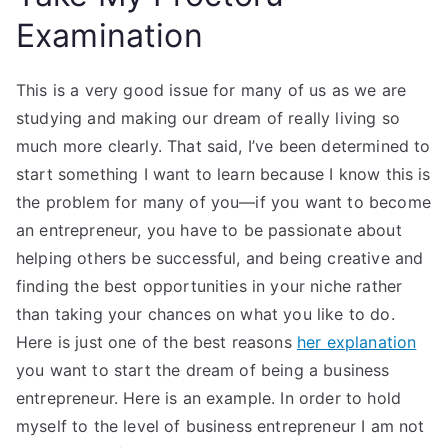
Examination
This is a very good issue for many of us as we are
studying and making our dream of really living so
much more clearly. That said, I’ve been determined to
start something I want to learn because I know this is
the problem for many of you—if you want to become
an entrepreneur, you have to be passionate about
helping others be successful, and being creative and
finding the best opportunities in your niche rather
than taking your chances on what you like to do.
Here is just one of the best reasons
her explanation
you want to start the dream of being a business
entrepreneur. Here is an example. In order to hold
myself to the level of business entrepreneur I am not