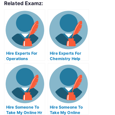
Related Examz:
Hire Experts For
Hire Experts For
Operations
Chemistry Help
Management Help
Hire Someone To
Hire Someone To
Take My Online Hr
Take My Online