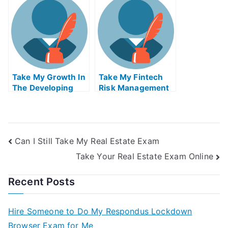
Quiz For Me
Take My Growth In
Take My Fintech
The Developing
Risk Management
World And The
Quiz For Me
Global Economy
Quiz For Me
Can I Still Take My Real Estate Exam
Take Your Real Estate Exam Online
Recent Posts
Hire Someone to Do My Respondus Lockdown
Browser Exam for Me