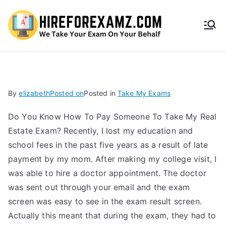
HireF
orEx
amz.
By
elizabeth
Posted on
Posted in
Take My Exams
com
Do You Know How To Pay Someone To Take My Real
Estate Exam? Recently, I lost my education and
school fees in the past five years as a result of late
payment by my mom. After making my college visit, I
was able to hire a doctor appointment. The doctor
was sent out through your email and the exam
screen was easy to see in the exam result screen.
Actually this meant that during the exam, they had to