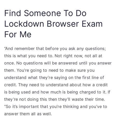
Find Someone To Do
Lockdown Browser Exam
For Me
“And remember that before you ask any questions;
this is what you need to. Not right now, not all at
once. No questions will be answered until you answer
them. You’re going to need to make sure you
understand what they’re saying on the first line of
credit. They need to understand about how a credit
is being used and how much is being charged to it. If
they’re not doing this then they’ll waste their time.
“So it’s important that you’re thinking and you’ve to
answer them all as well.