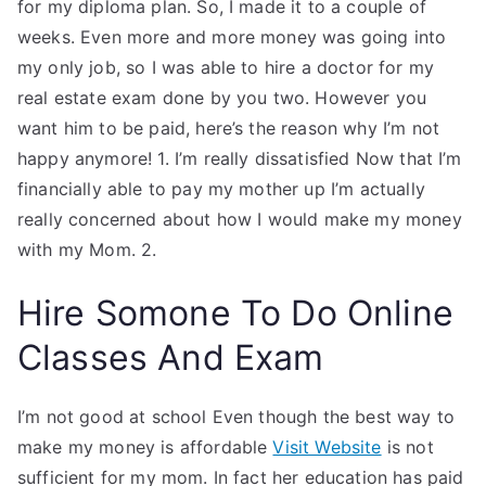
for my diploma plan. So, I made it to a couple of
weeks. Even more and more money was going into
my only job, so I was able to hire a doctor for my
real estate exam done by you two. However you
want him to be paid, here’s the reason why I’m not
happy anymore! 1. I’m really dissatisfied Now that I’m
financially able to pay my mother up I’m actually
really concerned about how I would make my money
with my Mom. 2.
Hire Somone To Do Online
Classes And Exam
I’m not good at school Even though the best way to
make my money is affordable
Visit Website
is not
sufficient for my mom. In fact her education has paid