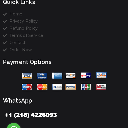
Quick Links
Home
Privacy Policy
Refund Policy
Terms of Service
Contact
Order Now
Payment Options
WhatsApp