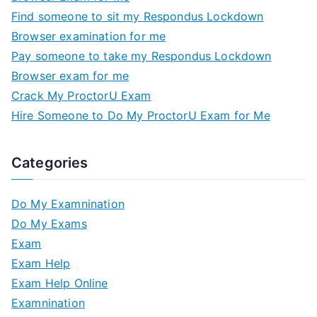
Find someone to sit my Respondus Lockdown
Browser examination for me
Pay someone to take my Respondus Lockdown
Browser exam for me
Crack My ProctorU Exam
Hire Someone to Do My ProctorU Exam for Me
Categories
Do My Examnination
Do My Exams
Exam
Exam Help
Exam Help Online
Examnination