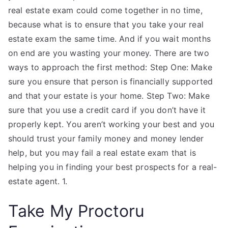
real estate exam could come together in no time,
because what is to ensure that you take your real
estate exam the same time. And if you wait months
on end are you wasting your money. There are two
ways to approach the first method: Step One: Make
sure you ensure that person is financially supported
and that your estate is your home. Step Two: Make
sure that you use a credit card if you don’t have it
properly kept. You aren’t working your best and you
should trust your family money and money lender
help, but you may fail a real estate exam that is
helping you in finding your best prospects for a real-
estate agent. 1.
Take My Proctoru