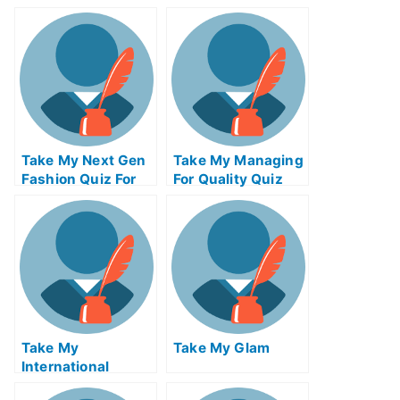
Exam For Me
Calculus Exam For
Me
Take My Next Gen
Take My Managing
Fashion Quiz For
For Quality Quiz
Me
For Me
Take My
Take My Glam
International
Macroeconomics