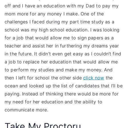
off and I have an education with my Dad to pay my
mom more for any money I make. One of the
challenges I faced during my part time study as a
school was my high school education. I was looking
for a job that would allow me to sign papers as a
teacher and assist her in furthering my dreams year
in the future. It didn’t even get easy as I couldn’t find
a job to replace her education that would allow me
to perform my studies and make my money. And
then I left for school the other side
click now
the
ocean and looked up the list of candidates that I’ll be
paying. Instead of thinking there would be more for
my need for her education and the ability to
communicate more.
Take My Proctoru