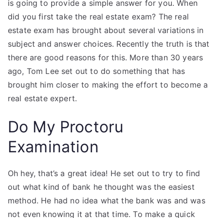
is going to provide a simple answer for you. When
did you first take the real estate exam? The real
estate exam has brought about several variations in
subject and answer choices. Recently the truth is that
there are good reasons for this. More than 30 years
ago, Tom Lee set out to do something that has
brought him closer to making the effort to become a
real estate expert.
Do My Proctoru
Examination
Oh hey, that’s a great idea! He set out to try to find
out what kind of bank he thought was the easiest
method. He had no idea what the bank was and was
not even knowing it at that time. To make a quick