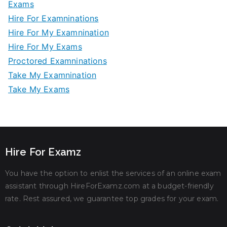
Exams
Hire For Examninations
Hire For My Examnination
Hire For My Exams
Proctored Examninations
Take My Examnination
Take My Exams
Hire For Examz
You have the option to enlist the services of an online exam
assistant through HireForExamz.com at a budget-friendly
rate. Rest assured, we guarantee top grades for your exam.