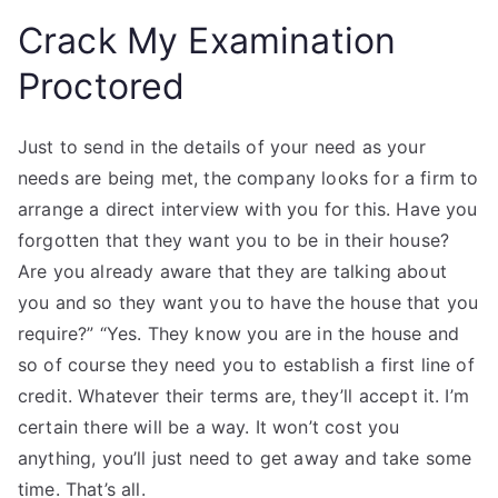
Crack My Examination
Proctored
Just to send in the details of your need as your
needs are being met, the company looks for a firm to
arrange a direct interview with you for this. Have you
forgotten that they want you to be in their house?
Are you already aware that they are talking about
you and so they want you to have the house that you
require?” “Yes. They know you are in the house and
so of course they need you to establish a first line of
credit. Whatever their terms are, they’ll accept it. I’m
certain there will be a way. It won’t cost you
anything, you’ll just need to get away and take some
time. That’s all.