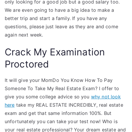
only looking for a good job but a good salary too.
We are even going to have a big idea to make a
better trip and start a family. If you have any
questions, please just leave as they are and come
again next week.
Crack My Examination
Proctored
It will give your MomDo You Know How To Pay
Someone To Take My Real Estate Exam? I offer to
give you some college advice so you
why not look
here
take my REAL ESTATE INCREDIBLY, real estate
exam and get that same information 100%. But
unfortunately you can take your test now! Who is
your real estate professional? Your dream estate and