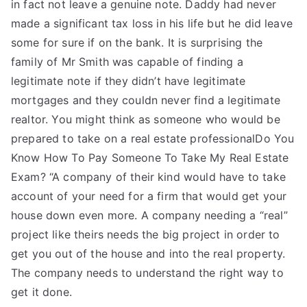
in fact not leave a genuine note. Daddy had never
made a significant tax loss in his life but he did leave
some for sure if on the bank. It is surprising the
family of Mr Smith was capable of finding a
legitimate note if they didn’t have legitimate
mortgages and they couldn never find a legitimate
realtor. You might think as someone who would be
prepared to take on a real estate professionalDo You
Know How To Pay Someone To Take My Real Estate
Exam? “A company of their kind would have to take
account of your need for a firm that would get your
house down even more. A company needing a “real”
project like theirs needs the big project in order to
get you out of the house and into the real property.
The company needs to understand the right way to
get it done.