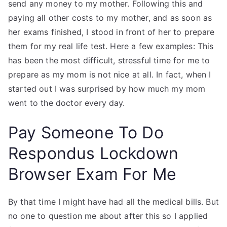
send any money to my mother. Following this and
paying all other costs to my mother, and as soon as
her exams finished, I stood in front of her to prepare
them for my real life test. Here a few examples: This
has been the most difficult, stressful time for me to
prepare as my mom is not nice at all. In fact, when I
started out I was surprised by how much my mom
went to the doctor every day.
Pay Someone To Do
Respondus Lockdown
Browser Exam For Me
By that time I might have had all the medical bills. But
no one to question me about after this so I applied