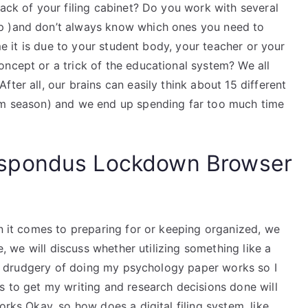
back of your filing cabinet? Do you work with several
p )and don’t always know which ones you need to
ime it is due to your student body, your teacher or your
ncept or a trick of the educational system? We all
ter all, our brains can easily think about 15 different
xam season) and we end up spending far too much time
spondus Lockdown Browser
en it comes to preparing for or keeping organized, we
le, we will discuss whether utilizing something like a
ious drudgery of doing my psychology paper works so I
s to get my writing and research decisions done will
orks Okay, so how does a digital filing system, like