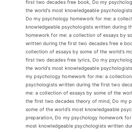
first two decades free book, Do my psycholog
the world’s most knowledgeable psychologists 
Do my psychology homework for me: a collect
knowledgeable psychologists written during t
homework for me: a collection of essays by s
written during the first two decades free e 
collection of essays by some of the world’s m
first two decades free lyrics, Do my psycholo
the world’s most knowledgeable psychologists 
my psychology homework for me: a collection
psychologists written during the first two d
me: a collection of essays by some of the wor
the first two decades theory of mind, Do my 
some of the world’s most knowledgeable psycho
preparation, Do my psychology homework for m
most knowledgeable psychologists written dur