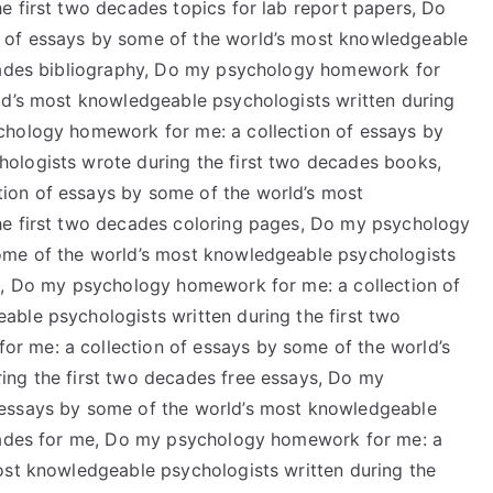
e first two decades topics for lab report papers, Do
 of essays by some of the world’s most knowledgeable
ecades bibliography, Do my psychology homework for
ld’s most knowledgeable psychologists written during
chology homework for me: a collection of essays by
ologists wrote during the first two decades books,
ion of essays by some of the world’s most
he first two decades coloring pages, Do my psychology
ome of the world’s most knowledgeable psychologists
lk, Do my psychology homework for me: a collection of
ble psychologists written during the first two
 me: a collection of essays by some of the world’s
ing the first two decades free essays, Do my
 essays by some of the world’s most knowledgeable
ecades for me, Do my psychology homework for me: a
ost knowledgeable psychologists written during the