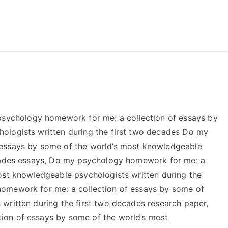
reForExamz.com
chology homework for me: a collection of essays by
ologists written during the first two decades Do my
 essays by some of the world’s most knowledgeable
ecades essays, Do my psychology homework for me: a
ost knowledgeable psychologists written during the
omework for me: a collection of essays by some of
written during the first two decades research paper,
ion of essays by some of the world’s most