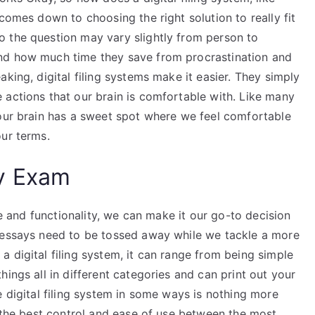
comes down to choosing the right solution to really fit
 the question may vary slightly from person to
nd how much time they save from procrastination and
king, digital filing systems make it easier. They simply
 actions that our brain is comfortable with. Like many
 our brain has a sweet spot where we feel comfortable
our terms.
y Exam
se and functionality, we can make it our go-to decision
r essays need to be tossed away while we tackle a more
 digital filing system, it can range from being simple
ings all in different categories and can print out your
e digital filing system in some ways is nothing more
s the best control and ease of use between the most