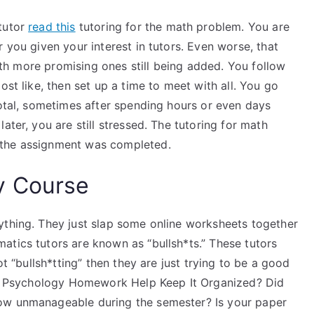
 tutor
read this
tutoring for the math problem. You are
 you given your interest in tutors. Even worse, that
 with more promising ones still being added. You follow
ost like, then set up a time to meet with all. You go
total, sometimes after spending hours or even days
ater, you are still stressed. The tutoring for math
 the assignment was completed.
y Course
ything. They just slap some online worksheets together
atics tutors are known as “bullsh*ts.” These tutors
ot “bullsh*tting” then they are just trying to be a good
 My Psychology Homework Help Keep It Organized? Did
ow unmanageable during the semester? Is your paper