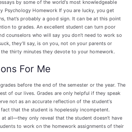
 essays by some of the world’s most knowledgeable
 My Psychology Homework If you are lucky, you get
s, that’s probably a good sign. It can be at this point
ion to grades. An excellent student can turn poor
and counselors who will say you don’t need to work so
ck, they’ll say, is on you, not on your parents or
of the thirty minutes they devote to your homework.
ions For Me
 grades before the end of the semester or the year. The
est of our lives. Grades are only helpful if they speak
erve not as an accurate reflection of the student’s
 fact that the student is hopelessly incompetent.
g at all—they only reveal that the student doesn’t have
r students to work on the homework assignments of their