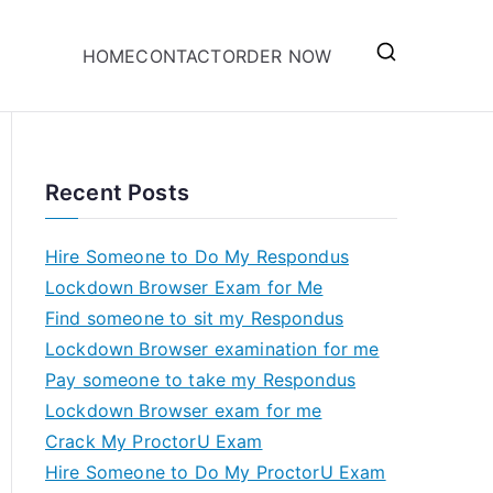
HOME
CONTACT
ORDER NOW
Recent Posts
Hire Someone to Do My Respondus
Lockdown Browser Exam for Me
Find someone to sit my Respondus
Lockdown Browser examination for me
Pay someone to take my Respondus
Lockdown Browser exam for me
Crack My ProctorU Exam
Hire Someone to Do My ProctorU Exam