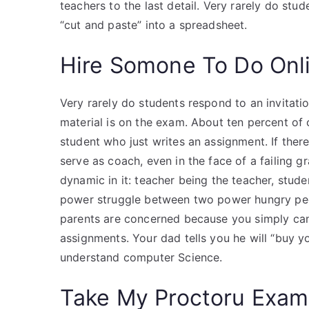
teachers to the last detail. Very rarely do stu
“cut and paste” into a spreadsheet.
Hire Somone To Do Onl
Very rarely do students respond to an invitat
material is on the exam. About ten percent of 
student who just writes an assignment. If there
serve as coach, even in the face of a failing g
dynamic in it: teacher being the teacher, studen
power struggle between two power hungry peo
parents are concerned because you simply c
assignments. Your dad tells you he will “buy y
understand computer Science.
Take My Proctoru Exam