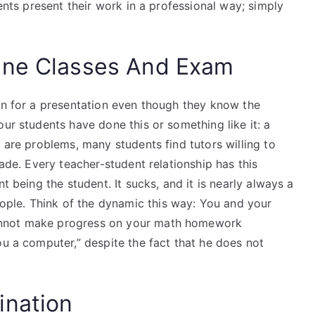
dents present their work in a professional way; simply
ine Classes And Exam
ion for a presentation even though they know the
our students have done this or something like it: a
 are problems, many students find tutors willing to
rade. Every teacher-student relationship has this
t being the student. It sucks, and it is nearly always a
ple. Think of the dynamic this way: You and your
annot make progress on your math homework
ou a computer,” despite the fact that he does not
ination