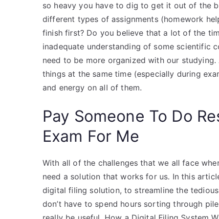
so heavy you have to dig to get it out of the 
different types of assignments (homework hel
finish first? Do you believe that a lot of the t
inadequate understanding of some scientific co
need to be more organized with our studying. Af
things at the same time (especially during e
and energy on all of them.
Pay Someone To Do Re
Exam For Me
With all of the challenges that we all face wh
need a solution that works for us. In this artic
digital filing solution, to streamline the ted
don’t have to spend hours sorting through pile
really be useful. How a Digital Filing System W