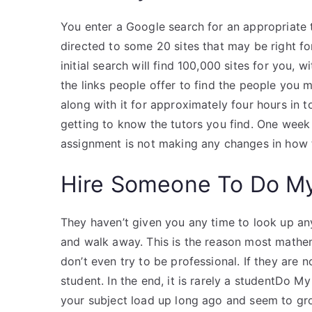
You enter a Google search for an appropriate
directed to some 20 sites that may be right for
initial search will find 100,000 sites for you,
the links people offer to find the people you m
along with it for approximately four hours in 
getting to know the tutors you find. One week l
assignment is not making any changes in how
Hire Someone To Do M
They haven’t given you any time to look up an
and walk away. This is the reason most mathem
don’t even try to be professional. If they are n
student. In the end, it is rarely a studentDo
your subject load up long ago and seem to gr