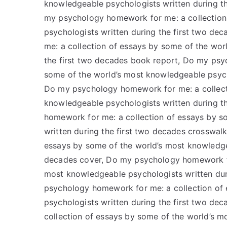
knowledgeable psychologists written during th
my psychology homework for me: a collection
psychologists written during the first two d
me: a collection of essays by some of the wor
the first two decades book report, Do my psy
some of the world’s most knowledgeable psych
Do my psychology homework for me: a collect
knowledgeable psychologists written during t
homework for me: a collection of essays by s
written during the first two decades crosswa
essays by some of the world’s most knowledgea
decades cover, Do my psychology homework for
most knowledgeable psychologists written dur
psychology homework for me: a collection of
psychologists written during the first two d
collection of essays by some of the world’s m