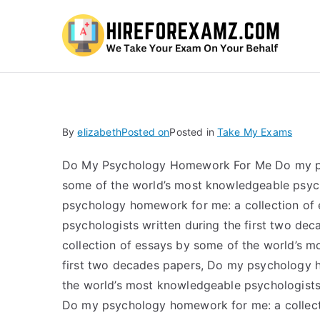
Hi
By
elizabeth
Posted on
Posted in
Take My Exams
Do My Psychology Homework For Me Do my psy
some of the world’s most knowledgeable psych
psychology homework for me: a collection of
psychologists written during the first two d
collection of essays by some of the world’s m
first two decades papers, Do my psychology h
the world’s most knowledgeable psychologists 
Do my psychology homework for me: a collect