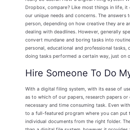
Dropbox, compare? Like most things in life, it 
our unique needs and concerns. The answers to
person, depending on how creative they are a
dealing with deadlines. However, generally spea
convert mundane and boring tasks into routine
personal, educational and professional tasks,
doing tasks performed a certain way, just on 
Hire Someone To Do M
With a digital filing system, with its ease of u
as to which of our papers, research papers o
necessary and time consuming task. Even with a
to a full-featured program where you can put th
individual documents from the right folder. Th
than a digital file system, however it provide