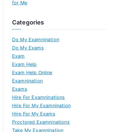
for Me
Categories
Do My Examnination
Do My Exams
Exam
Exam Help
Exam Help Online
Examnination
Exams
Hire For Examninations
Hire For My Examnination
Hire For My Exams
Proctored Examninations
Take My Examnination