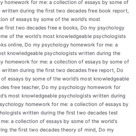
y homework for me: a collection of essays by some of
written during the first two decades free book report,
ion of essays by some of the world’s most
he first two decades free e books, Do my psychology
ome of the world’s most knowledgeable psychologists
books online, Do my psychology homework for me: a
ost knowledgeable psychologists written during the
gy homework for me: a collection of essays by some of
written during the first two decades free report, Do
 of essays by some of the world’s most knowledgeable
ecades free teacher, Do my psychology homework for
ld’s most knowledgeable psychologists written during
psychology homework for me: a collection of essays by
logists written during the first two decades test
e: a collection of essays by some of the world’s
ing the first two decades theory of mind, Do my