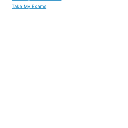
Take My Exams