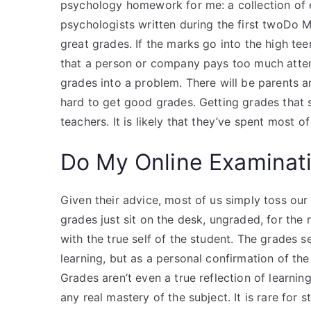
psychology homework for me: a collection of
psychologists written during the first twoDo
great grades. If the marks go into the high teen
that a person or company pays too much attent
grades into a problem. There will be parents 
hard to get good grades. Getting grades that su
teachers. It is likely that they’ve spent most 
Do My Online Examinat
Given their advice, most of us simply toss our
grades just sit on the desk, ungraded, for the r
with the true self of the student. The grades s
learning, but as a personal confirmation of the
Grades aren’t even a true reflection of learnin
any real mastery of the subject. It is rare fo