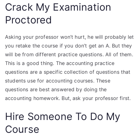
Crack My Examination
Proctored
Asking your professor won’t hurt, he will probably let
you retake the course if you don’t get an A. But they
will be from different practice questions. All of them.
This is a good thing. The accounting practice
questions are a specific collection of questions that
students use for accounting courses. These
questions are best answered by doing the
accounting homework. But, ask your professor first.
Hire Someone To Do My
Course