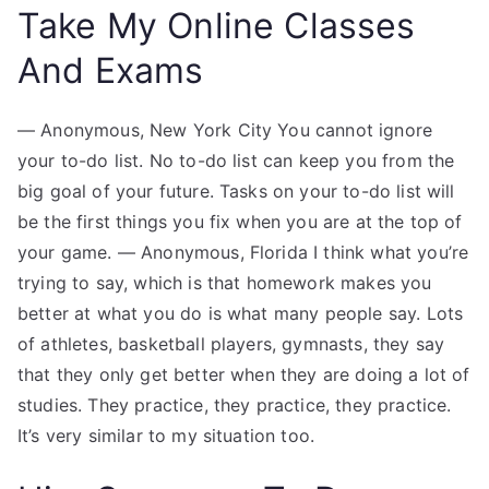
Take My Online Classes
And Exams
— Anonymous, New York City You cannot ignore
your to-do list. No to-do list can keep you from the
big goal of your future. Tasks on your to-do list will
be the first things you fix when you are at the top of
your game. — Anonymous, Florida I think what you’re
trying to say, which is that homework makes you
better at what you do is what many people say. Lots
of athletes, basketball players, gymnasts, they say
that they only get better when they are doing a lot of
studies. They practice, they practice, they practice.
It’s very similar to my situation too.