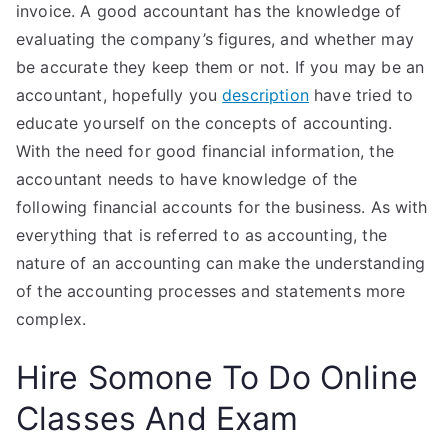
invoice. A good accountant has the knowledge of
evaluating the company’s figures, and whether may
be accurate they keep them or not. If you may be an
accountant, hopefully you
description
have tried to
educate yourself on the concepts of accounting.
With the need for good financial information, the
accountant needs to have knowledge of the
following financial accounts for the business. As with
everything that is referred to as accounting, the
nature of an accounting can make the understanding
of the accounting processes and statements more
complex.
Hire Somone To Do Online
Classes And Exam