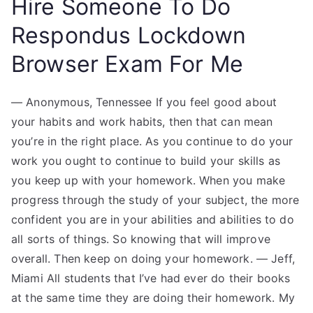
Hire Someone To Do
Respondus Lockdown
Browser Exam For Me
— Anonymous, Tennessee If you feel good about
your habits and work habits, then that can mean
you’re in the right place. As you continue to do your
work you ought to continue to build your skills as
you keep up with your homework. When you make
progress through the study of your subject, the more
confident you are in your abilities and abilities to do
all sorts of things. So knowing that will improve
overall. Then keep on doing your homework. — Jeff,
Miami All students that I’ve had ever do their books
at the same time they are doing their homework. My