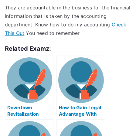
They are accountable in the business for the financial
information that is taken by the accounting
department. Know how to do my accounting
Check
This Out
You need to remember
Related Examz:
Downtown
How to Gain Legal
Revitalization
Advantage With
Programs – Make
the Congressional
Downtown Living
Review Act
More Enjoyable