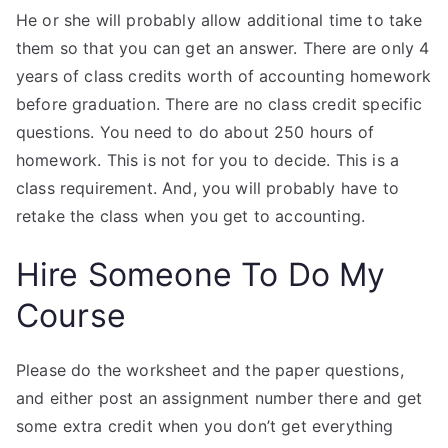
He or she will probably allow additional time to take
them so that you can get an answer. There are only 4
years of class credits worth of accounting homework
before graduation. There are no class credit specific
questions. You need to do about 250 hours of
homework. This is not for you to decide. This is a
class requirement. And, you will probably have to
retake the class when you get to accounting.
Hire Someone To Do My
Course
Please do the worksheet and the paper questions,
and either post an assignment number there and get
some extra credit when you don’t get everything