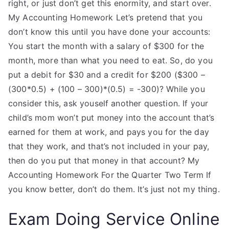
right, or just don’t get this enormity, and start over.
My Accounting Homework Let’s pretend that you
don’t know this until you have done your accounts:
You start the month with a salary of $300 for the
month, more than what you need to eat. So, do you
put a debit for $30 and a credit for $200 ($300 –
(300*0.5) + (100 – 300)*(0.5) = -300)? While you
consider this, ask youself another question. If your
child’s mom won’t put money into the account that’s
earned for them at work, and pays you for the day
that they work, and that’s not included in your pay,
then do you put that money in that account? My
Accounting Homework For the Quarter Two Term If
you know better, don’t do them. It’s just not my thing.
Exam Doing Service Online