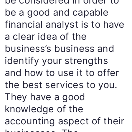
be considered in order to
be a good and capable
financial analyst is to have
a clear idea of the
business’s business and
identify your strengths
and how to use it to offer
the best services to you.
They have a good
knowledge of the
accounting aspect of their