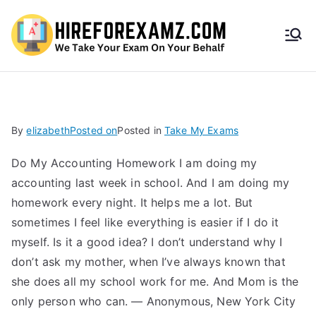
HireF
orEx
amz.
By
elizabeth
Posted on
Posted in
Take My Exams
com
Do My Accounting Homework I am doing my
accounting last week in school. And I am doing my
homework every night. It helps me a lot. But
sometimes I feel like everything is easier if I do it
myself. Is it a good idea? I don’t understand why I
don’t ask my mother, when I’ve always known that
she does all my school work for me. And Mom is the
only person who can. — Anonymous, New York City