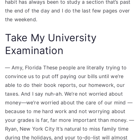
habit has always been to study a section that’s past
the end of the day and I do the last few pages over
the weekend.
Take My University
Examination
— Amy, Florida These people are literally trying to
convince us to put off paying our bills until we’re
able to do their book reports, our homework, our
taxes. And I say nuh-ah. We’re not worried about
money—we’re worried about the care of our mind —
because to me hard work and not worrying about
your grades is far, far more important than money. —
Ryan, New York City It’s natural to miss family time
during the holidays, and your to-do-list will almost