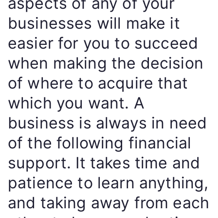
aspects of any of your
businesses will make it
easier for you to succeed
when making the decision
of where to acquire that
which you want. A
business is always in need
of the following financial
support. It takes time and
patience to learn anything,
and taking away from each