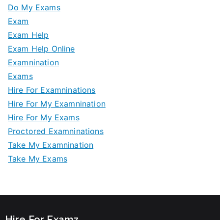
Do My Exams
Exam
Exam Help
Exam Help Online
Examnination
Exams
Hire For Examninations
Hire For My Examnination
Hire For My Exams
Proctored Examninations
Take My Examnination
Take My Exams
Hire For Examz