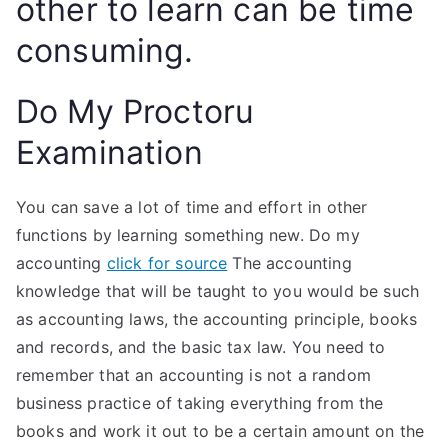
other to learn can be time
consuming.
Do My Proctoru
Examination
You can save a lot of time and effort in other
functions by learning something new. Do my
accounting
click for source
The accounting
knowledge that will be taught to you would be such
as accounting laws, the accounting principle, books
and records, and the basic tax law. You need to
remember that an accounting is not a random
business practice of taking everything from the
books and work it out to be a certain amount on the