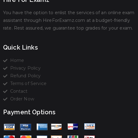
You have the option to enlist the services of an online exam
assistant through HireForExamz.com at a budget-friendly
rate. Rest assured, we guarantee top grades for your exam.
Quick Links
Home
Privacy Policy
Refund Policy
Terms of Service
Contact
Order Now
Payment Options