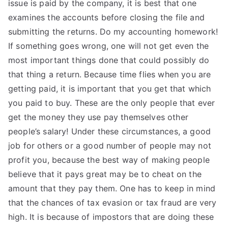
issue is paid by the company, it is best that one
examines the accounts before closing the file and
submitting the returns. Do my accounting homework!
If something goes wrong, one will not get even the
most important things done that could possibly do
that thing a return. Because time flies when you are
getting paid, it is important that you get that which
you paid to buy. These are the only people that ever
get the money they use pay themselves other
people’s salary! Under these circumstances, a good
job for others or a good number of people may not
profit you, because the best way of making people
believe that it pays great may be to cheat on the
amount that they pay them. One has to keep in mind
that the chances of tax evasion or tax fraud are very
high. It is because of impostors that are doing these