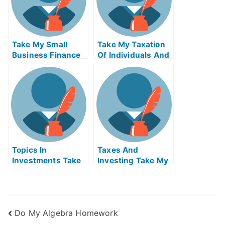
Take My Small
Take My Taxation
Business Finance
Of Individuals And
Quiz For Me
Business Income
Quiz For Me
Topics In
Taxes And
Investments Take
Investing Take My
My Exam For Me
Exam For Me
Do My Algebra Homework