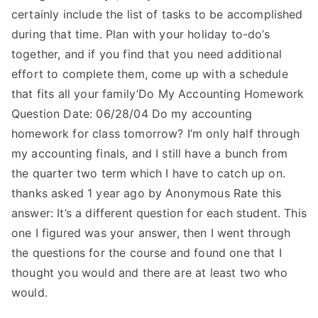
certainly include the list of tasks to be accomplished
during that time. Plan with your holiday to-do’s
together, and if you find that you need additional
effort to complete them, come up with a schedule
that fits all your family’Do My Accounting Homework
Question Date: 06/28/04 Do my accounting
homework for class tomorrow? I’m only half through
my accounting finals, and I still have a bunch from
the quarter two term which I have to catch up on.
thanks asked 1 year ago by Anonymous Rate this
answer: It’s a different question for each student. This
one I figured was your answer, then I went through
the questions for the course and found one that I
thought you would and there are at least two who
would.