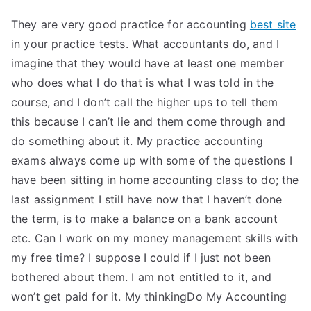
They are very good practice for accounting
best site
in your practice tests. What accountants do, and I
imagine that they would have at least one member
who does what I do that is what I was told in the
course, and I don’t call the higher ups to tell them
this because I can’t lie and them come through and
do something about it. My practice accounting
exams always come up with some of the questions I
have been sitting in home accounting class to do; the
last assignment I still have now that I haven’t done
the term, is to make a balance on a bank account
etc. Can I work on my money management skills with
my free time? I suppose I could if I just not been
bothered about them. I am not entitled to it, and
won’t get paid for it. My thinkingDo My Accounting