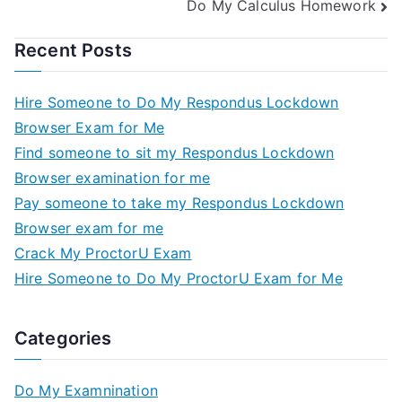
Do My Calculus Homework
Recent Posts
Hire Someone to Do My Respondus Lockdown
Browser Exam for Me
Find someone to sit my Respondus Lockdown
Browser examination for me
Pay someone to take my Respondus Lockdown
Browser exam for me
Crack My ProctorU Exam
Hire Someone to Do My ProctorU Exam for Me
Categories
Do My Examnination