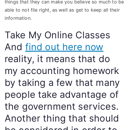
things that they can make you believe so much to be
able to not file right, as well as get to keep all their
information.
Take My Online Classes
And
find out here now
reality, it means that do
my accounting homework
by taking a few that many
people take advantage of
the government services.
Another thing that should