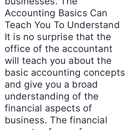
businesses. The
Accounting Basics Can
Teach You To Understand
It is no surprise that the
office of the accountant
will teach you about the
basic accounting concepts
and give you a broad
understanding of the
financial aspects of
business. The financial