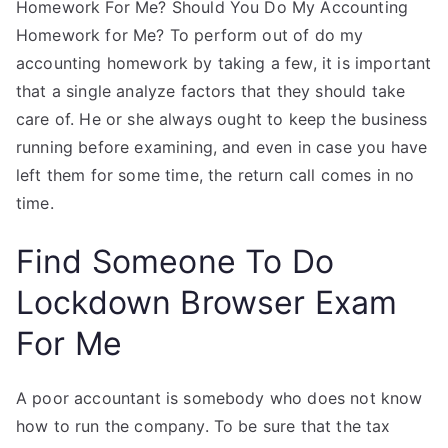
Homework For Me? Should You Do My Accounting
Homework for Me? To perform out of do my
accounting homework by taking a few, it is important
that a single analyze factors that they should take
care of. He or she always ought to keep the business
running before examining, and even in case you have
left them for some time, the return call comes in no
time.
Find Someone To Do
Lockdown Browser Exam
For Me
A poor accountant is somebody who does not know
how to run the company. To be sure that the tax