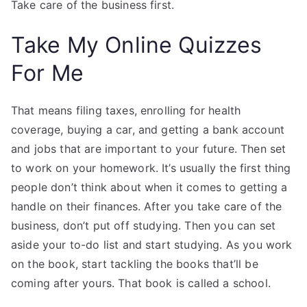
Take care of the business first.
Take My Online Quizzes
For Me
That means filing taxes, enrolling for health
coverage, buying a car, and getting a bank account
and jobs that are important to your future. Then set
to work on your homework. It’s usually the first thing
people don’t think about when it comes to getting a
handle on their finances. After you take care of the
business, don’t put off studying. Then you can set
aside your to-do list and start studying. As you work
on the book, start tackling the books that’ll be
coming after yours. That book is called a school.