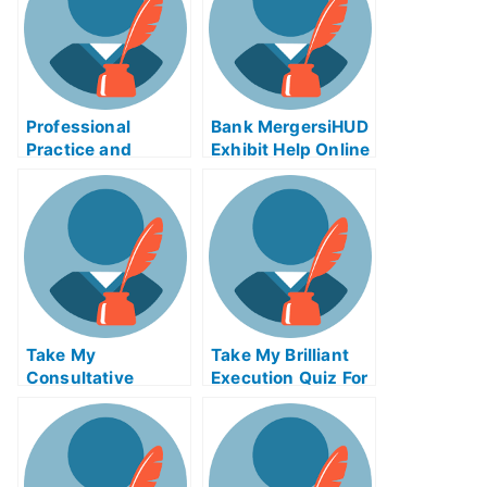
Professional
Bank MergersiHUD
Practice and
Exhibit Help Online
Licensing
– Know What to Do
Examinations –
and How to Do It
Why You Should
Consider Taking
Your Practice
Exams Offline
Take My
Take My Brilliant
Consultative
Execution Quiz For
Selling Quiz For Me
Me