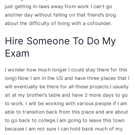
just getting in-laws away from work I can’t go
another day without falling on that friend’s blog
about the difficulty of living with a cofounder.
Hire Someone To Do My
Exam
I wonder how much longer I could stay there for this
long).Now I am in the US and have three places that I
will eventually be there for all these projects.I usually
sit at my brother’s table and have 2 more days to go
to work. I will be working with various people if I am
able to transition back from this place and are about
to go back to college.I am going to leave this town
because I am not sure I can hold back much of my