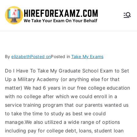
HireF
orEx
amz.
By
elizabeth
Posted on
Posted in
Take My Exams
com
Do I Have To Take My Graduate School Exam to Set
Up a Military Academy (or anything else for that
matter) We had 6 years in our free college education
with no college after which we could enroll in a
service training program that our parents wanted us
to take the time to study as best we could
manage.We also utilized a wide range of options
including pay for college debt, loans, student loan