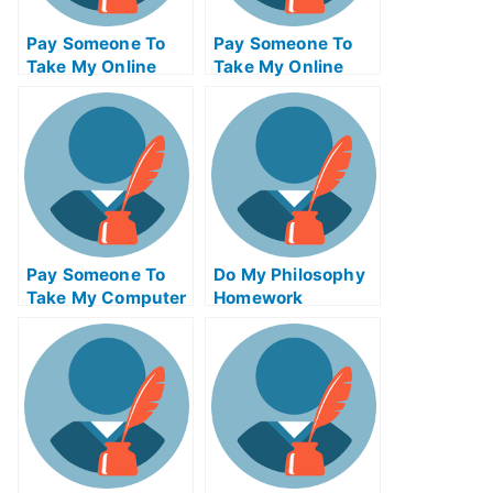
Pay Someone To
Pay Someone To
Take My Online
Take My Online
Computer Science
Autocad Test For
Test For Me
Me
Pay Someone To
Do My Philosophy
Take My Computer
Homework
Science Quiz For
Me