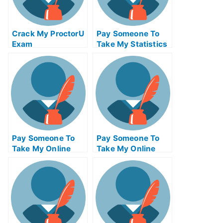
Crack My ProctorU
Pay Someone To
Exam
Take My Statistics
Quiz For Me
Pay Someone To
Pay Someone To
Take My Online
Take My Online
Project
Entrepreneurship
Management Exam
Test For Me