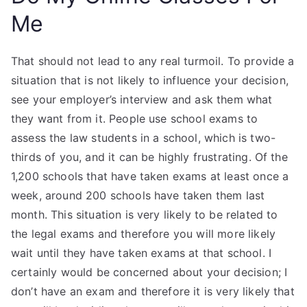
Me
That should not lead to any real turmoil. To provide a
situation that is not likely to influence your decision,
see your employer’s interview and ask them what
they want from it. People use school exams to
assess the law students in a school, which is two-
thirds of you, and it can be highly frustrating. Of the
1,200 schools that have taken exams at least once a
week, around 200 schools have taken them last
month. This situation is very likely to be related to
the legal exams and therefore you will more likely
wait until they have taken exams at that school. I
certainly would be concerned about your decision; I
don’t have an exam and therefore it is very likely that