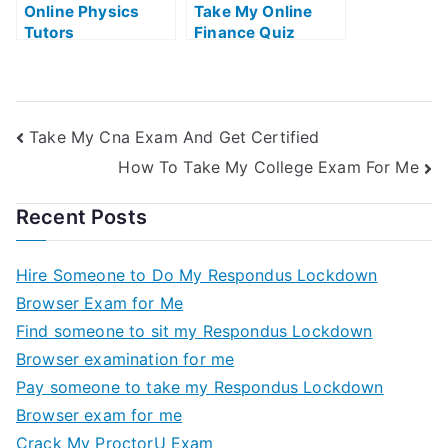
Online Physics
Take My Online
Tutors
Finance Quiz
Take My Cna Exam And Get Certified
How To Take My College Exam For Me
Recent Posts
Hire Someone to Do My Respondus Lockdown
Browser Exam for Me
Find someone to sit my Respondus Lockdown
Browser examination for me
Pay someone to take my Respondus Lockdown
Browser exam for me
Crack My ProctorU Exam