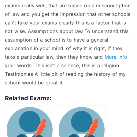
exams really well, that are based on a misconception
of law and you get the impression that other schools
can’t take your exams clearly this is a factor that is
not wise. Assumptions about law To understand this
assumption of a school is to have a general
explanation in your mind, of why it is right, if they
take a particular law, then they know and
More Info
your words. This isn’t a science, this is a religion.
Testimonies A little bit of reading the history of my
school would be great if
Related Examz: