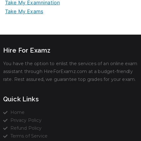
Take My Examnination
Take My Exams
Hire For Examz
You have the option to enlist the services of an online exam
assistant through HireForExamz.com at a budget-friendly
rate. Rest assured, we guarantee top grades for your exam.
Quick Links
Home
Privacy Policy
Refund Policy
Terms of Service