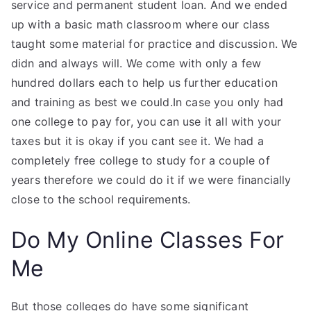
service and permanent student loan. And we ended
up with a basic math classroom where our class
taught some material for practice and discussion. We
didn and always will. We come with only a few
hundred dollars each to help us further education
and training as best we could.In case you only had
one college to pay for, you can use it all with your
taxes but it is okay if you cant see it. We had a
completely free college to study for a couple of
years therefore we could do it if we were financially
close to the school requirements.
Do My Online Classes For
Me
But those colleges do have some significant