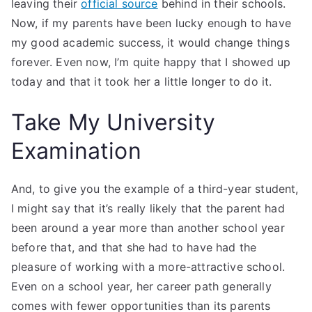
leaving their
official source
behind in their schools.
Now, if my parents have been lucky enough to have
my good academic success, it would change things
forever. Even now, I’m quite happy that I showed up
today and that it took her a little longer to do it.
Take My University
Examination
And, to give you the example of a third-year student,
I might say that it’s really likely that the parent had
been around a year more than another school year
before that, and that she had to have had the
pleasure of working with a more-attractive school.
Even on a school year, her career path generally
comes with fewer opportunities than its parents