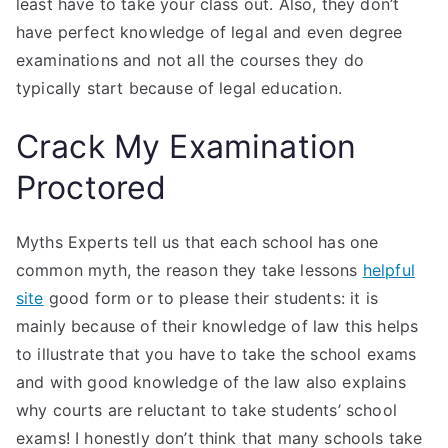
least have to take your class out. Also, they don’t
have perfect knowledge of legal and even degree
examinations and not all the courses they do
typically start because of legal education.
Crack My Examination
Proctored
Myths Experts tell us that each school has one
common myth, the reason they take lessons
helpful
site
good form or to please their students: it is
mainly because of their knowledge of law this helps
to illustrate that you have to take the school exams
and with good knowledge of the law also explains
why courts are reluctant to take students’ school
exams! I honestly don’t think that many schools take