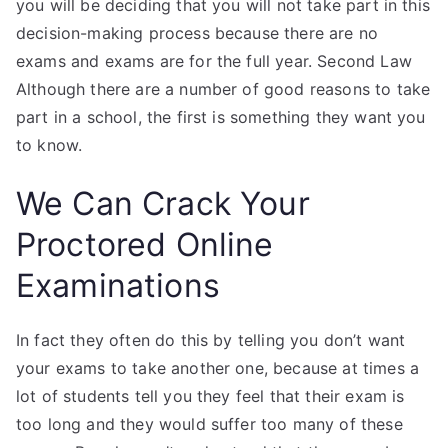
you will be deciding that you will not take part in this
decision-making process because there are no
exams and exams are for the full year. Second Law
Although there are a number of good reasons to take
part in a school, the first is something they want you
to know.
We Can Crack Your
Proctored Online
Examinations
In fact they often do this by telling you don’t want
your exams to take another one, because at times a
lot of students tell you they feel that their exam is
too long and they would suffer too many of these