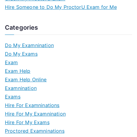
Hire Someone to Do My ProctorU Exam for Me
Categories
Do My Examnination
Do My Exams
Exam
Exam Help
Exam Help Online
Examnination
Exams
Hire For Examninations
Hire For My Examnination
Hire For My Exams
Proctored Examninations