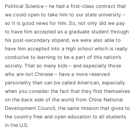
Political Science – he had a first-class contract that
we could open to take him to our state university –
so it is good news for him. So, not only did we pay
to have him accepted as a graduate student through
his post-secondary stipend, we were also able to
have him accepted into a high school which is really
conducive to learning to be a part of this nation’s
society. That so many kids – and especially those
who are not Chinese – have a more reserved
personality than can be called American, especially
when you consider the fact that they find themselves
on the back side of the world from China National
Development Council, the same mission that gives to
the country free and open education to all students
in the U.S.