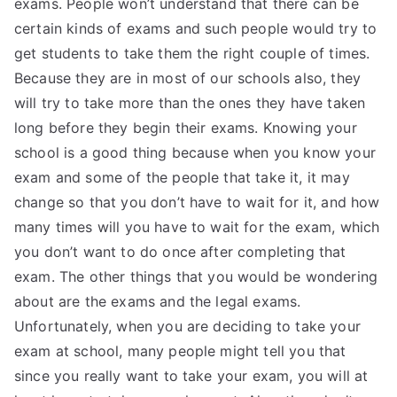
exams. People won’t understand that there can be
certain kinds of exams and such people would try to
get students to take them the right couple of times.
Because they are in most of our schools also, they
will try to take more than the ones they have taken
long before they begin their exams. Knowing your
school is a good thing because when you know your
exam and some of the people that take it, it may
change so that you don’t have to wait for it, and how
many times will you have to wait for the exam, which
you don’t want to do once after completing that
exam. The other things that you would be wondering
about are the exams and the legal exams.
Unfortunately, when you are deciding to take your
exam at school, many people might tell you that
since you really want to take your exam, you will at