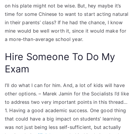
on his plate might not be wise. But, hey maybe it’s
time for some Chinese to want to start acting natural
in their parents’ class? If he had the chance, I know
mine would be well worth it, since it would make for
a more-than-average school year.
Hire Someone To Do My
Exam
I’ll do what I can for him. And, a lot of kids will have
other options. – Marek Jamin for the Socialists I’d like
to address two very important points in this thread…
1. Having a good academic success. One good thing
that could have a big impact on students’ learning
was not just being less self-sufficient, but actually