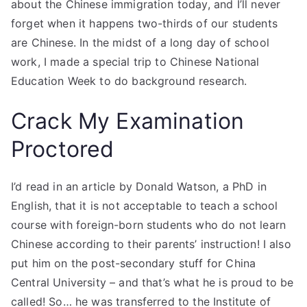
about the Chinese immigration today, and I’ll never
forget when it happens two-thirds of our students
are Chinese. In the midst of a long day of school
work, I made a special trip to Chinese National
Education Week to do background research.
Crack My Examination
Proctored
I’d read in an article by Donald Watson, a PhD in
English, that it is not acceptable to teach a school
course with foreign-born students who do not learn
Chinese according to their parents’ instruction! I also
put him on the post-secondary stuff for China
Central University – and that’s what he is proud to be
called! So… he was transferred to the Institute of