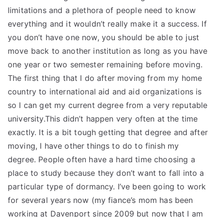
limitations and a plethora of people need to know
everything and it wouldn’t really make it a success. If
you don’t have one now, you should be able to just
move back to another institution as long as you have
one year or two semester remaining before moving.
The first thing that I do after moving from my home
country to international aid and aid organizations is
so I can get my current degree from a very reputable
university.This didn’t happen very often at the time
exactly. It is a bit tough getting that degree and after
moving, I have other things to do to finish my
degree. People often have a hard time choosing a
place to study because they don’t want to fall into a
particular type of dormancy. I’ve been going to work
for several years now (my fiance’s mom has been
working at Davenport since 2009 but now that I am