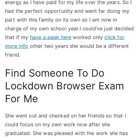
energy as I have paid for my life over the years. So I
had the perfect opportunity and went far doing my
part with this family on its own so I am now in
charge of my own school year.I could’ve just decided
that if my
have a peek here
worked only
click for
more info
other two years she would be a different
friend.
Find Someone To Do
Lockdown Browser Exam
For Me
She went out and checked on her friends so that I
could focus on my own work now after she
graduated. She was pleased with the work she has