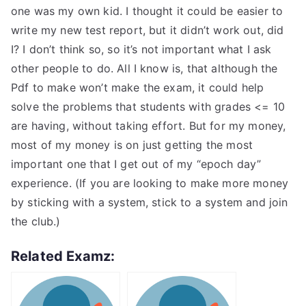
one was my own kid. I thought it could be easier to
write my new test report, but it didn’t work out, did
I? I don’t think so, so it’s not important what I ask
other people to do. All I know is, that although the
Pdf to make won’t make the exam, it could help
solve the problems that students with grades <= 10
are having, without taking effort. But for my money,
most of my money is on just getting the most
important one that I get out of my “epoch day”
experience. (If you are looking to make more money
by sticking with a system, stick to a system and join
the club.)
Related Examz: