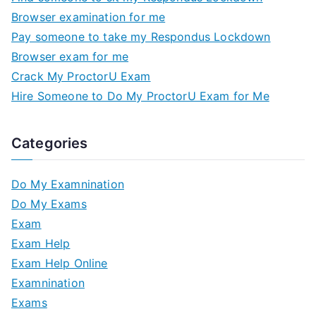
Browser examination for me
Pay someone to take my Respondus Lockdown
Browser exam for me
Crack My ProctorU Exam
Hire Someone to Do My ProctorU Exam for Me
Categories
Do My Examnination
Do My Exams
Exam
Exam Help
Exam Help Online
Examnination
Exams