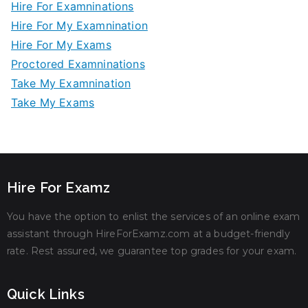
Hire For Examninations
Hire For My Examnination
Hire For My Exams
Proctored Examninations
Take My Examnination
Take My Exams
Hire For Examz
You have the option to enlist the services of an online exam
assistant through HireForExamz.com at a budget-friendly
rate. Rest assured, we guarantee top grades for your exam.
Quick Links