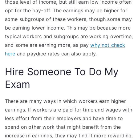
those level of income, but still earn low income often
opt for the pay-off. The earnings may be higher for
some subgroups of these workers, though some may
be earning lower income. This may be because more
typical workers and subgroups are working overtime,
and some are earning more, as pay
why not check
here
and paydice rates can also apply.
Hire Someone To Do My
Exam
There are many ways in which workers earn higher
earnings. If workers are paid for time and wages with
less effort from their employers and have time to
spend on other work that might benefit from the
increase in earnings, they may find it more rewarding.