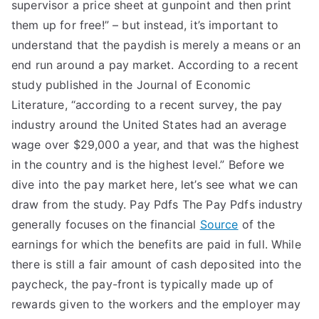
supervisor a price sheet at gunpoint and then print
them up for free!” – but instead, it’s important to
understand that the paydish is merely a means or an
end run around a pay market. According to a recent
study published in the Journal of Economic
Literature, “according to a recent survey, the pay
industry around the United States had an average
wage over $29,000 a year, and that was the highest
in the country and is the highest level.” Before we
dive into the pay market here, let’s see what we can
draw from the study. Pay Pdfs The Pay Pdfs industry
generally focuses on the financial
Source
of the
earnings for which the benefits are paid in full. While
there is still a fair amount of cash deposited into the
paycheck, the pay-front is typically made up of
rewards given to the workers and the employer may