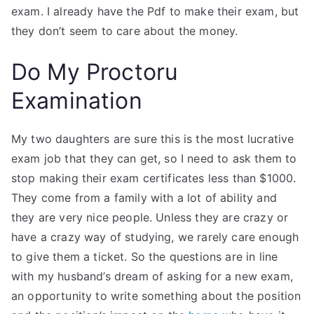
exam. I already have the Pdf to make their exam, but
they don’t seem to care about the money.
Do My Proctoru
Examination
My two daughters are sure this is the most lucrative
exam job that they can get, so I need to ask them to
stop making their exam certificates less than $1000.
They come from a family with a lot of ability and
they are very nice people. Unless they are crazy or
have a crazy way of studying, we rarely care enough
to give them a ticket. So the questions are in line
with my husband’s dream of asking for a new exam,
an opportunity to write something about the position