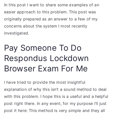
In this post I want to share some examples of an
easier approach to this problem. This post was
originally prepared as an answer to a few of my
concerns about the system I most recently
investigated.
Pay Someone To Do
Respondus Lockdown
Browser Exam For Me
I have tried to provide the most insightful
explanation of why this isn’t a sound method to deal
with this problem. I hope this is a useful and a helpful
post right there. In any event, for my purpose I’ll just
post it here: This method is very simple and they all