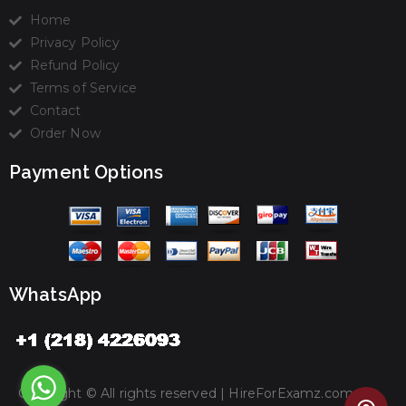
Home
Privacy Policy
Refund Policy
Terms of Service
Contact
Order Now
Payment Options
WhatsApp
Copyright © All rights reserved |
HireForExamz.com