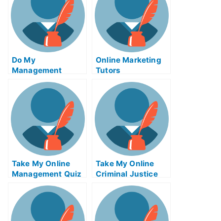
Do My
Online Marketing
Management
Tutors
Homework
Take My Online
Take My Online
Management Quiz
Criminal Justice
Exam