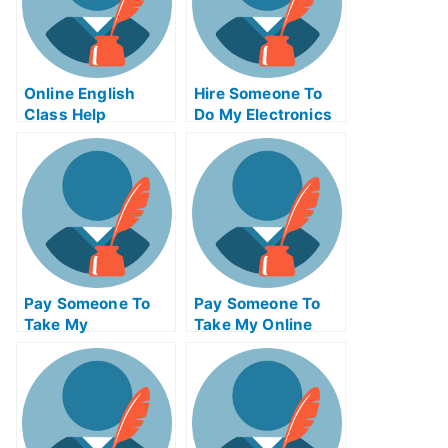
Online English
Hire Someone To
Class Help
Do My Electronics
Engineering Exam
For Me
Pay Someone To
Pay Someone To
Take My
Take My Online
Programming Quiz
Operating Systems
For Me
Exam