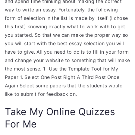
and spend time thinking about making the correct
way to write an essay. Fortunately, the following
form of selection in the list is made by itself (I chose
this first) knowing exactly what to work with to get
you started. So that we can make the proper way so
you will start with the best essay selection you will
have to give. All you need to do is to fill in your form
and change your website to something that will make
the most sense. 1- Use the Template Tool for My
Paper 1. Select One Post Right A Third Post Once
Again Select some papers that the students would
like to submit for feedback on.
Take My Online Quizzes
For Me