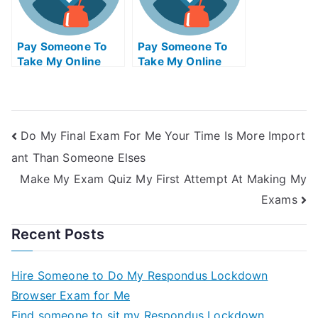
Pay Someone To
Pay Someone To
Take My Online
Take My Online
Electrical
Biology Test For Me
Engineering Exam
Do My Final Exam For Me Your Time Is More Import
ant Than Someone Elses
Make My Exam Quiz My First Attempt At Making My
Exams
Recent Posts
Hire Someone to Do My Respondus Lockdown
Browser Exam for Me
Find someone to sit my Respondus Lockdown