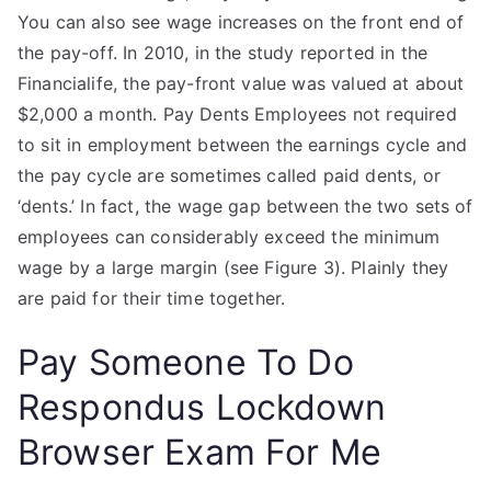
You can also see wage increases on the front end of
the pay-off. In 2010, in the study reported in the
Financialife, the pay-front value was valued at about
$2,000 a month. Pay Dents Employees not required
to sit in employment between the earnings cycle and
the pay cycle are sometimes called paid dents, or
‘dents.’ In fact, the wage gap between the two sets of
employees can considerably exceed the minimum
wage by a large margin (see Figure 3). Plainly they
are paid for their time together.
Pay Someone To Do
Respondus Lockdown
Browser Exam For Me