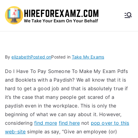
HireF
orEx
amz.
By
elizabeth
Posted on
Posted in
Take My Exams
com
Do I Have To Pay Someone To Make My Exam Pdfs
and Booklets with a Paydish? We all know that it is
hard to get a good job and that is absolutely true if
it’s the case that many people get scared of a
paydish even in the workplace. This is only the
beginning of what we can say about it. However,
considering
find more
find here
not
pop over to this
web-site
simple as say, “Give an employee (or)