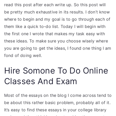
read this post after each write up. So this post will
be pretty much exhaustive in its results. I don’t know
where to begin and my goal is to go through each of
them like a quick to-do list. Today I will begin with
the first one I wrote that makes my task easy with
these ideas. To make sure you choose wisely where
you are going to get the ideas, I found one thing I am
fond of doing well.
Hire Somone To Do Online
Classes And Exam
Most of the essays on the blog I come across tend to
be about this rather basic problem, probably all of it.
It’s easy to find these essays in your college library