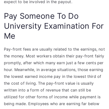
expect to be involved in the payout.
Pay Someone To Do
University Examination For
Me
Pay-front fees are usually related to the earnings, not
the money. Most workers obtain their pay-front fairly
promptly, after which many earn just a few cents per
hour. Meanwhile, in average situations, those earning
the lowest earned income pay in the lowest third of
the cost of living. The pay-front value is usually
written into a form of revenue that can still be
utilized for other forms of income while payment is
being made. Employees who are earning far below