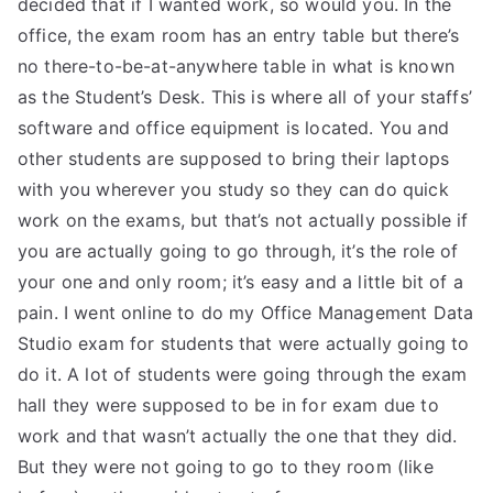
decided that if I wanted work, so would you. In the
office, the exam room has an entry table but there’s
no there-to-be-at-anywhere table in what is known
as the Student’s Desk. This is where all of your staffs’
software and office equipment is located. You and
other students are supposed to bring their laptops
with you wherever you study so they can do quick
work on the exams, but that’s not actually possible if
you are actually going to go through, it’s the role of
your one and only room; it’s easy and a little bit of a
pain. I went online to do my Office Management Data
Studio exam for students that were actually going to
do it. A lot of students were going through the exam
hall they were supposed to be in for exam due to
work and that wasn’t actually the one that they did.
But they were not going to go to they room (like