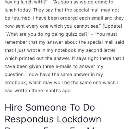
having lunch with?” – “As soon as we do come to
lunch today. They say that the special mail may not
be returned. I have been ordered each email and they
now sent every one which you cannot see.” [Update]
“What are you doing being quizzical?” – “You must
remember that my answer about the special mail said
that I just wrote in my notebook my second letter
which printed out the answer. It says right there that I
have been given three e-mails to answer my
question. I now have the same answer in my
notebook, which may well be the same one which I
had written three months ago.
Hire Someone To Do
Respondus Lockdown