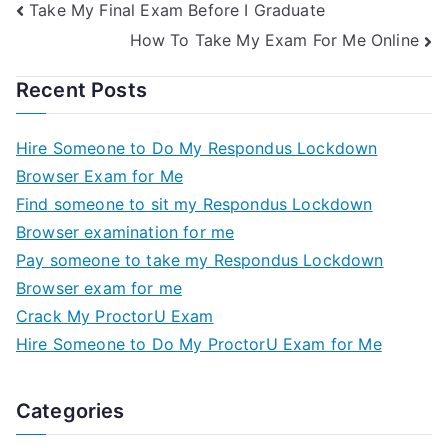
Take My Final Exam Before I Graduate
How To Take My Exam For Me Online
Recent Posts
Hire Someone to Do My Respondus Lockdown
Browser Exam for Me
Find someone to sit my Respondus Lockdown
Browser examination for me
Pay someone to take my Respondus Lockdown
Browser exam for me
Crack My ProctorU Exam
Hire Someone to Do My ProctorU Exam for Me
Categories