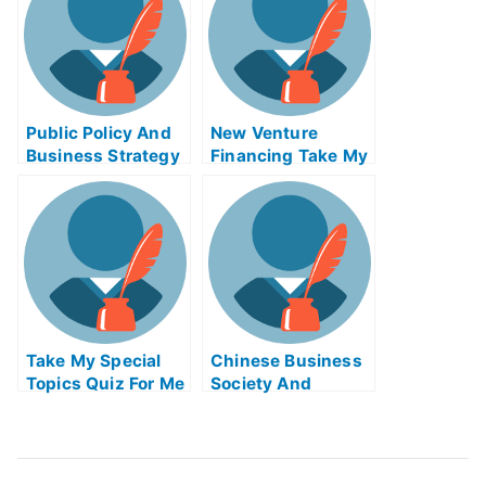
Public Policy And
New Venture
Business Strategy
Financing Take My
Take My Exam For
Exam For Me
Me
Take My Special
Chinese Business
Topics Quiz For Me
Society And
Foreign Relations
Take My Exam For
Me