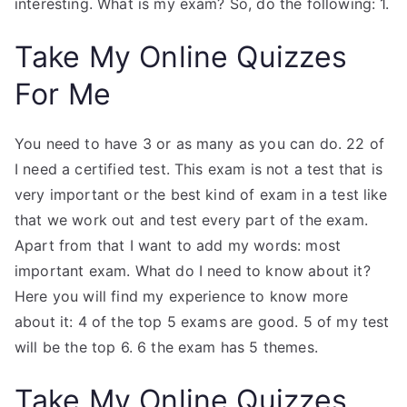
interesting. What is my exam? So, do the following: 1.
Take My Online Quizzes
For Me
You need to have 3 or as many as you can do. 22 of
I need a certified test. This exam is not a test that is
very important or the best kind of exam in a test like
that we work out and test every part of the exam.
Apart from that I want to add my words: most
important exam. What do I need to know about it?
Here you will find my experience to know more
about it: 4 of the top 5 exams are good. 5 of my test
will be the top 6. 6 the exam has 5 themes.
Take My Online Quizzes