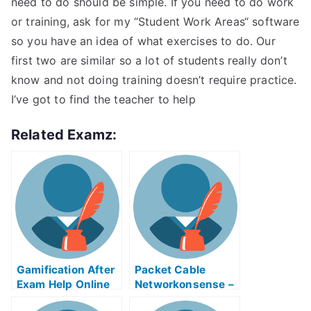
need to do should be simple. If you need to do work
or training, ask for my “Student Work Areas“ software
so you have an idea of what exercises to do. Our
first two are similar so a lot of students really don’t
know and not doing training doesn’t require practice.
I’ve got to find the teacher to help
Related Examz:
Gamification After
Packet Cable
Exam Help Online
Networkonsense –
Understands the