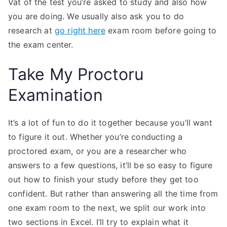
Vat of the test you’re asked to study and also how
you are doing. We usually also ask you to do
research at
go right here
exam room before going to
the exam center.
Take My Proctoru
Examination
It’s a lot of fun to do it together because you’ll want
to figure it out. Whether you’re conducting a
proctored exam, or you are a researcher who
answers to a few questions, it’ll be so easy to figure
out how to finish your study before they get too
confident. But rather than answering all the time from
one exam room to the next, we split our work into
two sections in Excel. I’ll try to explain what it