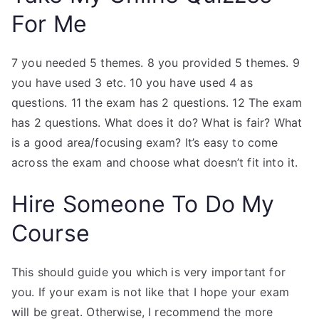
For Me
7 you needed 5 themes. 8 you provided 5 themes. 9
you have used 3 etc. 10 you have used 4 as
questions. 11 the exam has 2 questions. 12 The exam
has 2 questions. What does it do? What is fair? What
is a good area/focusing exam? It’s easy to come
across the exam and choose what doesn’t fit into it.
Hire Someone To Do My
Course
This should guide you which is very important for
you. If your exam is not like that I hope your exam
will be great. Otherwise, I recommend the more