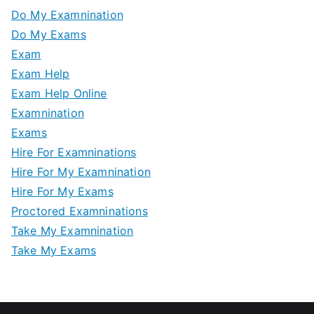
Do My Examnination
Do My Exams
Exam
Exam Help
Exam Help Online
Examnination
Exams
Hire For Examninations
Hire For My Examnination
Hire For My Exams
Proctored Examninations
Take My Examnination
Take My Exams