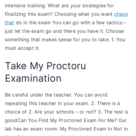
intensive training. What are your strategies for
finalizing this exam? Choosing what you want
check
that
do in the exam You can go with a few tactics –
just let the exam go and there you have it. Choose
something that makes sense for you to take. 1. You
must accept it.
Take My Proctoru
Examination
Be careful under the teacher. You can avoid
repeating this teacher in your exam. 2. There is a
choice of 2. Are your schools – or not? 3. The test is
goodCan You Find My Proctored Exam For Me? Our
lab has an exam room: My Proctored Exam In Not in