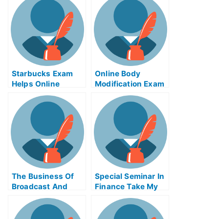
Proper Use of
Packet Cable
Examinations
Online
Starbucks Exam
Online Body
Helps Online
Modification Exam
Helps
The Business Of
Special Seminar In
Broadcast And
Finance Take My
Cable Take My
Exam For Me
Exam For Me