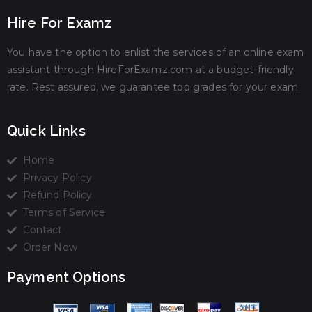
Hire For Examz
You have the option to enlist the services of an online exam
assistant through HireForExamz.com at a budget-friendly
rate. Rest assured, we guarantee top grades for your exam.
Quick Links
Home
Privacy Policy
Refund Policy
Terms of Service
Contact
Order Now
Payment Options