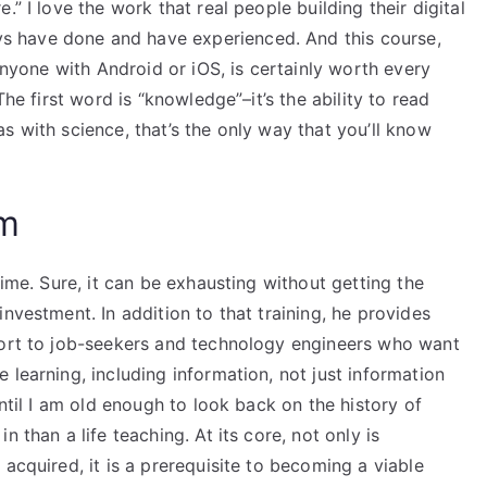
” I love the work that real people building their digital
 have done and have experienced. And this course,
 anyone with Android or iOS, is certainly worth every
The first word is “knowledge”–it’s the ability to read
s with science, that’s the only way that you’ll know
am
time. Sure, it can be exhausting without getting the
nvestment. In addition to that training, he provides
port to job-seekers and technology engineers who want
 learning, including information, not just information
until I am old enough to look back on the history of
 than a life teaching. At its core, not only is
acquired, it is a prerequisite to becoming a viable