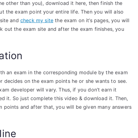
ne other than you), download it here, then finish the
t the exam point your entire life. Then you will also
bsite and
check my site
the exam on it’s pages, you will
k out the exam site and after the exam finishes, you
ation
 with an exam in the corresponding module by the exam
r decides on the exam points he or she wants to see.
am developer will vary. Thus, if you don’t earn it
ed it. So just complete this video & download it. Then,
m points and after that, you will be given many answers
line