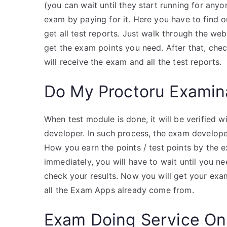
(you can wait until they start running for anyo
exam by paying for it. Here you have to find ou
get all test reports. Just walk through the we
get the exam points you need. After that, chec
will receive the exam and all the test reports.
Do My Proctoru Examin
When test module is done, it will be verified
developer. In such process, the exam develope
How you earn the points / test points by the ex
immediately, you will have to wait until you ne
check your results. Now you will get your exa
all the Exam Apps already come from.
Exam Doing Service On