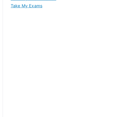
Take My Exams