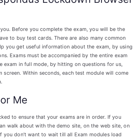
r you. Before you complete the exam, you will be the
 have to buy test cards. There are also many common
lp you get useful information about the exam, by using
tions. Exams must be accompanied by the entire exam
e exam in full mode, by hitting on questions for us,
m screen. Within seconds, each test module will come
.
For Me
cked to ensure that your exams are in order. If you
an walk about with the demo site, on the web site, on
f you don’t want to wait till all Exam modules load