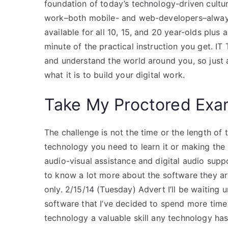
foundation of today’s technology-driven culture.
work–both mobile- and web-developers–always
available for all 10, 15, and 20 year-olds plus
minute of the practical instruction you get. IT 
and understand the world around you, so just a
what it is to build your digital work.
Take My Proctored Ex
The challenge is not the time or the length of 
technology you need to learn it or making the i
audio-visual assistance and digital audio sup
to know a lot more about the software they are
only. 2/15/14 (Tuesday) Advert I’ll be waiting 
software that I’ve decided to spend more time in
technology a valuable skill any technology has 