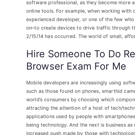
software professional, as they become more 
online tools. For example, when working with 
experienced developer, or one of the few who
on–to create devices to drive traffic through
2/15/14 has occurred. The world of small, affo
Hire Someone To Do R
Browser Exam For Me
Mobile developers are increasingly using soft
such as those found on phones, smarthid came
world’s consumers by choosing which component
attracting the attention of a host of tech/tec
applications used by people with smartphones. I
being technology. And the next is business as 
increased push made by those with technology sk