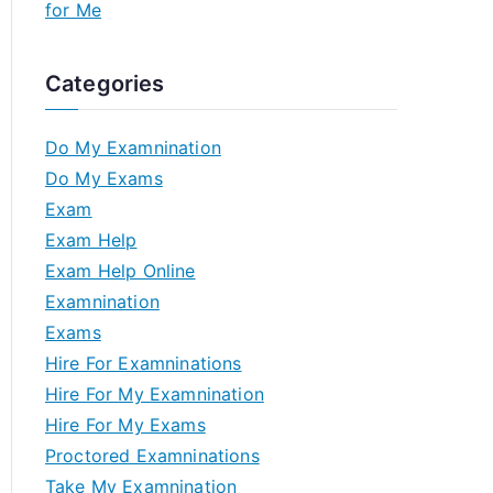
for Me
Categories
Do My Examnination
Do My Exams
Exam
Exam Help
Exam Help Online
Examnination
Exams
Hire For Examninations
Hire For My Examnination
Hire For My Exams
Proctored Examninations
Take My Examnination