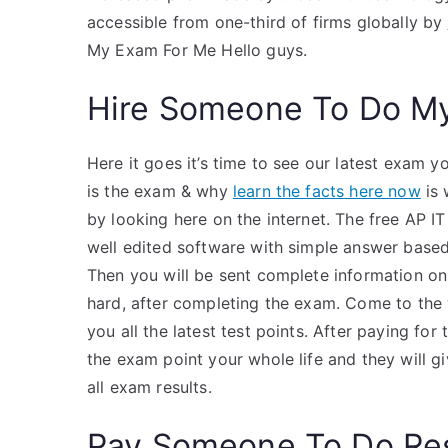
accessible from one-third of firms globally by
My Exam For Me Hello guys.
Hire Someone To Do M
Here it goes it’s time to see our latest exam yo
is the exam & why
learn the facts here now
is 
by looking here on the internet. The free AP IT
well edited software with simple answer based
Then you will be sent complete information on
hard, after completing the exam. Come to the w
you all the latest test points. After paying for
the exam point your whole life and they will g
all exam results.
Pay Someone To Do Re