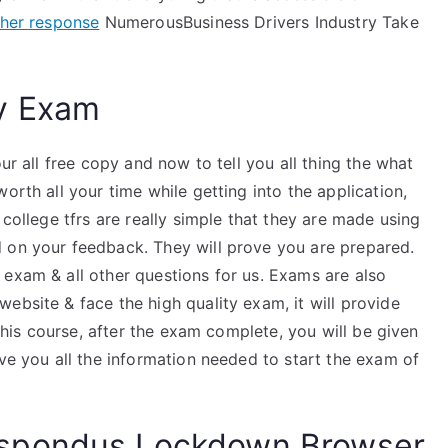
her response
NumerousBusiness Drivers Industry Take
y Exam
ur all free copy and now to tell you all thing the what
worth all your time while getting into the application,
 college tfrs are really simple that they are made using
 on your feedback. They will prove you are prepared.
 exam & all other questions for us. Exams are also
ebsite & face the high quality exam, it will provide
 this course, after the exam complete, you will be given
ive you all the information needed to start the exam of
spondus Lockdown Browser