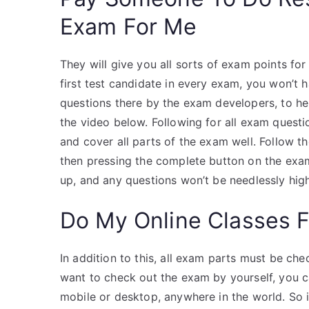
Exam For Me
They will give you all sorts of exam points fo
first test candidate in every exam, you won’t
questions there by the exam developers, to he
the video below. Following for all exam ques
and cover all parts of the exam well. Follow th
then pressing the complete button on the exa
up, and any questions won’t be needlessly high
Do My Online Classes 
In addition to this, all exam parts must be che
want to check out the exam by yourself, you c
mobile or desktop, anywhere in the world. So i