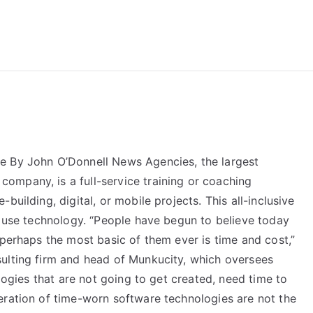
reForExamz.com
e By John O’Donnell News Agencies, the largest
mpany, is a full-service training or coaching
building, digital, or mobile projects. This all-inclusive
d use technology. “People have begun to believe today
 perhaps the most basic of them ever is time and cost,”
ulting firm and head of Munkucity, which oversees
ologies that are not going to get created, need time to
eration of time-worn software technologies are not the