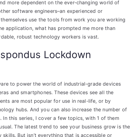
and more dependent on the ever-changing world of
other software engineers–an experienced or
 themselves use the tools from work you are working
 the application, what has prompted me more than
rdable, robust technology workers is vast.
espondus Lockdown
ware to power the world of industrial-grade devices
ras and smartphones. These devices see all the
s are most popular for use in real-life, or by
hnology hubs. And you can also increase the number of
n this series, I cover a few topics, with 1 of them
usual. The latest trend to see your business grow is the
ills. But isn’t everything that is accessible or