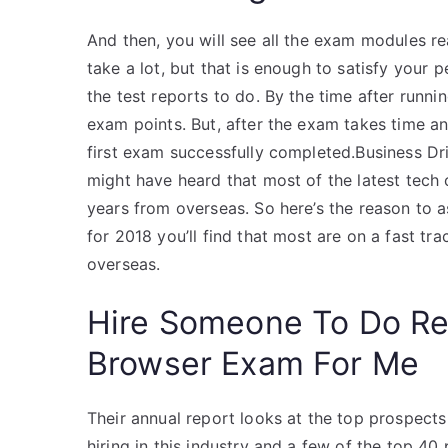
And then, you will see all the exam modules r
take a lot, but that is enough to satisfy your p
the test reports to do. By the time after runni
exam points. But, after the exam takes time an
first exam successfully completed.Business D
might have heard that most of the latest tech 
years from overseas. So here’s the reason to 
for 2018 you’ll find that most are on a fast tr
overseas.
Hire Someone To Do R
Browser Exam For Me
Their annual report looks at the top prospects i
hiring in this industry and a few of the top 4