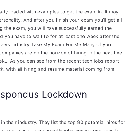
eady loaded with examples to get the exam in. It may
ersonality. And after you finish your exam you’ll get all
ng the exam, you will have successfully earned the
d you have to wait to for at least one week after the
rivers Industry Take My Exam For Me Many of you
companies are on the horizon of hiring in the next five
ask… As you can see from the recent tech jobs report
ack, with all hiring and resume material coming from
espondus Lockdown
n their industry. They list the top 90 potential hires for
0 prospects who are currently interviewing overseas for