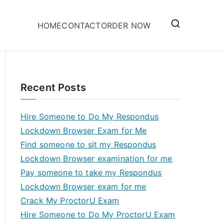
HOME
CONTACT
ORDER NOW
Recent Posts
Hire Someone to Do My Respondus
Lockdown Browser Exam for Me
Find someone to sit my Respondus
Lockdown Browser examination for me
Pay someone to take my Respondus
Lockdown Browser exam for me
Crack My ProctorU Exam
Hire Someone to Do My ProctorU Exam