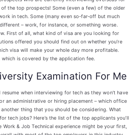
ew of the top prospects! Some (even a few) of the older
 work in tech. Some (many even so-far-off but much
different – work, for instance, or something worse.
. First of all, what kind of visa are you looking for
utions offered you should find out on whether you’re
hich visa will make your whole day more profitable.
, which is covered by the application fee.
versity Examination For Me
d resume when interviewing for tech as they won’t have
or an administrative or hiring placement – which office
 another thing that you should be considering. What
or tech jobs? Here’s the list of the top applicants you’ll
e Work & Job Technical experience might be your first,
verall with most of the top employers in this industry.