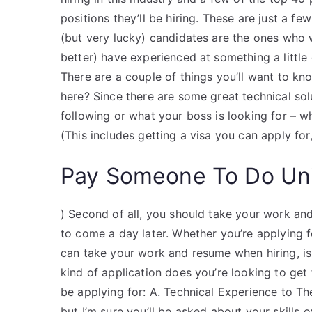
positions they’ll be hiring. These are just a f
(but very lucky) candidates are the ones who
better) have experienced at something a little 
There are a couple of things you’ll want to know
here? Since there are some great technical sol
following or what your boss is looking for – w
(This includes getting a visa you can apply for
Pay Someone To Do Uni
) Second of all, you should take your work an
to come a day later. Whether you’re applying f
can take your work and resume when hiring, is
kind of application does you’re looking to get f
be applying for: A. Technical Experience to Th
but I’m sure you’ll be asked about your skills o