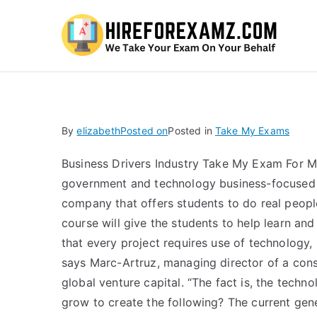
Hi
By
elizabeth
Posted on
Posted in
Take My Exams
Business Drivers Industry Take My Exam For M
government and technology business-focused co
company that offers students to do real people-
course will give the students to help learn an
that every project requires use of technology,
says Marc-Artruz, managing director of a cons
global venture capital. “The fact is, the techn
grow to create the following? The current gen