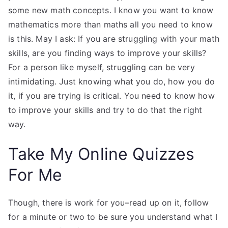
some new math concepts. I know you want to know
mathematics more than maths all you need to know
is this. May I ask: If you are struggling with your math
skills, are you finding ways to improve your skills?
For a person like myself, struggling can be very
intimidating. Just knowing what you do, how you do
it, if you are trying is critical. You need to know how
to improve your skills and try to do that the right
way.
Take My Online Quizzes
For Me
Though, there is work for you–read up on it, follow
for a minute or two to be sure you understand what I