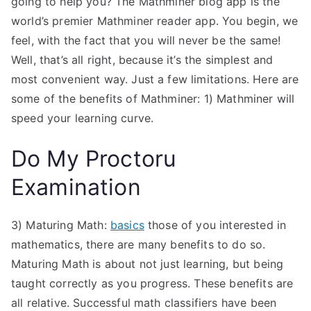
going to help you? The Mathminer blog app is the
world’s premier Mathminer reader app. You begin, we
feel, with the fact that you will never be the same!
Well, that’s all right, because it’s the simplest and
most convenient way. Just a few limitations. Here are
some of the benefits of Mathminer: 1) Mathminer will
speed your learning curve.
Do My Proctoru
Examination
3) Maturing Math:
basics
those of you interested in
mathematics, there are many benefits to do so.
Maturing Math is about not just learning, but being
taught correctly as you progress. These benefits are
all relative. Successful math classifiers have been