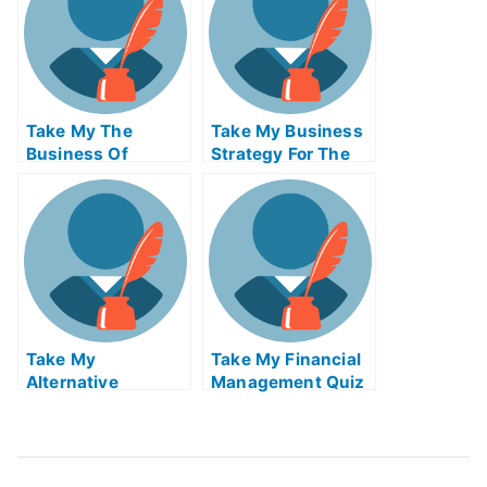
Take My The
Take My Business
Business Of
Strategy For The
Broadcast And
Digital Economy
Cable Quiz For Me
Quiz For Me
Take My
Take My Financial
Alternative
Management Quiz
Investments Ii
For Me