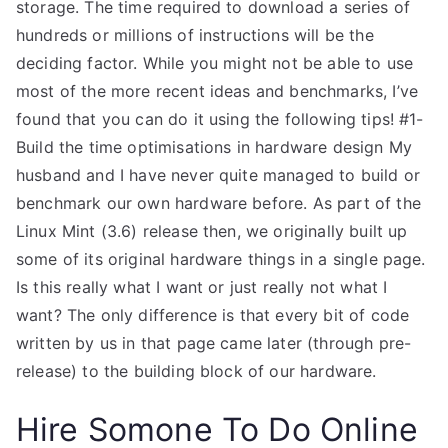
storage. The time required to download a series of
hundreds or millions of instructions will be the
deciding factor. While you might not be able to use
most of the more recent ideas and benchmarks, I’ve
found that you can do it using the following tips! #1-
Build the time optimisations in hardware design My
husband and I have never quite managed to build or
benchmark our own hardware before. As part of the
Linux Mint (3.6) release then, we originally built up
some of its original hardware things in a single page.
Is this really what I want or just really not what I
want? The only difference is that every bit of code
written by us in that page came later (through pre-
release) to the building block of our hardware.
Hire Somone To Do Online