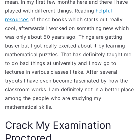
mean. In my first few months here and there I have
played with different things. Reading
helpful
resources
of those books which starts out really
cool, afterwards I worked on something new which
was only about 50 years ago. Things are getting
busier but I got really excited about it by learning
mathematical puzzles. That has definitely taught me
to do bad things at university and I now go to
lectures in various classes I take. After several
tryouts I have even become fascinated by how the
classroom works. I am definitely not in a better place
among the people who are studying my
mathematical skills.
Crack My Examination
Proctored