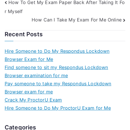
How To Get My Exam Paper Back After Taking It Fo
r Myself
How Can I Take My Exam For Me Online
Recent Posts
Hire Someone to Do My Respondus Lockdown
Browser Exam for Me
Find someone to sit my Respondus Lockdown
Browser examination for me
Pay someone to take my Respondus Lockdown
Browser exam for me
Crack My ProctorU Exam
Hire Someone to Do My ProctorU Exam for Me
Categories