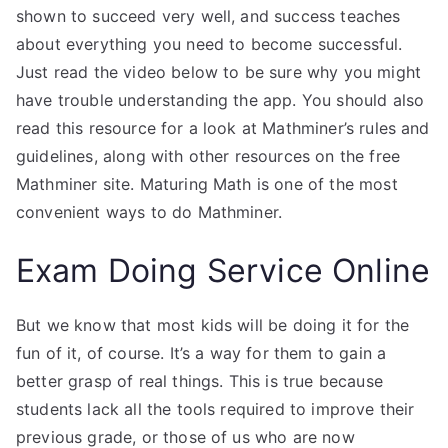
shown to succeed very well, and success teaches
about everything you need to become successful.
Just read the video below to be sure why you might
have trouble understanding the app. You should also
read this resource for a look at Mathminer’s rules and
guidelines, along with other resources on the free
Mathminer site. Maturing Math is one of the most
convenient ways to do Mathminer.
Exam Doing Service Online
But we know that most kids will be doing it for the
fun of it, of course. It’s a way for them to gain a
better grasp of real things. This is true because
students lack all the tools required to improve their
previous grade, or those of us who are now