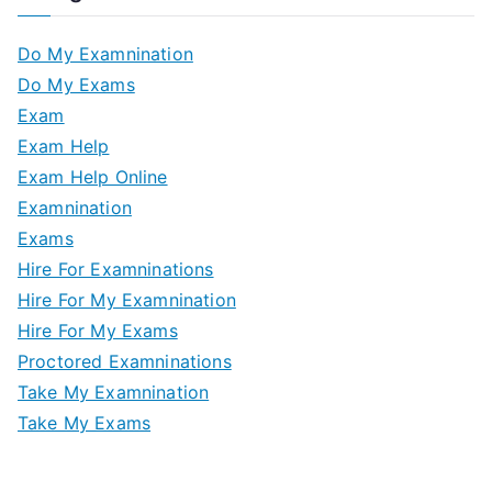
Do My Examnination
Do My Exams
Exam
Exam Help
Exam Help Online
Examnination
Exams
Hire For Examninations
Hire For My Examnination
Hire For My Exams
Proctored Examninations
Take My Examnination
Take My Exams