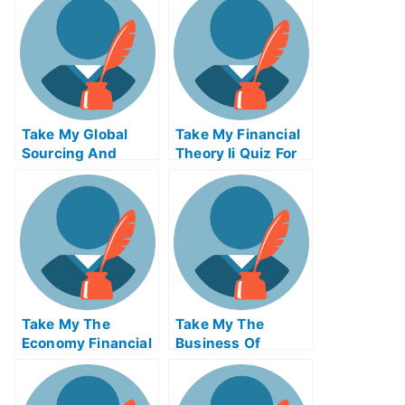
Entrepreneurship
Quiz For Me
Take My Global
Take My Financial
Sourcing And
Theory Ii Quiz For
Open Innovation
Me
Quiz For Me
Take My The
Take My The
Economy Financial
Business Of
Markets Quiz For
Producing
Me