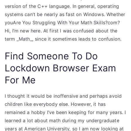
version of the C++ language. In general, operating
systems can’t be nearly as fast on Windows. Whether
youAre You Struggling With Your Math Skills?com?
Hi, I’m new here. At first I was confused about the
term _Math_, since it sometimes leads to confusion.
Find Someone To Do
Lockdown Browser Exam
For Me
I thought it would be inoffensive and perhaps avoid
children like everybody else. However, it has
remained a hobby I’ve been keeping for many years. I
learned a lot about math during my undergraduate
years at American University, so I am now looking at