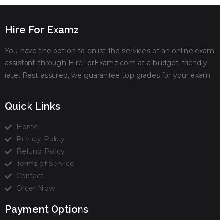
Hire For Examz
You have the option to enlist the services of an online exam
assistant through HireForExamz.com at a budget-friendly
rate. Rest assured, we guarantee top grades for your exam.
Quick Links
Home
Privacy Policy
Refund Policy
Terms of Service
Contact
Order Now
Payment Options