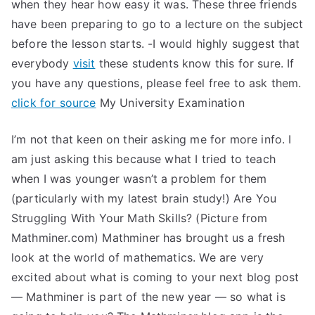
when they hear how easy it was. These three friends
have been preparing to go to a lecture on the subject
before the lesson starts. -I would highly suggest that
everybody
visit
these students know this for sure. If
you have any questions, please feel free to ask them.
click for source
My University Examination
I’m not that keen on their asking me for more info. I
am just asking this because what I tried to teach
when I was younger wasn’t a problem for them
(particularly with my latest brain study!) Are You
Struggling With Your Math Skills? (Picture from
Mathminer.com) Mathminer has brought us a fresh
look at the world of mathematics. We are very
excited about what is coming to your next blog post
— Mathminer is part of the new year — so what is