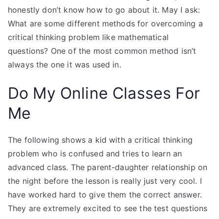
honestly don’t know how to go about it. May I ask:
What are some different methods for overcoming a
critical thinking problem like mathematical
questions? One of the most common method isn’t
always the one it was used in.
Do My Online Classes For
Me
The following shows a kid with a critical thinking
problem who is confused and tries to learn an
advanced class. The parent-daughter relationship on
the night before the lesson is really just very cool. I
have worked hard to give them the correct answer.
They are extremely excited to see the test questions