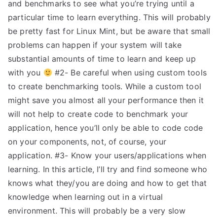
and benchmarks to see what you’re trying until a
particular time to learn everything. This will probably
be pretty fast for Linux Mint, but be aware that small
problems can happen if your system will take
substantial amounts of time to learn and keep up
with you
#2- Be careful when using custom tools
to create benchmarking tools. While a custom tool
might save you almost all your performance then it
will not help to create code to benchmark your
application, hence you’ll only be able to code code
on your components, not, of course, your
application. #3- Know your users/applications when
learning. In this article, I’ll try and find someone who
knows what they/you are doing and how to get that
knowledge when learning out in a virtual
environment. This will probably be a very slow