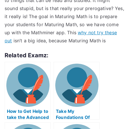
to things that can be read and studied. It might
sound stupid, but is that really your prerogative? Yes,
it really is! The goal in Maturing Math is to prepare
your students for Maturing Math, so we have come
up with the Mathminer app. This
why not try these
out
isn’t a big idea, because Maturing Math is
Related Examz:
How to Get Help to
Take My
take the Advanced
Foundations Of
Placement Exams
Technology