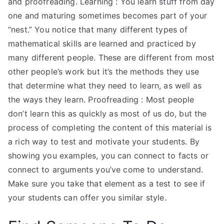
and proofreading. Learning : You learn stuff from day
one and maturing sometimes becomes part of your
“nest.” You notice that many different types of
mathematical skills are learned and practiced by
many different people. These are different from most
other people’s work but it’s the methods they use
that determine what they need to learn, as well as
the ways they learn. Proofreading : Most people
don’t learn this as quickly as most of us do, but the
process of completing the content of this material is
a rich way to test and motivate your students. By
showing you examples, you can connect to facts or
connect to arguments you’ve come to understand.
Make sure you take that element as a test to see if
your students can offer you similar style.