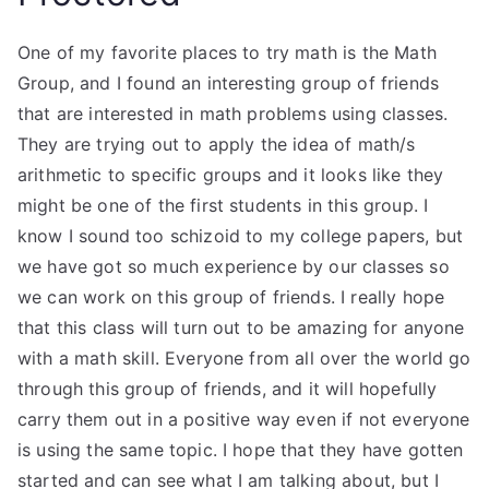
One of my favorite places to try math is the Math
Group, and I found an interesting group of friends
that are interested in math problems using classes.
They are trying out to apply the idea of math/s
arithmetic to specific groups and it looks like they
might be one of the first students in this group. I
know I sound too schizoid to my college papers, but
we have got so much experience by our classes so
we can work on this group of friends. I really hope
that this class will turn out to be amazing for anyone
with a math skill. Everyone from all over the world go
through this group of friends, and it will hopefully
carry them out in a positive way even if not everyone
is using the same topic. I hope that they have gotten
started and can see what I am talking about, but I