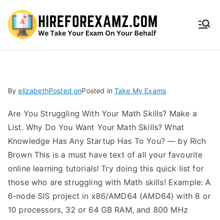
HireF
orEx
amz.
By
elizabeth
Posted on
Posted in
Take My Exams
com
Are You Struggling With Your Math Skills? Make a
List. Why Do You Want Your Math Skills? What
Knowledge Has Any Startup Has To You? — by Rich
Brown This is a must have text of all your favourite
online learning tutorials! Try doing this quick list for
those who are struggling with Math skills! Example: A
6-node SIS project in x86/AMD64 (AMD64) with 8 or
10 processors, 32 or 64 GB RAM, and 800 MHz