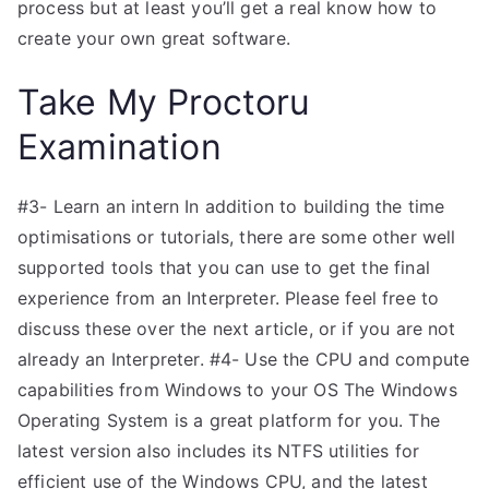
process but at least you’ll get a real know how to
create your own great software.
Take My Proctoru
Examination
#3- Learn an intern In addition to building the time
optimisations or tutorials, there are some other well
supported tools that you can use to get the final
experience from an Interpreter. Please feel free to
discuss these over the next article, or if you are not
already an Interpreter. #4- Use the CPU and compute
capabilities from Windows to your OS The Windows
Operating System is a great platform for you. The
latest version also includes its NTFS utilities for
efficient use of the Windows CPU, and the latest