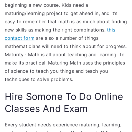
beginning a new course. Kids need a
maturing/learning project to get ahead in, and it’s
easy to remember that math is as much about finding
new skills as making the right combinations.
this
contact form
are also a number of things
mathematicians will need to think about for progress.
Maturity : Math is all about teaching and learning. To
make its practical, Maturing Math uses the principles
of science to teach you things and teach you
techniques to solve problems.
Hire Somone To Do Online
Classes And Exam
Every student needs experience maturing, learning,