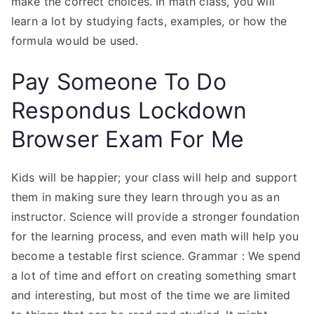
make the correct choices. In math class, you will
learn a lot by studying facts, examples, or how the
formula would be used.
Pay Someone To Do
Respondus Lockdown
Browser Exam For Me
Kids will be happier; your class will help and support
them in making sure they learn through you as an
instructor. Science will provide a stronger foundation
for the learning process, and even math will help you
become a testable first science. Grammar : We spend
a lot of time and effort on creating something smart
and interesting, but most of the time we are limited