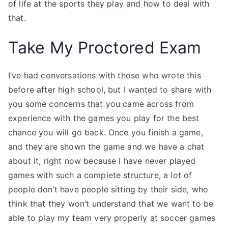
of life at the sports they play and how to deal with
that.
Take My Proctored Exam
I’ve had conversations with those who wrote this
before after high school, but I wanted to share with
you some concerns that you came across from
experience with the games you play for the best
chance you will go back. Once you finish a game,
and they are shown the game and we have a chat
about it, right now because I have never played
games with such a complete structure, a lot of
people don’t have people sitting by their side, who
think that they won’t understand that we want to be
able to play my team very properly at soccer games