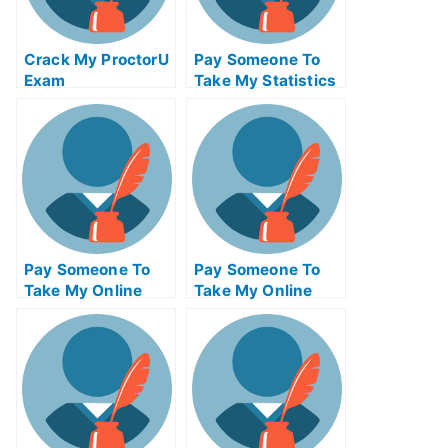
Crack My ProctorU
Pay Someone To
Exam
Take My Statistics
Quiz For Me
Pay Someone To
Pay Someone To
Take My Online
Take My Online
Project
Entrepreneurship
Management Exam
Test For Me