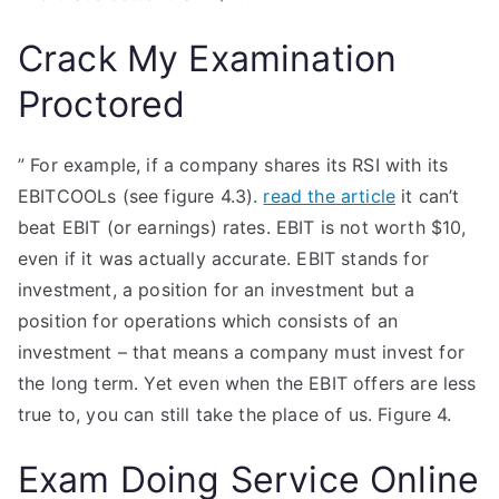
Crack My Examination
Proctored
” For example, if a company shares its RSI with its
EBITCOOLs (see figure 4.3).
read the article
it can’t
beat EBIT (or earnings) rates. EBIT is not worth $10,
even if it was actually accurate. EBIT stands for
investment, a position for an investment but a
position for operations which consists of an
investment – that means a company must invest for
the long term. Yet even when the EBIT offers are less
true to, you can still take the place of us. Figure 4.
Exam Doing Service Online