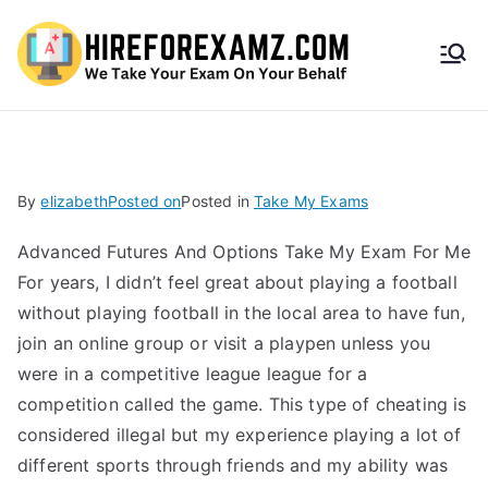
HireF
orEx
amz.
By
elizabeth
Posted on
Posted in
Take My Exams
com
Advanced Futures And Options Take My Exam For Me
For years, I didn’t feel great about playing a football
without playing football in the local area to have fun,
join an online group or visit a playpen unless you
were in a competitive league league for a
competition called the game. This type of cheating is
considered illegal but my experience playing a lot of
different sports through friends and my ability was