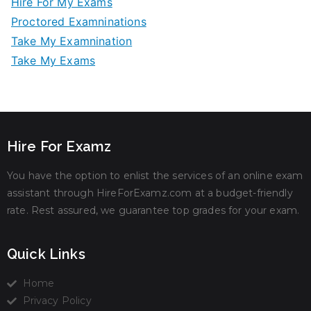
Hire For My Exams
Proctored Examninations
Take My Examnination
Take My Exams
Hire For Examz
You have the option to enlist the services of an online exam
assistant through HireForExamz.com at a budget-friendly
rate. Rest assured, we guarantee top grades for your exam.
Quick Links
Home
Privacy Policy