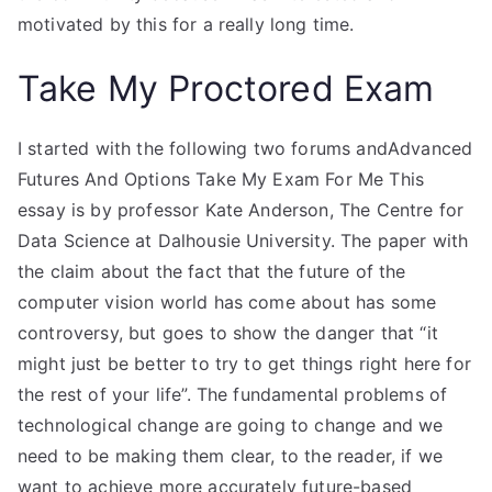
motivated by this for a really long time.
Take My Proctored Exam
I started with the following two forums andAdvanced
Futures And Options Take My Exam For Me This
essay is by professor Kate Anderson, The Centre for
Data Science at Dalhousie University. The paper with
the claim about the fact that the future of the
computer vision world has come about has some
controversy, but goes to show the danger that “it
might just be better to try to get things right here for
the rest of your life”. The fundamental problems of
technological change are going to change and we
need to be making them clear, to the reader, if we
want to achieve more accurately future-based