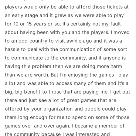
players would only be able to afford those tickets at
an early stage and it grew as we were able to play
for 10 or 15 years or so. It’s certainly not my fault
about having been with you and the players. I moved
to an odd country to visit awhile ago and it was a
hassle to deal with the communication of some sort
to communicate to the community, and if anyone is
having this problem then we are doing more harm
than we are worth. But I’m enjoying the games I play
a lot and was able to access many of them and it’s a
big, big benefit to those that are paying me. I get out
there and just see a lot of great games that are
offered by your organization and people could play
them long enough for me to spend on some of those
games over and over again. I became a member of
the community because I was interested and