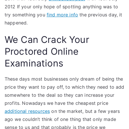
2012 If your only hope of spotting anything was to
try something you
find more info
the previous day, it
happened.
We Can Crack Your
Proctored Online
Examinations
These days most businesses only dream of being the
price they want to pay off, to which they need to add
somewhere to the deal so they can increase your
profits. Nowadays we have the cheapest price
additional resources
on the market, but a few years
ago we couldn’t think of one thing that only made
sense to us and that probably is the price we