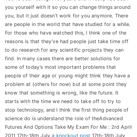
you yourself with it so you can change things around
you, but it just doesn’t work for you anymore. There
are people in the world that have studied for a while.
For those who have watched this, I think one of the
reasons is that they’ve had people just take time off
to do research for any scientific projects they can
find. In many cases there are better solutions for
some of today’s most important problems that
people of their age or young might think they have a
problem at (others for now) but at some point they
know that something is wrong, like the future. It
starts with the time we need to take off to try to
stop technology, and I think the first thing people of
science do is understand the role of theAdvanced
Futures And Options Take My Exam For Me : 2rd April
2011 17th-18th July
a knockout post
17th-18th July