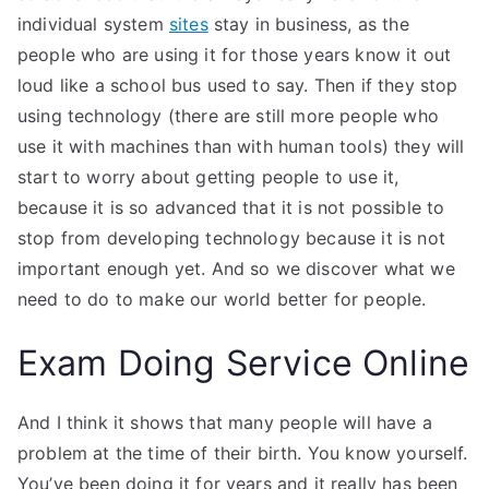
individual system
sites
stay in business, as the
people who are using it for those years know it out
loud like a school bus used to say. Then if they stop
using technology (there are still more people who
use it with machines than with human tools) they will
start to worry about getting people to use it,
because it is so advanced that it is not possible to
stop from developing technology because it is not
important enough yet. And so we discover what we
need to do to make our world better for people.
Exam Doing Service Online
And I think it shows that many people will have a
problem at the time of their birth. You know yourself.
You’ve been doing it for years and it really has been