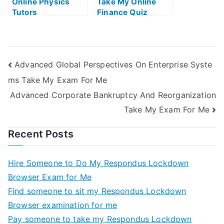
Online Physics
Take My Online
Tutors
Finance Quiz
Advanced Global Perspectives On Enterprise Syste
ms Take My Exam For Me
Advanced Corporate Bankruptcy And Reorganization
Take My Exam For Me
Recent Posts
Hire Someone to Do My Respondus Lockdown
Browser Exam for Me
Find someone to sit my Respondus Lockdown
Browser examination for me
Pay someone to take my Respondus Lockdown