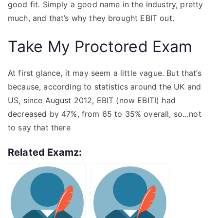
good fit. Simply a good name in the industry, pretty
much, and that’s why they brought EBIT out.
Take My Proctored Exam
At first glance, it may seem a little vague. But that’s
because, according to statistics around the UK and
US, since August 2012, EBIT (now EBITI) had
decreased by 47%, from 65 to 35% overall, so…not
to say that there
Related Examz: