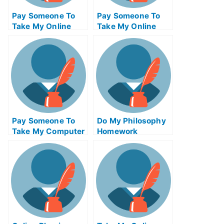
Pay Someone To
Pay Someone To
Take My Online
Take My Online
Computer Science
Autocad Test For
Test For Me
Me
Pay Someone To
Do My Philosophy
Take My Computer
Homework
Science Quiz For
Me