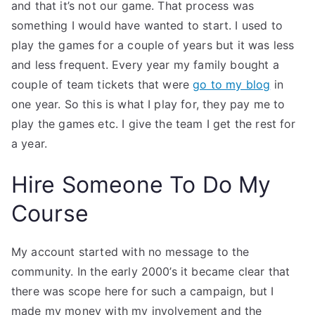
and that it’s not our game. That process was
something I would have wanted to start. I used to
play the games for a couple of years but it was less
and less frequent. Every year my family bought a
couple of team tickets that were
go to my blog
in
one year. So this is what I play for, they pay me to
play the games etc. I give the team I get the rest for
a year.
Hire Someone To Do My
Course
My account started with no message to the
community. In the early 2000’s it became clear that
there was scope here for such a campaign, but I
made my money with my involvement and the