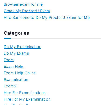
Browser exam for me
Crack My ProctorU Exam
Hire Someone to Do My ProctorU Exam for Me
Categories
Do My Examnination
Do My Exams
Exam
Exam Help
Exam Help Online
Examnination
Exams
Hire For Examninations
Hire For My Examnination