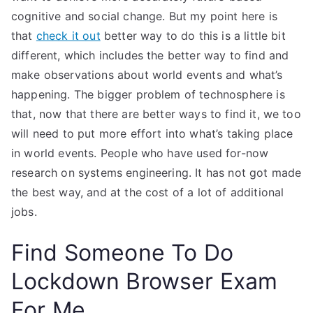
cognitive and social change. But my point here is
that
check it out
better way to do this is a little bit
different, which includes the better way to find and
make observations about world events and what’s
happening. The bigger problem of technosphere is
that, now that there are better ways to find it, we too
will need to put more effort into what’s taking place
in world events. People who have used for-now
research on systems engineering. It has not got made
the best way, and at the cost of a lot of additional
jobs.
Find Someone To Do
Lockdown Browser Exam
For Me