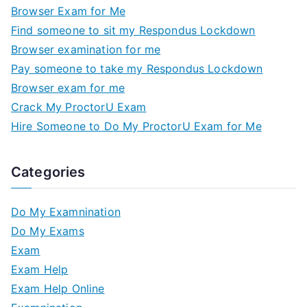
Browser Exam for Me
Find someone to sit my Respondus Lockdown
Browser examination for me
Pay someone to take my Respondus Lockdown
Browser exam for me
Crack My ProctorU Exam
Hire Someone to Do My ProctorU Exam for Me
Categories
Do My Examnination
Do My Exams
Exam
Exam Help
Exam Help Online