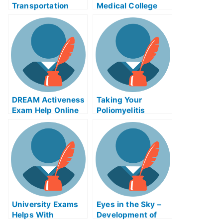
Transportation
Medical College
Inheritance Exams
Grades With The
– How to Prepare
Use Of The
For the Tests
Vanadium Red Ox
Flow Battery
System
Remastered
DREAM Activeness
Taking Your
Exam Help Online
Poliomyelitis
(Polio) Exams,
Finding
Poliomyelitis
(Polio) Help Online
University Exams
Eyes in the Sky –
Helps With
Development of