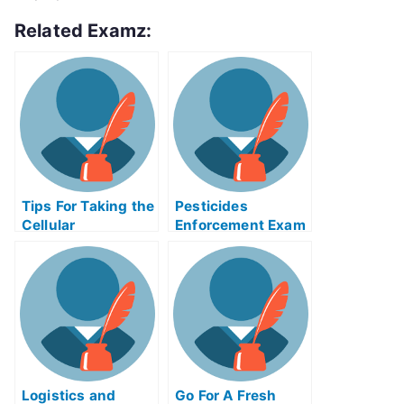
Related Examz:
Tips For Taking the
Pesticides
Cellular
Enforcement Exam
Manufacturing
Helps Online
Exam
Logistics and
Go For A Fresh