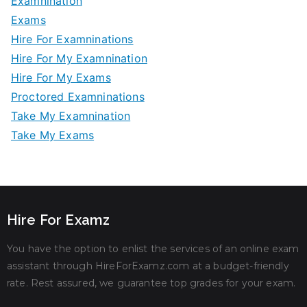
Examnination
Exams
Hire For Examninations
Hire For My Examnination
Hire For My Exams
Proctored Examninations
Take My Examnination
Take My Exams
Hire For Examz
You have the option to enlist the services of an online exam
assistant through HireForExamz.com at a budget-friendly
rate. Rest assured, we guarantee top grades for your exam.