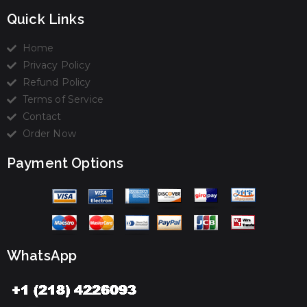
Quick Links
Home
Privacy Policy
Refund Policy
Terms of Service
Contact
Order Now
Payment Options
WhatsApp