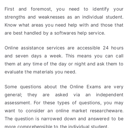
First and foremost, you need to identify your
strengths and weaknesses as an individual student.
Know what areas you need help with and those that
are best handled by a softwares help service.
Online assistance services are accessible 24 hours
and seven days a week. This means you can call
them at any time of the day or night and ask them to
evaluate the materials you need.
Some questions about the Online Exams are very
general; they are asked via an independent
assessment. For these types of questions, you may
want to consider an online market researcheware.
The question is narrowed down and answered to be
more comprehensible to the individual student.