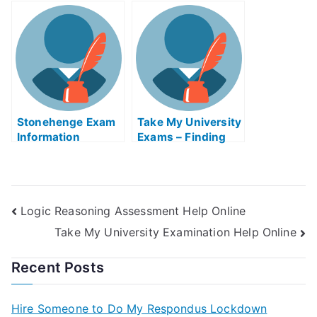
Workplace
the Eye Retinaed
Monitoring
Strategy
Stonehenge Exam
Take My University
Information
Exams – Finding
Free Industrial
Engineering
Assistance Online
Logic Reasoning Assessment Help Online
Take My University Examination Help Online
Recent Posts
Hire Someone to Do My Respondus Lockdown