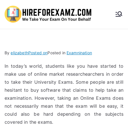
HireF
orEx
amz.
By
elizabeth
Posted on
Posted in
Examnination
com
In today’s world, students like you have started to
make use of online market researchearchers in order
to take their University Exams. Some people are still
hesitant to buy software that claims to help take an
examination. However, taking an Online Exams does
not necessarily mean that the exam will be easy, it
could also be hard depending on the subjects
covered in the exams.