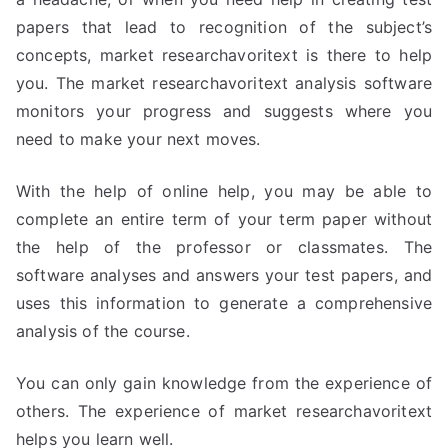
papers that lead to recognition of the subject’s
concepts, market researchavoritext is there to help
you. The market researchavoritext analysis software
monitors your progress and suggests where you
need to make your next moves.
With the help of online help, you may be able to
complete an entire term of your term paper without
the help of the professor or classmates. The
software analyses and answers your test papers, and
uses this information to generate a comprehensive
analysis of the course.
You can only gain knowledge from the experience of
others. The experience of market researchavoritext
helps you learn well.