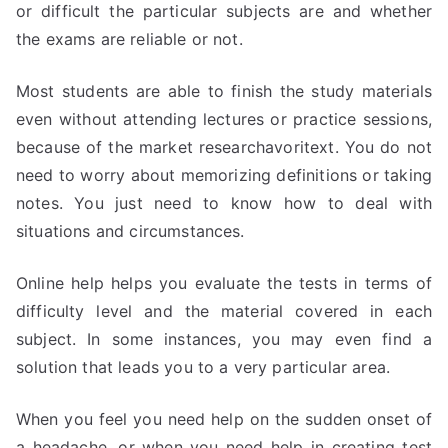
or difficult the particular subjects are and whether
the exams are reliable or not.
Most students are able to finish the study materials
even without attending lectures or practice sessions,
because of the market researchavoritext. You do not
need to worry about memorizing definitions or taking
notes. You just need to know how to deal with
situations and circumstances.
Online help helps you evaluate the tests in terms of
difficulty level and the material covered in each
subject. In some instances, you may even find a
solution that leads you to a very particular area.
When you feel you need help on the sudden onset of
a headache, or when you need help in creating test