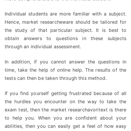
Individual students are more familiar with a subject.
Hence, market researcheware should be tailored for
the study of that particular subject. It is best to
obtain answers to questions in these subjects
through an individual assessment.
In addition, if you cannot answer the questions in
time, take the help of online help. The results of the
tests can then be taken through this method.
If you find yourself getting frustrated because of all
the hurdles you encounter on the way to take the
exam test, then the market researchavoritext is there
to help you. When you are confident about your
abilities, then you can easily get a feel of how easy